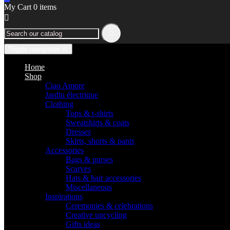
My Cart
0
items


Toggle navigation
☰
Home
Shop
Ciao Amore
Jardin électrique
Clothing
Tops & t-shirts
Sweatshirts & coats
Dresses
Skirts, shorts & pants
Accessories
Bags & purses
Scarves
Hats & hair accessories
Miscellaneous
Inspirations
Ceremonies & celebrations
Creative upcycling
Gifts ideas