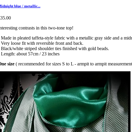
idnight blue / metallic...
€35.00
nteresting contrasts in this two-tone top!
 Made in pleated taffeta-style fabric with a metallic gray side and a mid
 Very loose fit with reversible front and back.
 Black/white striped shoulder ties finished with gold beads.
 Length: about 57cm / 23 inches
ne size
( recommended for sizes S to L - armpit to armpit measurement