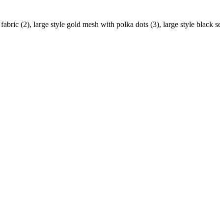
 fabric (2), large style gold mesh with polka dots (3), large style black s