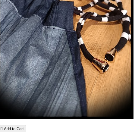

Add to Cart