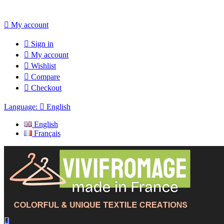

My account

Sign in

My account

Wishlist

Compare

Checkout
Language:

English
English
Français
