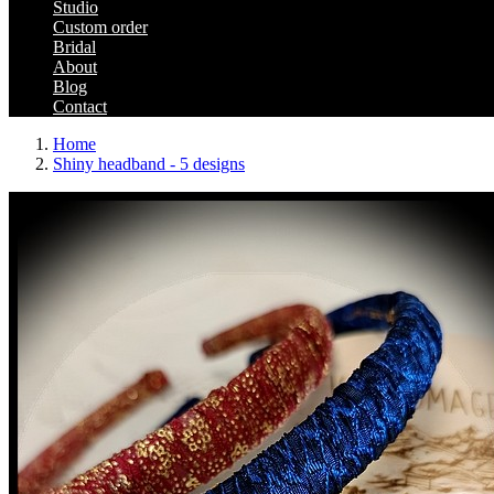
Studio
Custom order
Bridal
About
Blog
Contact
Home
Shiny headband - 5 designs