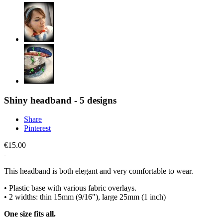
Shiny headband - 5 designs
Share
Pinterest
€15.00
This headband is both elegant and very comfortable to wear.
• Plastic base with various fabric overlays.
• 2 widths: thin 15mm (9/16"), large 25mm (1 inch)
One size fits all.