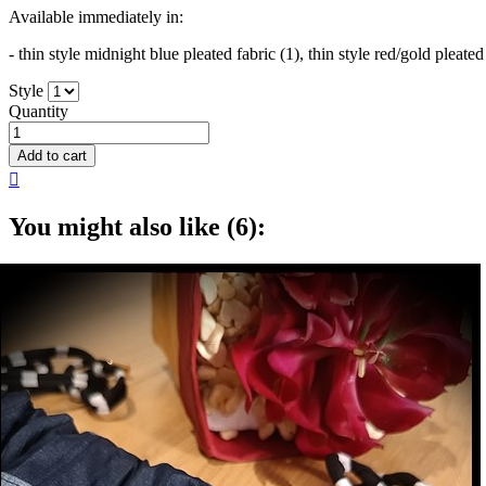
Available immediately in:
- thin style midnight blue pleated fabric (1), thin style red/gold pleated
Style
Quantity
Add to cart

You might also like (6):