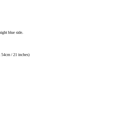
night blue side.
 54cm / 21 inches)