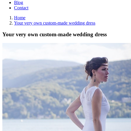
Blog
Contact
Home
Your very own custom-made wedding dress
Your very own custom-made wedding dress