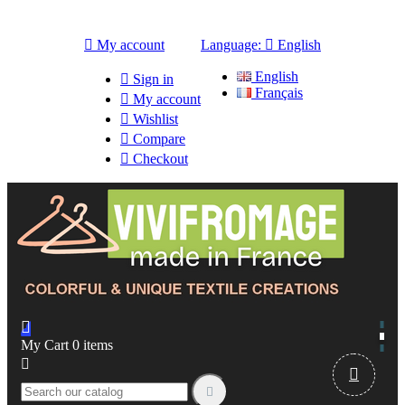

My account
Language:

English
English

Sign in
Français

My account

Wishlist

Compare

Checkout

My Cart
0
items


