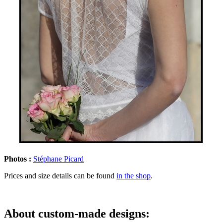
Photos :
Stéphane Picard
Prices and size details can be found
in the shop
.
About custom-made designs: