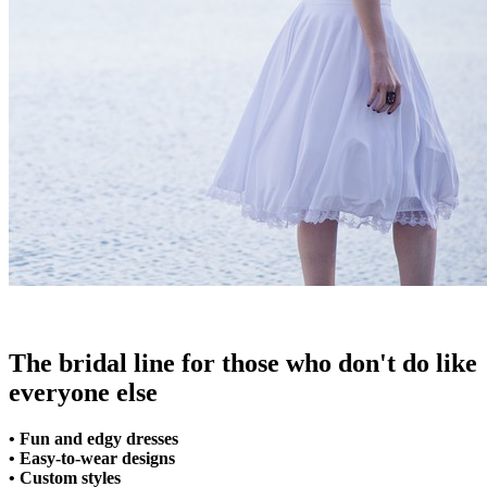
The bridal line for those who don't do like
everyone else
• Fun and edgy dresses
• Easy-to-wear designs
• Custom styles