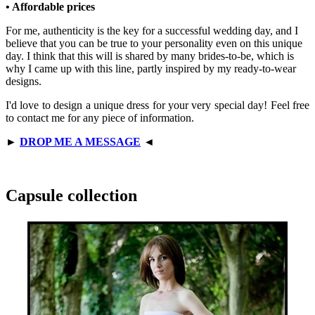
• Affordable prices
For me, authenticity is the key for a successful wedding day, and I
believe that you can be true to your personality even on this unique
day. I think that this will is shared by many brides-to-be, which is
why I came up with this line, partly inspired by my ready-to-wear
designs.
I'd love to design a unique dress for your very special day! Feel free
to contact me for any piece of information.
►
DROP ME A MESSAGE
◄
Capsule collection