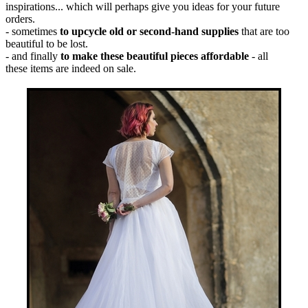
inspirations... which will perhaps give you ideas for your future
orders.
- sometimes
to upcycle old or second-hand supplies
that are too
beautiful to be lost.
- and finally
to make these beautiful pieces affordable
- all
these items are indeed on sale.