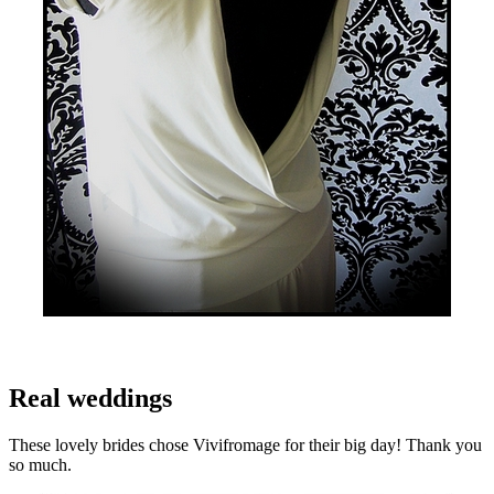
Real weddings
These lovely brides chose Vivifromage for their big day! Thank you
so much.