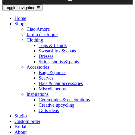
Toggle navigation
☰
Home
Shop
Ciao Amore
Jardin électrique
Clothing
Tops & t-shirts
Sweatshirts & coats
Dresses
Skirts, shorts & pants
Accessories
Bags & purses
Scarves
Hats & hair accessories
Miscellaneous
Inspirations
Ceremonies & celebrations
Creative upcycling
Gifts ideas
Studio
Custom order
Bridal
About