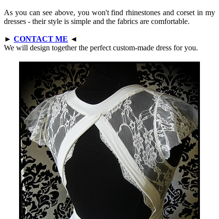
As you can see above, you won't find rhinestones and corset in my
dresses - their style is simple and the fabrics are comfortable.
►
CONTACT ME
◄
We will design together the perfect custom-made dress for you.