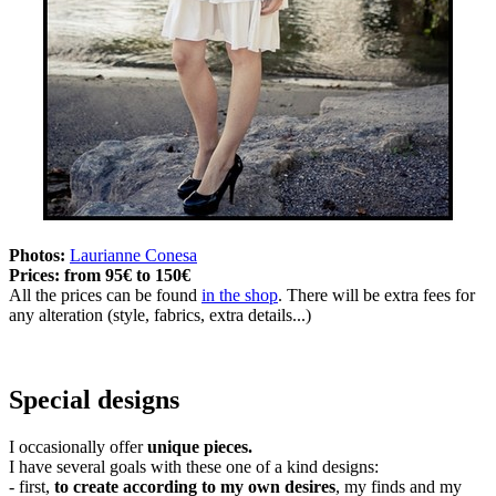
Photos:
Laurianne Conesa
Prices:
from 95€ to 150€
All the prices can be found
in the shop
. There will be extra fees for
any alteration (style, fabrics, extra details...)
Special designs
I occasionally offer
unique pieces.
I have several goals with these one of a kind designs:
- first,
to create according to my own desires
, my finds and my