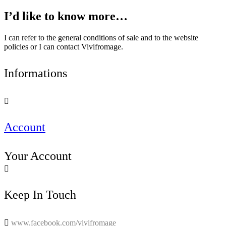
I’d like to know more…
I can refer to the general conditions of sale and to the website
policies or I can contact Vivifromage.
Informations

Account
Your Account

Keep In Touch

www.facebook.com/vivifromage