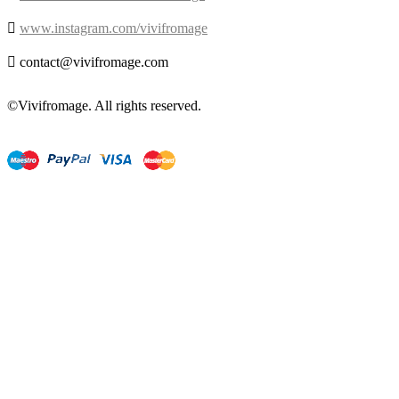

www.instagram.com/vivifromage

contact@vivifromage.com
©Vivifromage. All rights reserved.