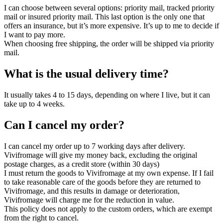
I can choose between several options: priority mail, tracked priority
mail or insured priority mail. This last option is the only one that
offers an insurance, but it’s more expensive. It’s up to me to decide if
I want to pay more.
When choosing free shipping, the order will be shipped via priority
mail.
What is the usual delivery time?
It usually takes 4 to 15 days, depending on where I live, but it can
take up to 4 weeks.
Can I cancel my order?
I can cancel my order up to 7 working days after delivery.
Vivifromage will give my money back, excluding the original
postage charges, as a credit store (within 30 days)
I must return the goods to Vivifromage at my own expense. If I fail
to take reasonable care of the goods before they are returned to
Vivifromage, and this results in damage or deterioration,
Vivifromage will charge me for the reduction in value.
This policy does not apply to the custom orders, which are exempt
from the right to cancel.