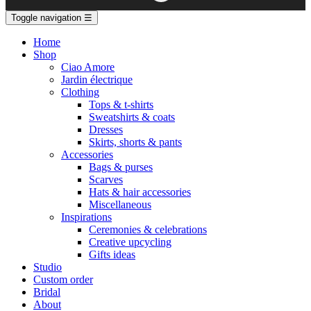
Toggle navigation
☰
Home
Shop
Ciao Amore
Jardin électrique
Clothing
Tops & t-shirts
Sweatshirts & coats
Dresses
Skirts, shorts & pants
Accessories
Bags & purses
Scarves
Hats & hair accessories
Miscellaneous
Inspirations
Ceremonies & celebrations
Creative upcycling
Gifts ideas
Studio
Custom order
Bridal
About