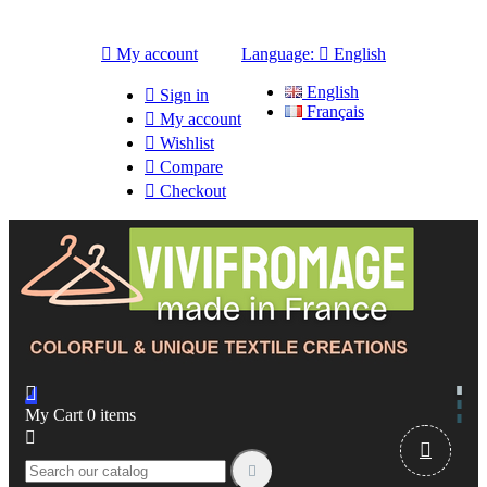

My account
Language:

English
English

Sign in
Français

My account

Wishlist

Compare

Checkout

My Cart
0
items


