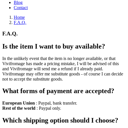
Blog
Contact
Home
F.A.Q.
F.A.Q.
Is the item I want to buy available?
In the unlikely event that the item is no longer available, or that
Vivifromage has made a pricing mistake, I will be advised of this
and Vivifromage will send me a refund if I already paid.
Vivifromage may offer me substitute goods - of course I can decide
not to accept the substitute goods.
What forms of payment are accepted?
European Union
: Paypal, bank transfer.
Rest of the world
: Paypal only.
Which shipping option should I choose?