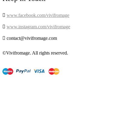

www.facebook.com/vivifromage

www.instagram.com/vivifromage

contact@vivifromage.com
©Vivifromage. All rights reserved.