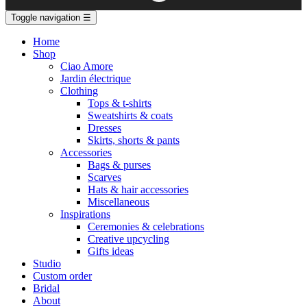
Toggle navigation
☰
Home
Shop
Ciao Amore
Jardin électrique
Clothing
Tops & t-shirts
Sweatshirts & coats
Dresses
Skirts, shorts & pants
Accessories
Bags & purses
Scarves
Hats & hair accessories
Miscellaneous
Inspirations
Ceremonies & celebrations
Creative upcycling
Gifts ideas
Studio
Custom order
Bridal
About