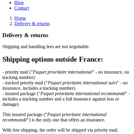
Blog
Contact
Home
Delivery & returns
Delivery & returns
Shipping and handling fees are not negotiable.
Shipping options outside France:
- priority mail ("
Paquet prioritaire international
" - no insurance, no
tracking number)
- tracked priority mail ("
Paquet prioritaire international suivi
" - no
insurance, includes a tracking number)
- insured package ("
Paquet prioritaire
international recommandé
" -
includes a tracking number and a full insurance against loss or
damage)
This insured package ("
Paquet prioritaire
international
recommandé
") is the only one that offers an insurance.
With free shipping, the order will be shipped via priority mail.