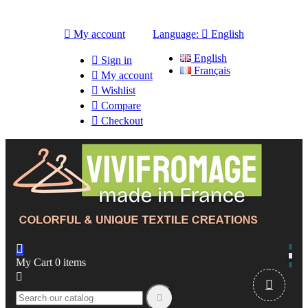

My account
Language:

English
English

Sign in
Français

My account

Wishlist

Compare

Checkout

My Cart
0
items


