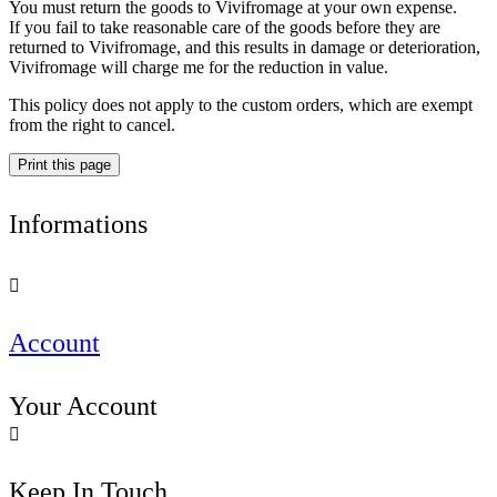
You must return the goods to Vivifromage at your own expense.
If you fail to take reasonable care of the goods before they are
returned to Vivifromage, and this results in damage or deterioration,
Vivifromage will charge me for the reduction in value.
This policy does not apply to the custom orders, which are exempt
from the right to cancel.
Informations

Account
Your Account

Keep In Touch