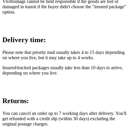
Vivifromage cannot be held responsible if the goods are lost or
damaged in transit if the buyer didn't choose the "insured package"
option.
Delivery time:
Please note that priority mail usually takes 4 to 15 days depending
on where you live, but it may take up to 4 weeks.
Insured/tracked packages usually take less than 10 days to arrive,
depending on where you live.
Returns:
You can cancel an order up to 7 working days after delivery. You'll
get refunded with a credit slip (within 30 days) excluding the
original postage charges.