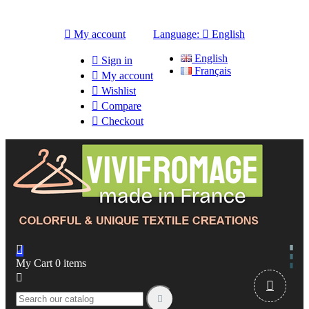

My account
Language:

English
English

Sign in
Français

My account

Wishlist

Compare

Checkout

My Cart
0
items


