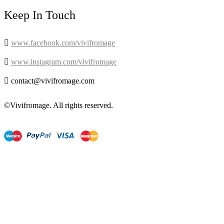
Keep In Touch

www.facebook.com/vivifromage

www.instagram.com/vivifromage

contact@vivifromage.com
©Vivifromage. All rights reserved.