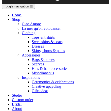
Toggle navigation
☰
Home
Shop
Ciao Amore
La mer qu'on voit danser
Clothing
Tops & t-shirts
Sweatshirts & coats
Dresses
Skirts, shorts & pants
Accessories
Bags & purses
Scarves
Hats & hair accessories
Miscellaneous
Inspirations
Ceremonies & celebrations
Creative upcycling
Gifts ideas
Studio
Custom order
Bridal
About