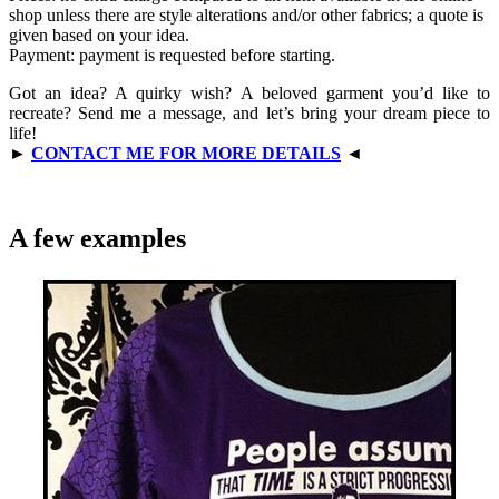
shop unless there are style alterations and/or other fabrics; a quote is
given based on your idea.
Payment: payment is requested before starting.
Got an idea? A quirky wish? A beloved garment you’d like to
recreate? Send me a message, and let’s bring your dream piece to
life!
►
CONTACT ME FOR MORE DETAILS
◄
A few examples