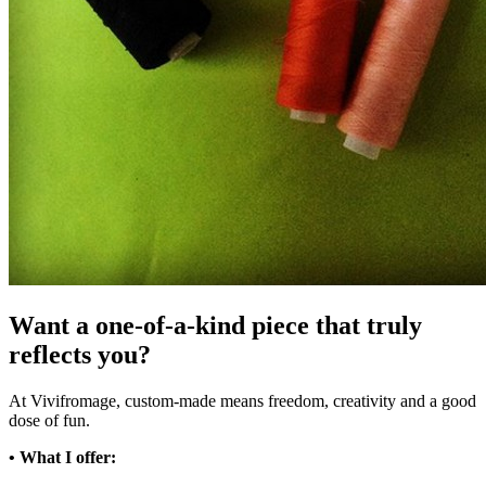
Want a one-of-a-kind piece that truly
reflects you?
At Vivifromage, custom-made means freedom, creativity and a good
dose of fun.
• What I offer: