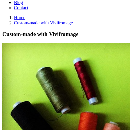
Blog
Contact
Home
Custom-made with Vivifromage
Custom-made with Vivifromage