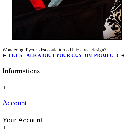
Wondering if your idea could turned into a real design?
►
LET'S TALK ABOUT YOUR CUSTOM PROJECT!
◄
Informations

Account
Your Account
