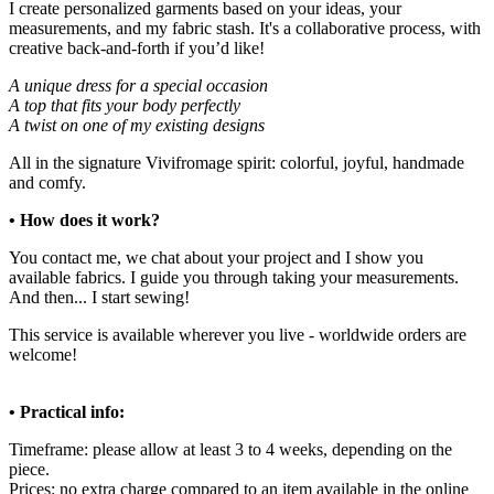
I create personalized garments based on your ideas, your
measurements, and my fabric stash. It's a collaborative process, with
creative back-and-forth if you’d like!
A unique dress for a special occasion
A top that fits your body perfectly
A twist on one of my existing designs
All in the signature Vivifromage spirit: colorful, joyful, handmade
and comfy.
• How does it work?
You contact me, we chat about your project and I show you
available fabrics. I guide you through taking your measurements.
And then... I start sewing!
This service is available wherever you live - worldwide orders are
welcome!
• Practical info:
Timeframe: please allow at least 3 to 4 weeks, depending on the
piece.
Prices: no extra charge compared to an item available in the online