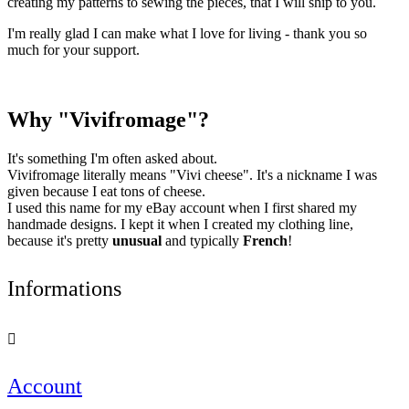
creating my patterns to sewing the pieces, that I will ship to you.
I'm really glad I can make what I love for living - thank you so
much for your support.
Why "Vivifromage"?
It's something I'm often asked about.
Vivifromage literally means "Vivi cheese". It's a nickname I was
given because I eat tons of cheese.
I used this name for my eBay account when I first shared my
handmade designs. I kept it when I created my clothing line,
because it's pretty
unusual
and typically
French
!
Informations

Account