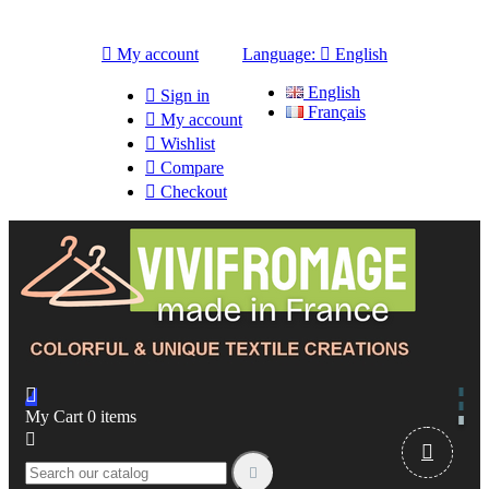

My account
Language:

English
English

Sign in
Français

My account

Wishlist

Compare

Checkout

My Cart
0
items


