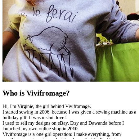
Who is Vivifromage?
Hi, I'm Virginie, the girl behind Vivifromage.
I started sewing in 2006, because I was given a sewing machine as a
birthday gift. It was instant love!
I used to sell my designs on eBay, Etsy and Dawanda,before I
launched my own online shop in
2010
.
Vivifromage is a-one-girl operation: I make everything, from