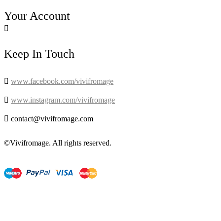
Your Account

Keep In Touch

www.facebook.com/vivifromage

www.instagram.com/vivifromage

contact@vivifromage.com
©Vivifromage. All rights reserved.