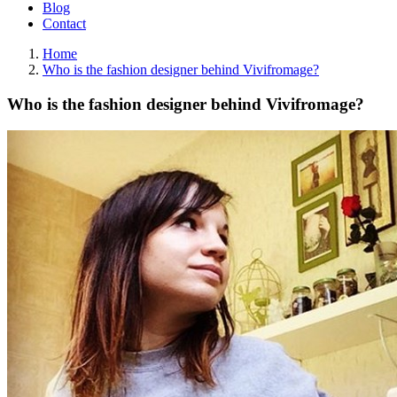
Blog
Contact
Home
Who is the fashion designer behind Vivifromage?
Who is the fashion designer behind Vivifromage?