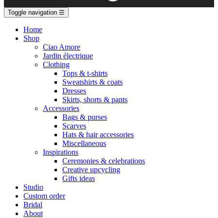
Toggle navigation
☰
Home
Shop
Ciao Amore
Jardin électrique
Clothing
Tops & t-shirts
Sweatshirts & coats
Dresses
Skirts, shorts & pants
Accessories
Bags & purses
Scarves
Hats & hair accessories
Miscellaneous
Inspirations
Ceremonies & celebrations
Creative upcycling
Gifts ideas
Studio
Custom order
Bridal
About