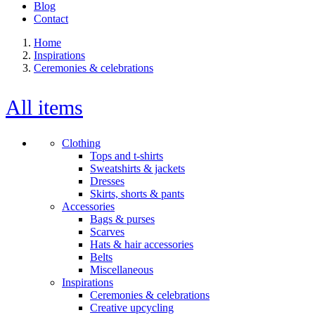
Blog
Contact
Home
Inspirations
Ceremonies & celebrations
All items
Clothing
Tops and t-shirts
Sweatshirts & jackets
Dresses
Skirts, shorts & pants
Accessories
Bags & purses
Scarves
Hats & hair accessories
Belts
Miscellaneous
Inspirations
Ceremonies & celebrations
Creative upcycling