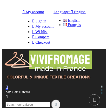

My account
Language:

English
English

Sign in
Français

My account

Wishlist

Compare

Checkout

My Cart
0
items


