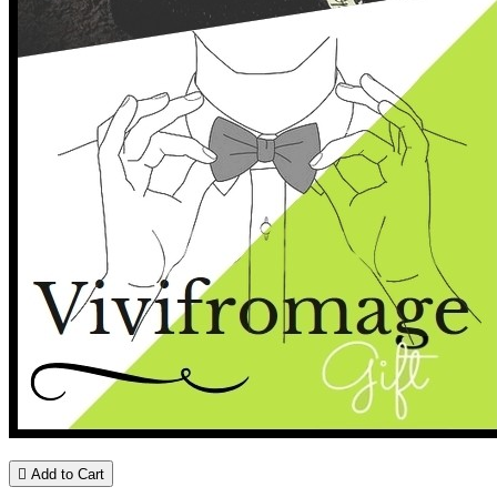

Add to Cart