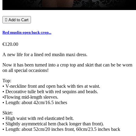

Add to Cart
Red muslin open back crop...
€120.00
A new life for a lined red muslin maxi dress.
Now it has been turned into a crop top and skirt that can be be worn
on all special occasions!
Top:
• V-neckline front and open back with ties at waist.
• Decorative tulle belt with red sequins and beads.
•Flowing mid-length sleeves.
• Length: about 42cm/16.5 inches
Skirt:
• High waist with red elasticated belt.
• Slightly asymmetrical hem (back longer than front).
• Length: about 52cm/20 inches front, 60cm/23.5 inches back