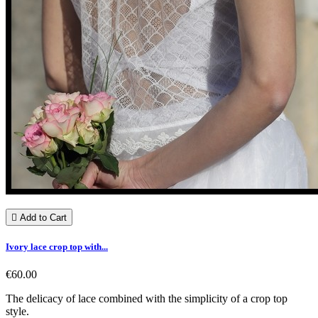

Add to Cart
Ivory lace crop top with...
€60.00
The delicacy of lace combined with the simplicity of a crop top
style.