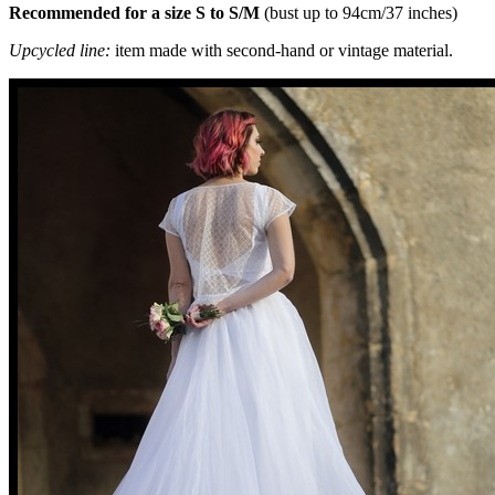
Recommended for a size S to S/M
(bust up to 94cm/37 inches)
Upcycled line:
item made with second-hand or vintage material.