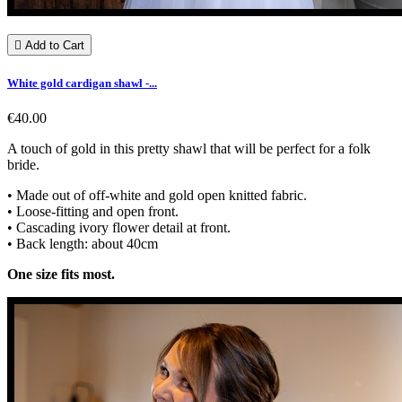

Add to Cart
White gold cardigan shawl -...
€40.00
A touch of gold in this pretty shawl that will be perfect for a folk
bride.
• Made out of off-white and gold open knitted fabric.
• Loose-fitting and open front.
• Cascading ivory flower detail at front.
• Back length: about 40cm
One size fits most.