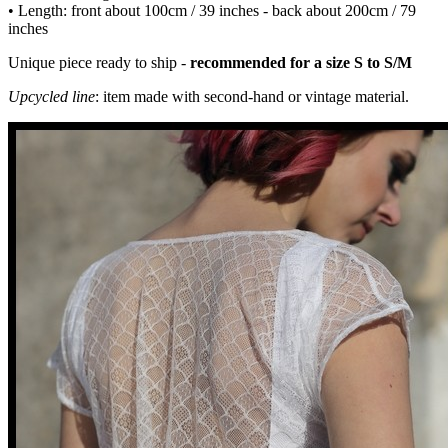
• Length: front about 100cm / 39 inches - back about 200cm / 79
inches
Unique piece ready to ship -
recommended for a size S to S/M
Upcycled line
: item made with second-hand or vintage material.