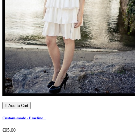

Add to Cart
Custom-made - Emeline...
€95.00