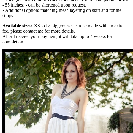
- 55 inches) - can be shortened upon request.
• Additional option: matching mesh layering on skirt and for the
straps.
Available sizes:
XS to L; bigger sizes can be made with an extra
fee, please contact me for more details.
After I receive your payment, it will take up to 4 weeks for
completion.