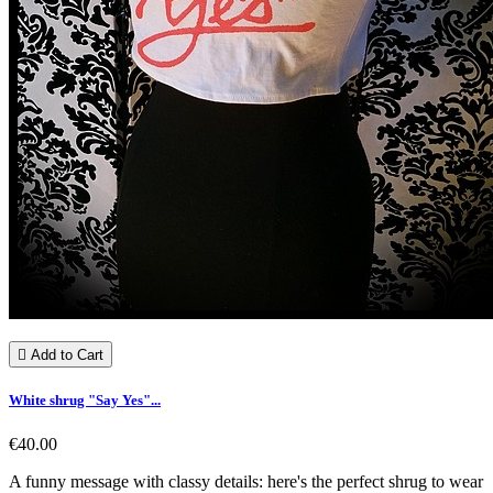

Add to Cart
White shrug "Say Yes"...
€40.00
A funny message with classy details: here's the perfect shrug to wear