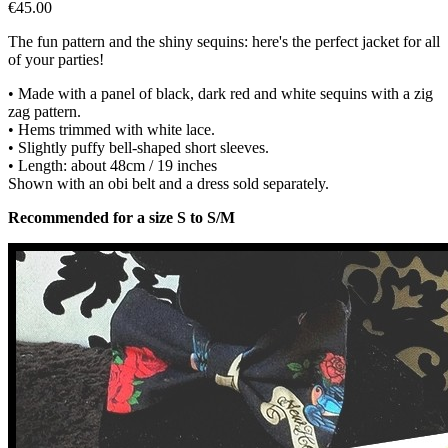
€45.00
The fun pattern and the shiny sequins: here's the perfect jacket for all
of your parties!
• Made with a panel of black, dark red and white sequins with a zig
zag pattern.
• Hems trimmed with white lace.
• Slightly puffy bell-shaped short sleeves.
• Length: about 48cm / 19 inches
Shown with an obi belt and a dress sold separately.
Recommended for a size S to S/M