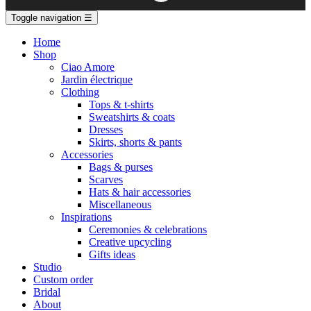
Toggle navigation
☰
Home
Shop
Ciao Amore
Jardin électrique
Clothing
Tops & t-shirts
Sweatshirts & coats
Dresses
Skirts, shorts & pants
Accessories
Bags & purses
Scarves
Hats & hair accessories
Miscellaneous
Inspirations
Ceremonies & celebrations
Creative upcycling
Gifts ideas
Studio
Custom order
Bridal
About