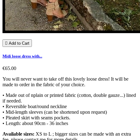

Add to Cart
Midi loose dress with...
€65.00
You will never want to take off this lovely loose dress! It will be
made to order in the fabric of your choice.
• Made out of nplain or printed fabric (cotton, double gauze...) lined
if needed.
• Reversible boat/round neckline
• Mid-length sleeves (can be shortened upon request)
• Pleated skirt with seams pockets.
• Length: about 90cm - 36 inches
Available sizes:
XS to L ; bigger sizes can be made with an extra
fee, please contact me for more details.