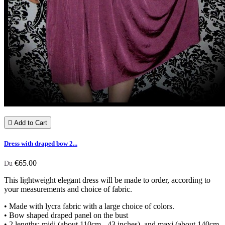

Add to Cart
Dress with draped bow 2...
€65.00
Du
This lightweight elegant dress will be made to order, according to
your measurements and choice of fabric.
• Made with lycra fabric with a large choice of colors.
• Bow shaped draped panel on the bust
• 2 lengths: midi (about 110cm - 43 inches) and maxi (about 140cm