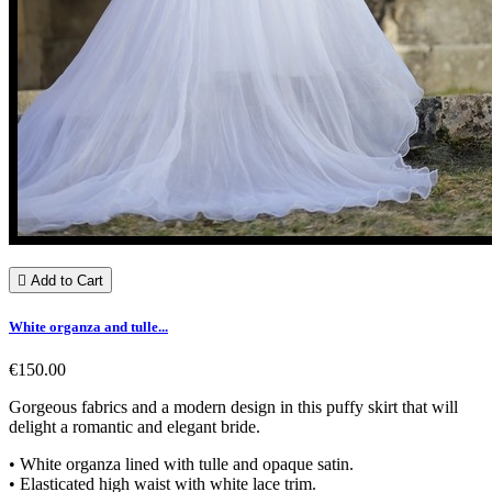

Add to Cart
White organza and tulle...
€150.00
Gorgeous fabrics and a modern design in this puffy skirt that will
delight a romantic and elegant bride.
• White organza lined with tulle and opaque satin.
• Elasticated high waist with white lace trim.