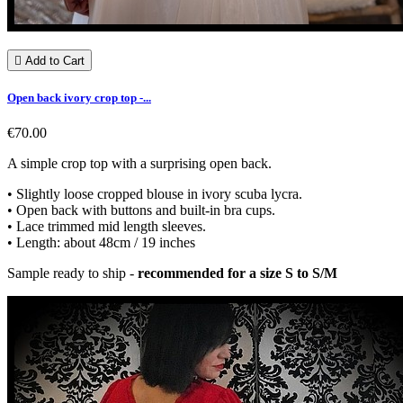

Add to Cart
Open back ivory crop top -...
€70.00
A simple crop top with a surprising open back.
• Slightly loose cropped blouse in ivory scuba lycra.
• Open back with buttons and built-in bra cups.
• Lace trimmed mid length sleeves.
• Length: about 48cm / 19 inches
Sample ready to ship -
recommended for a size S to S/M