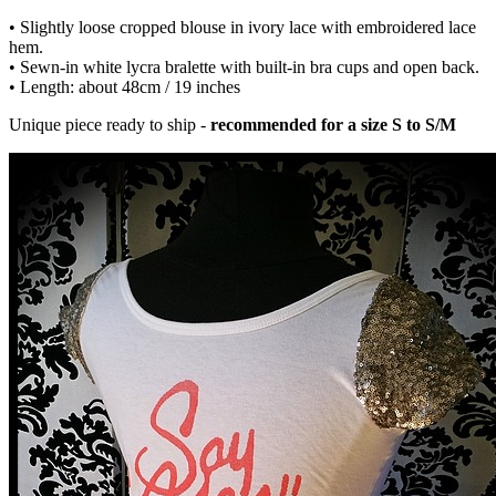
• Slightly loose cropped blouse in ivory lace with embroidered lace
hem.
• Sewn-in white lycra bralette with built-in bra cups and open back.
• Length: about 48cm / 19 inches
Unique piece ready to ship -
recommended for a size S to S/M