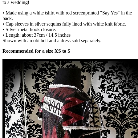
to a wedding!
• Made using a white tshirt with red screenprinted "Say Yes" in the
back.
• Cap sleeves in silver sequins fully lined with white knit fabric.
• Silver metal hook closure.
• Length: about 37cm / 14.5 inches
Shown with an obi belt and a dress sold separately.
Recommended for a size XS to S