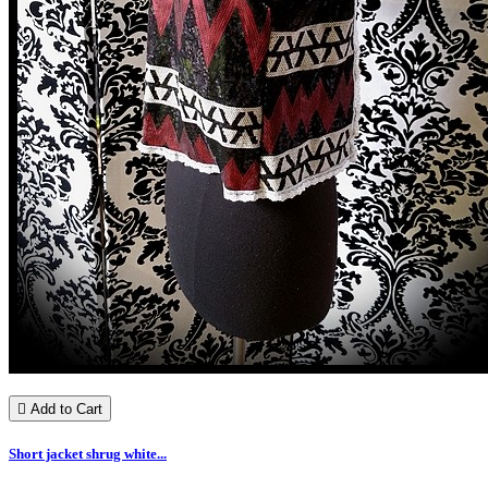

Add to Cart
Short jacket shrug white...