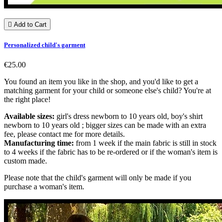

Add to Cart
Personalized child's garment
€25.00
You found an item you like in the shop, and you'd like to get a
matching garment for your child or someone else's child? You're at
the right place!
Available sizes:
girl's dress newborn to 10 years old, boy's shirt
newborn to 10 years old ; bigger sizes can be made with an extra
fee, please contact me for more details.
Manufacturing time:
from 1 week if the main fabric is still in stock
to 4 weeks if the fabric has to be re-ordered or if the woman's item is
custom made.
Please note that the child's garment will only be made if you
purchase a woman's item.