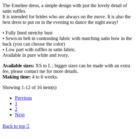
The Emeline dress, a simple design with just the lovely detail of
satin ruffles.
It is intended for brides who are always on the move. It is also the
best dress to put on in the evening to dance the night away!
• Fully lined stretchy bust
• Sewn-in belt in contrasting fabric with matching satin bow in the
back (you can choose the color)
• Low part with ruffles in satin fabric.
Available in pure white and ivory.
Available sizes:
XS to L ; bigger sizes can be made with an extra
fee, please contact me for more details.
Making time:
4 to 6 weeks.
Showing 1-12 of 16 item(s)
Previous
1
2
Next
Back to top
