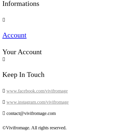
Informations

Account
Your Account

Keep In Touch

www.facebook.com/vivifromage

www.instagram.com/vivifromage

contact@vivifromage.com
©Vivifromage. All rights reserved.