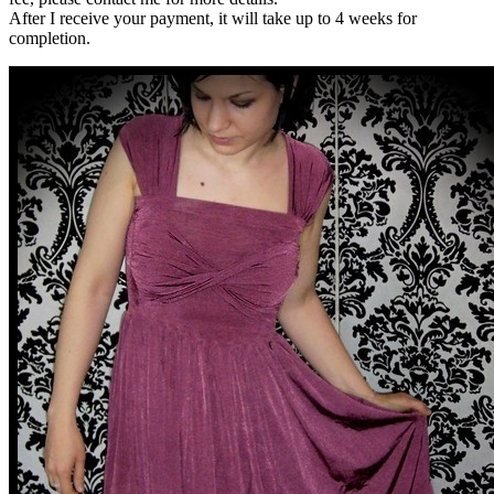
After I receive your payment, it will take up to 4 weeks for
completion.