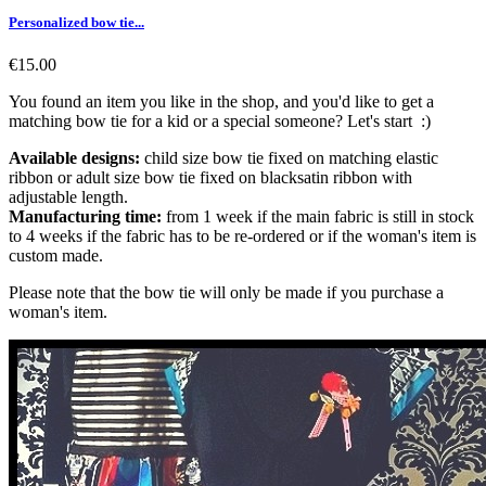
Personalized bow tie...
€15.00
You found an item you like in the shop, and you'd like to get a
matching bow tie for a kid or a special someone? Let's start :)
Available designs:
child size bow tie fixed on matching elastic
ribbon or adult size bow tie fixed on blacksatin ribbon with
adjustable length.
Manufacturing time:
from 1 week if the main fabric is still in stock
to 4 weeks if the fabric has to be re-ordered or if the woman's item is
custom made.
Please note that the bow tie will only be made if you purchase a
woman's item.