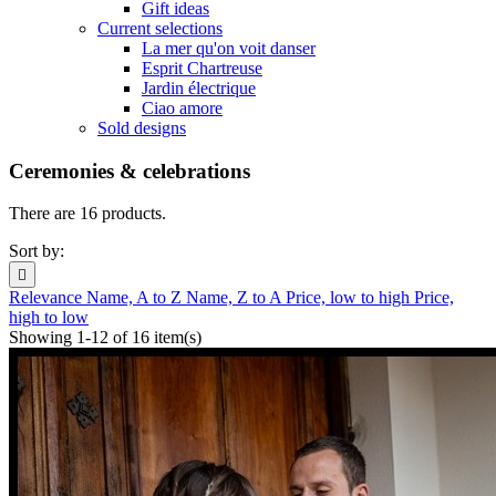
Gift ideas
Current selections
La mer qu'on voit danser
Esprit Chartreuse
Jardin électrique
Ciao amore
Sold designs
Ceremonies & celebrations
There are 16 products.
Sort by:

Relevance
Name, A to Z
Name, Z to A
Price, low to high
Price,
high to low
Showing 1-12 of 16 item(s)