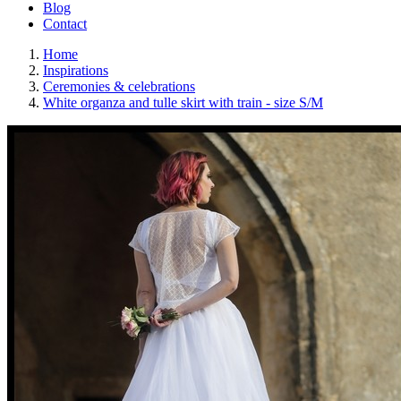
Blog
Contact
Home
Inspirations
Ceremonies & celebrations
White organza and tulle skirt with train - size S/M