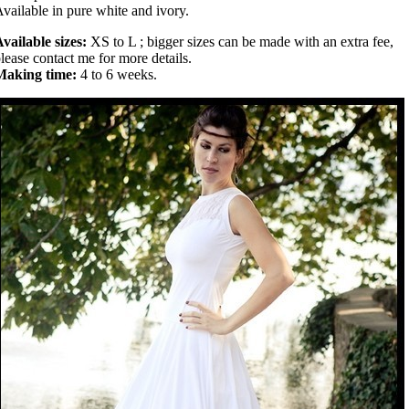
vailable in pure white and ivory.
vailable sizes:
XS to L ; bigger sizes can be made with an extra fee,
lease contact me for more details.
Making time:
4 to 6 weeks.