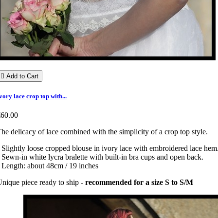

Add to Cart
vory lace crop top with...
€60.00
he delicacy of lace combined with the simplicity of a crop top style.
 Slightly loose cropped blouse in ivory lace with embroidered lace hem
 Sewn-in white lycra bralette with built-in bra cups and open back.
 Length: about 48cm / 19 inches
nique piece ready to ship -
recommended for a size S to S/M