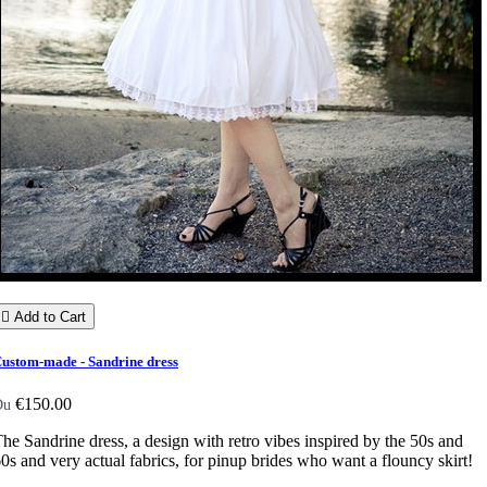

Add to Cart
ustom-made - Sandrine dress
€150.00
Du
he Sandrine dress, a design with retro vibes inspired by the 50s and
0s and very actual fabrics, for pinup brides who want a flouncy skirt!