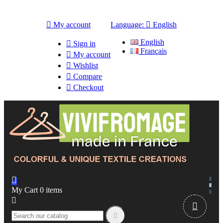

My account
Language:

English
English

Sign in
Français

My account

Wishlist

Compare

Checkout

My Cart
0
items


