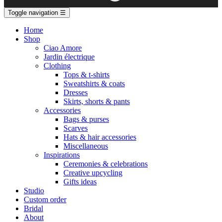
Toggle navigation
☰
Home
Shop
Ciao Amore
Jardin électrique
Clothing
Tops & t-shirts
Sweatshirts & coats
Dresses
Skirts, shorts & pants
Accessories
Bags & purses
Scarves
Hats & hair accessories
Miscellaneous
Inspirations
Ceremonies & celebrations
Creative upcycling
Gifts ideas
Studio
Custom order
Bridal
About