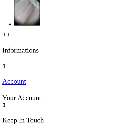


Informations

Account
Your Account

Keep In Touch