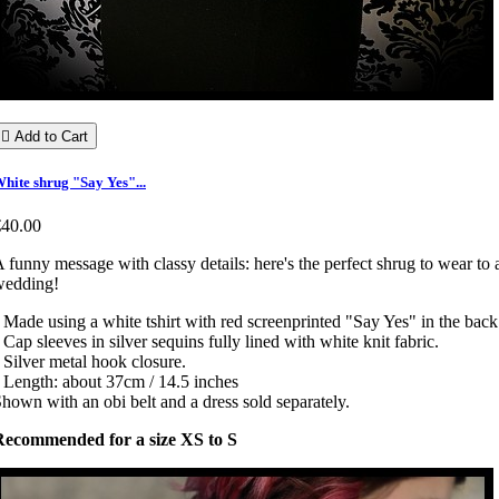

Add to Cart
hite shrug "Say Yes"...
€40.00
 funny message with classy details: here's the perfect shrug to wear to 
wedding!
 Made using a white tshirt with red screenprinted "Say Yes" in the back
 Cap sleeves in silver sequins fully lined with white knit fabric.
 Silver metal hook closure.
 Length: about 37cm / 14.5 inches
hown with an obi belt and a dress sold separately.
Recommended for a size XS to S