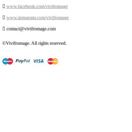

www.facebook.com/vivifromage

www.instagram.com/vivifromage

contact@vivifromage.com
©Vivifromage. All rights reserved.