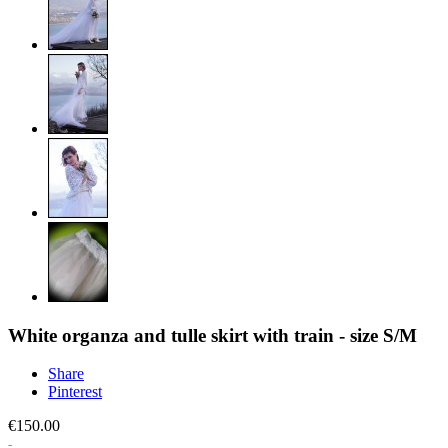
White organza and tulle skirt with train - size S/M
Share
Pinterest
€150.00