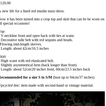
€120.00
 new life for a lined red muslin maxi dress.
ow it has been turned into a crop top and skirt that can be be worn on
ll special occasions!
Top:
 V-neckline front and open back with ties at waist.
 Decorative tulle belt with red sequins and beads.
Flowing mid-length sleeves.
 Length: about 42cm/16.5 inches
kirt:
 High waist with red elasticated belt.
 Slightly asymmetrical hem (back longer than front).
 Length: about 52cm/20 inches front, 60cm/23.5 inches back
Recommended for a size S to S/M
(bust up to 94cm/37 inches)
pcycled line:
item made with second-hand or vintage material.