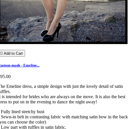

Add to Cart
ustom-made - Emeline...
€95.00
he Emeline dress, a simple design with just the lovely detail of satin
uffles.
t is intended for brides who are always on the move. It is also the best
ress to put on in the evening to dance the night away!
 Fully lined stretchy bust
 Sewn-in belt in contrasting fabric with matching satin bow in the back
you can choose the color)
 Low part with ruffles in satin fabric.