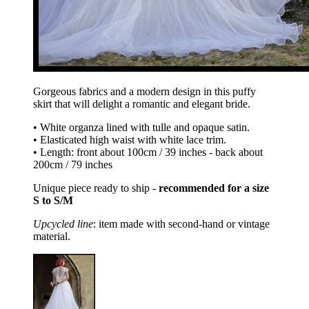
Gorgeous fabrics and a modern design in this puffy
skirt that will delight a romantic and elegant bride.
• White organza lined with tulle and opaque satin.
• Elasticated high waist with white lace trim.
• Length: front about 100cm / 39 inches - back about
200cm / 79 inches
Unique piece ready to ship -
recommended for a size
S to S/M
Upcycled line
: item made with second-hand or vintage
material.