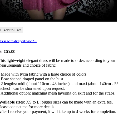

Add to Cart
ress with draped bow 2...
€65.00
Du
his lightweight elegant dress will be made to order, according to your
easurements and choice of fabric.
 Made with lycra fabric with a large choice of colors.
 Bow shaped draped panel on the bust
 2 lengths: midi (about 110cm - 43 inches) and maxi (about 140cm - 5
nches) - can be shortened upon request.
 Additional option: matching mesh layering on skirt and for the straps.
vailable sizes:
XS to L; bigger sizes can be made with an extra fee,
lease contact me for more details.
fter I receive your payment, it will take up to 4 weeks for completion.