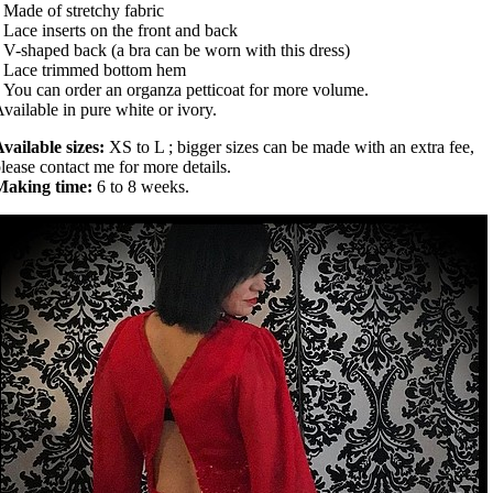
 Made of stretchy fabric
 Lace inserts on the front and back
 V-shaped back (a bra can be worn with this dress)
• Lace trimmed bottom hem
 You can order an organza petticoat for more volume.
vailable in pure white or ivory.
vailable sizes:
XS to L ; bigger sizes can be made with an extra fee,
lease contact me for more details.
Making time:
6 to 8 weeks.