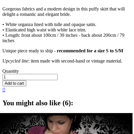
Gorgeous fabrics and a modern design in this puffy skirt that will
delight a romantic and elegant bride.
• White organza lined with tulle and opaque satin.
• Elasticated high waist with white lace trim.
• Length: front about 100cm / 39 inches - back about 200cm / 79
inches
Unique piece ready to ship -
recommended for a size S to S/M
Upcycled line
: item made with second-hand or vintage material.
Quantity
Add to cart

You might also like (6):