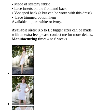
• Made of stretchy fabric
• Lace inserts on the front and back
• V-shaped back (a bra can be worn with this dress)
• Lace trimmed bottom hem
Available in pure white or ivory.
Available sizes:
XS to L ; bigger sizes can be made
with an extra fee, please contact me for more details.
Manufacturing time:
4 to 6 weeks.