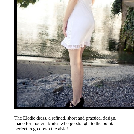
The Elodie dress, a refined, short and practical design,
made for modern brides who go straight to the point...
perfect to go down the aisle!