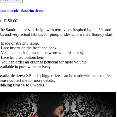
ustom-made - Sandrine dress
€150.00
Du
he Sandrine dress, a design with retro vibes inspired by the 50s and
0s and very actual fabrics, for pinup brides who want a flouncy skirt!
 Made of stretchy fabric
 Lace inserts on the front and back
 V-shaped back (a bra can be worn with this dress)
• Lace trimmed bottom hem
 You can order an organza petticoat for more volume.
vailable in pure white or ivory.
vailable sizes:
XS to L ; bigger sizes can be made with an extra fee,
lease contact me for more details.
Making time:
6 to 8 weeks.