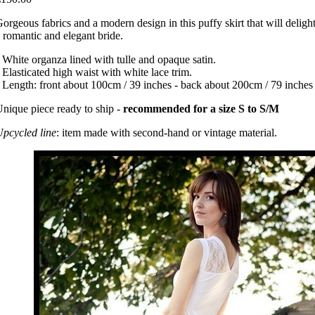
orgeous fabrics and a modern design in this puffy skirt that will deligh
 romantic and elegant bride.
 White organza lined with tulle and opaque satin.
 Elasticated high waist with white lace trim.
 Length: front about 100cm / 39 inches - back about 200cm / 79 inches
nique piece ready to ship -
recommended for a size S to S/M
pcycled line
: item made with second-hand or vintage material.