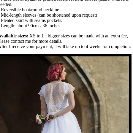
eeded.
 Reversible boat/round neckline
 Mid-length sleeves (can be shortened upon request)
 Pleated skirt with seams pockets.
 Length: about 90cm - 36 inches
vailable sizes:
XS to L ; bigger sizes can be made with an extra fee,
lease contact me for more details.
fter I receive your payment, it will take up to 4 weeks for completion.