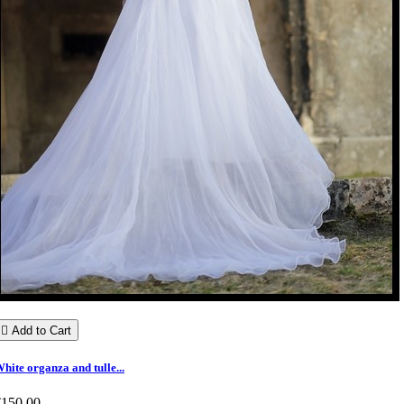

Add to Cart
hite organza and tulle...
€150.00