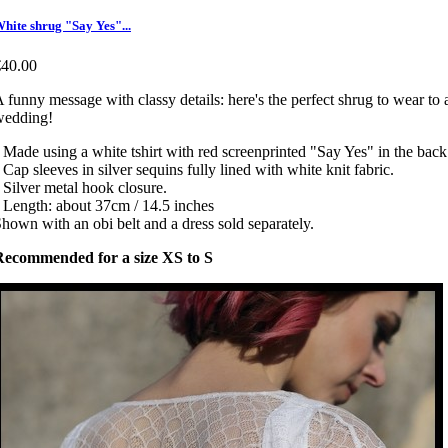
hite shrug "Say Yes"...
€40.00
 funny message with classy details: here's the perfect shrug to wear to 
wedding!
 Made using a white tshirt with red screenprinted "Say Yes" in the back
 Cap sleeves in silver sequins fully lined with white knit fabric.
 Silver metal hook closure.
 Length: about 37cm / 14.5 inches
hown with an obi belt and a dress sold separately.
Recommended for a size XS to S