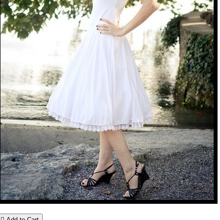

Add to Cart