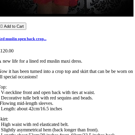

Add to Cart
ed muslin open back crop...
€120.00
 new life for a lined red muslin maxi dress.
ow it has been turned into a crop top and skirt that can be be worn on
ll special occasions!
Top:
 V-neckline front and open back with ties at waist.
 Decorative tulle belt with red sequins and beads.
Flowing mid-length sleeves.
 Length: about 42cm/16.5 inches
kirt:
 High waist with red elasticated belt.
 Slightly asymmetrical hem (back longer than front).