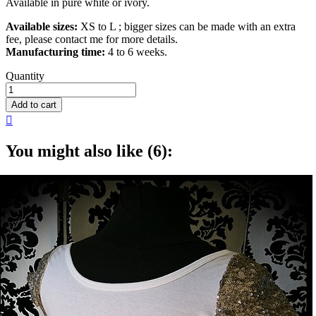
Available in pure white or ivory.
Available sizes:
XS to L ; bigger sizes can be made with an extra
fee, please contact me for more details.
Manufacturing time:
4 to 6 weeks.
Quantity
Add to cart

You might also like (6):