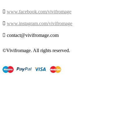

www.facebook.com/vivifromage

www.instagram.com/vivifromage

contact@vivifromage.com
©Vivifromage. All rights reserved.