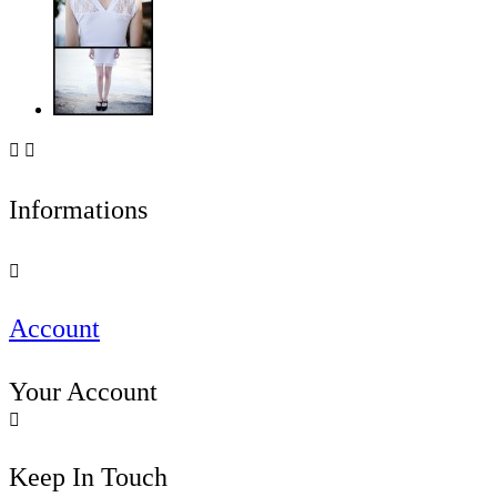


Informations

Account
Your Account

Keep In Touch