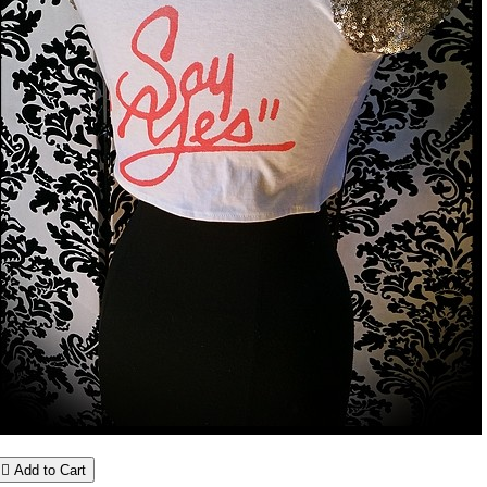

Add to Cart