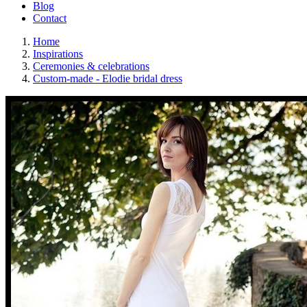
Blog
Contact
Home
Inspirations
Ceremonies & celebrations
Custom-made - Elodie bridal dress