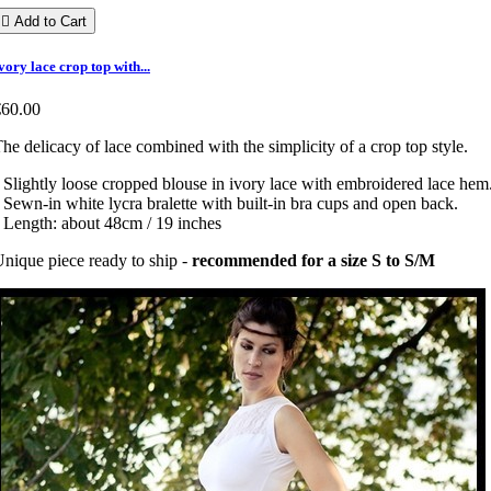

Add to Cart
vory lace crop top with...
€60.00
he delicacy of lace combined with the simplicity of a crop top style.
 Slightly loose cropped blouse in ivory lace with embroidered lace hem
 Sewn-in white lycra bralette with built-in bra cups and open back.
 Length: about 48cm / 19 inches
nique piece ready to ship -
recommended for a size S to S/M