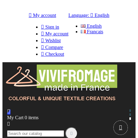

My account
Language:

English
English

Sign in
Français

My account

Wishlist

Compare

Checkout

My Cart
0
items


