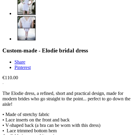
Custom-made - Elodie bridal dress
Share
Pinterest
€110.00
The Elodie dress, a refined, short and practical design, made for
modern brides who go straight to the point... perfect to go down the
aisle!
• Made of stretchy fabric
• Lace inserts on the front and back
• V-shaped back (a bra can be worn with this dress)
• Lace trimmed bottom hem