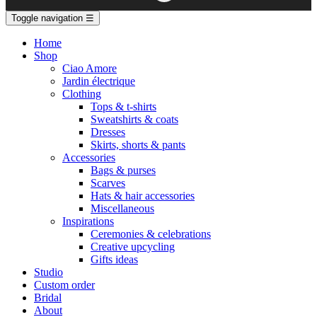
Toggle navigation
☰
Home
Shop
Ciao Amore
Jardin électrique
Clothing
Tops & t-shirts
Sweatshirts & coats
Dresses
Skirts, shorts & pants
Accessories
Bags & purses
Scarves
Hats & hair accessories
Miscellaneous
Inspirations
Ceremonies & celebrations
Creative upcycling
Gifts ideas
Studio
Custom order
Bridal
About