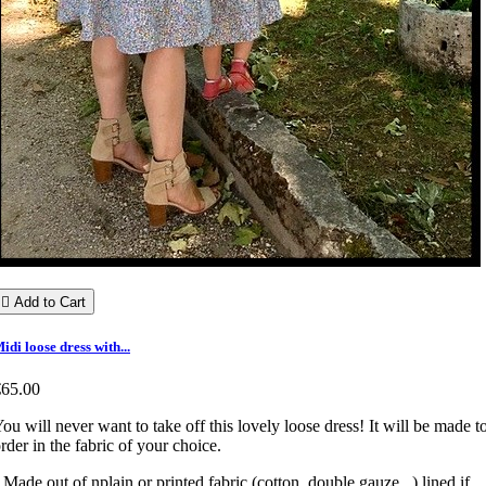

Add to Cart
idi loose dress with...
€65.00
ou will never want to take off this lovely loose dress! It will be made t
rder in the fabric of your choice.
 Made out of nplain or printed fabric (cotton, double gauze...) lined if