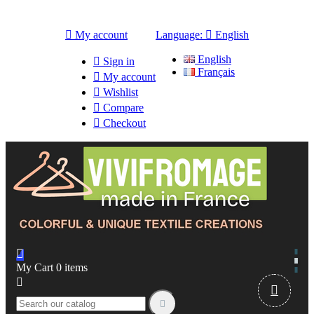

My account
Language:

English
English

Sign in
Français

My account

Wishlist

Compare

Checkout

My Cart
0
items


