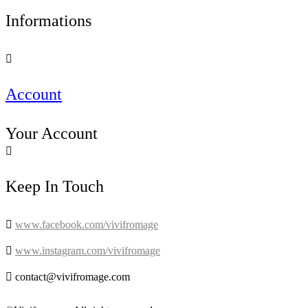
Informations

Account
Your Account

Keep In Touch

www.facebook.com/vivifromage

www.instagram.com/vivifromage

contact@vivifromage.com