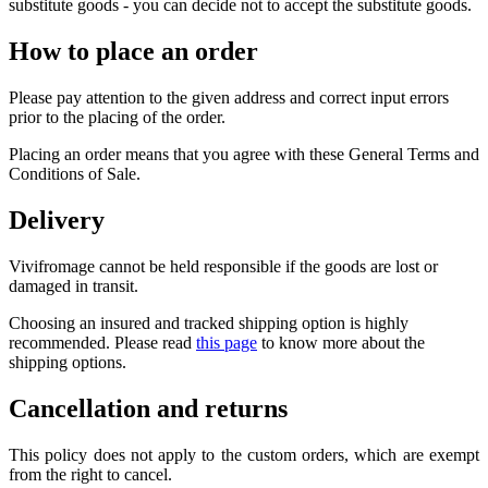
substitute goods - you can decide not to accept the substitute goods.
How to place an order
Please pay attention to the given address and correct input errors
prior to the placing of the order.
Placing an order means that you agree with these General Terms and
Conditions of Sale.
Delivery
Vivifromage cannot be held responsible if the goods are lost or
damaged in transit.
Choosing an insured and tracked shipping option is highly
recommended. Please read
this page
to know more about the
shipping options.
Cancellation and returns
This policy does not apply to the custom orders, which are exempt
from the right to cancel.