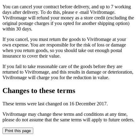
You can cancel your contract before delivery, and up to 7 working
days after delivery. To do this, please e -mail Vivifromage.
Vivifromage will refund your money as a store credit (excluding the
original postage charges if you opted for another shipping option)
within 30 days.
If you cancel, you must return the goods to Vivifromage at your
own expense. You are responsible for the risk of loss or damage
when you return goods, so you should take out enough postal
insurance to cover their value.
If you fail to take reasonable care of the goods before they are
returned to Vivifromage, and this results in damage or deterioration,
Vivifromage will charge you for the reduction in value.
Changes to these terms
These terms were last changed on 16 December 2017.
Vivifromage may change these terms and conditions at any time,
please do not assume that the same terms will apply to future orders.