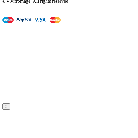
©Vivifromage. All rights reserved.
×