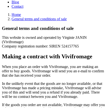
Blog
Contact
Home
General terms and conditions of sale
General terms and conditions of sale
This website is owned and operated by Virginie JANIN
(Vivifromage)
Company registration number: SIREN 524157765
Making a contract with Vivifromage
When you place an order with Vivifromage, you are making an
offer to buy goods. Vivifromage will send you an e-mail to confirm
that she has received your order.
In the unlikely event that the goods are no longer available, or that
Vivifromage has made a pricing mistake, Vivifromage will advise
you of this and will send you a refund if you already paid. There
will be no contract between you and Vivifromage.
If the goods you order are not available, Vivifromage may offer you