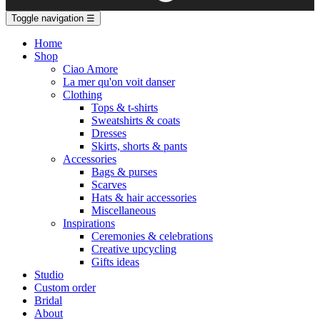
Toggle navigation
☰
Home
Shop
Ciao Amore
La mer qu'on voit danser
Clothing
Tops & t-shirts
Sweatshirts & coats
Dresses
Skirts, shorts & pants
Accessories
Bags & purses
Scarves
Hats & hair accessories
Miscellaneous
Inspirations
Ceremonies & celebrations
Creative upcycling
Gifts ideas
Studio
Custom order
Bridal
About