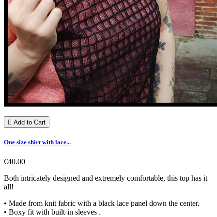

Add to Cart
One size shirt with lace...
€40.00
Both intricately designed and extremely comfortable, this top has it
all!
• Made from knit fabric with a black lace panel down the center.
• Boxy fit with built-in sleeves .