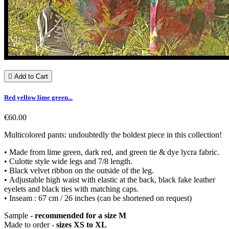

Add to Cart
Red yellow lime green...
€60.00
Multicolored pants: undoubtedly the boldest piece in this collection!
• Made from lime green, dark red, and green tie & dye lycra fabric.
• Culotte style wide legs and 7/8 length.
• Black velvet ribbon on the outside of the leg.
• Adjustable high waist with elastic at the back, black fake leather
eyelets and black ties with matching caps.
• Inseam : 67 cm / 26 inches (can be shortened on request)
Sample -
recommended for a size M
Made to order -
sizes XS to XL