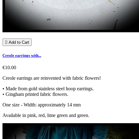

Add to Cart
Creole earrings with...
€10.00
Creole earrings are reinvented with fabric flowers!
• Made from gold stainless steel hoop earrings.
• Gingham printed fabric flowers.
One size - Width: approximately 14 mm
Available in pink, red, lime green and green.