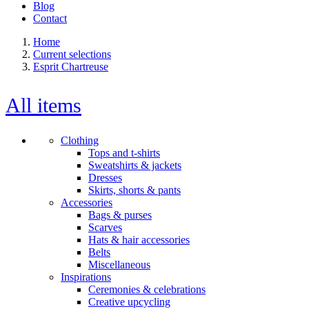
Blog
Contact
Home
Current selections
Esprit Chartreuse
All items
Clothing
Tops and t-shirts
Sweatshirts & jackets
Dresses
Skirts, shorts & pants
Accessories
Bags & purses
Scarves
Hats & hair accessories
Belts
Miscellaneous
Inspirations
Ceremonies & celebrations
Creative upcycling