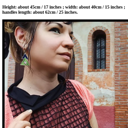
Height: about 45cm / 17 inches ; width: about 40cm / 15 inches ;
handles length: about 62cm / 25 inches.