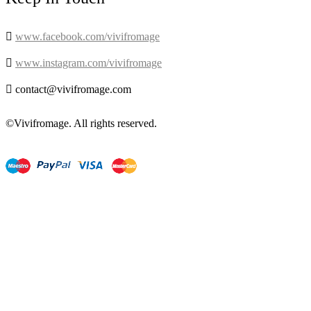

www.facebook.com/vivifromage

www.instagram.com/vivifromage

contact@vivifromage.com
©Vivifromage. All rights reserved.