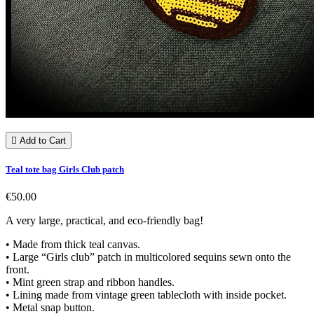

Add to Cart
Teal tote bag Girls Club patch
€50.00
A very large, practical, and eco-friendly bag!
• Made from thick teal canvas.
• Large “Girls club” patch in multicolored sequins sewn onto the
front.
• Mint green strap and ribbon handles.
• Lining made from vintage green tablecloth with inside pocket.
• Metal snap button.