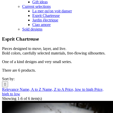
Gift ideas
Current selections
La mer qu'on voit danser
Esprit Chartreuse
Jardin électrique
Ciao amore
Sold designs
Esprit Chartreuse
Pieces designed to move, layer, and live.
Bold colors, carefully selected materials, free-flowing silhouettes.
One of a kind designs and very small series.
There are 6 products.
Sort by:

Relevance
Name, A to Z
Name, Z to A
Price, low to high
Price,
high to low
Showing 1-6 of 6 item(s)