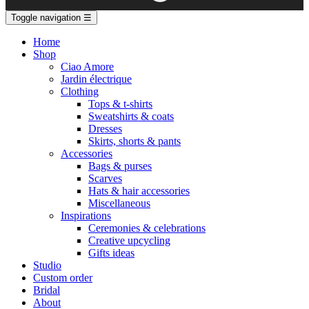
Toggle navigation
☰
Home
Shop
Ciao Amore
Jardin électrique
Clothing
Tops & t-shirts
Sweatshirts & coats
Dresses
Skirts, shorts & pants
Accessories
Bags & purses
Scarves
Hats & hair accessories
Miscellaneous
Inspirations
Ceremonies & celebrations
Creative upcycling
Gifts ideas
Studio
Custom order
Bridal
About