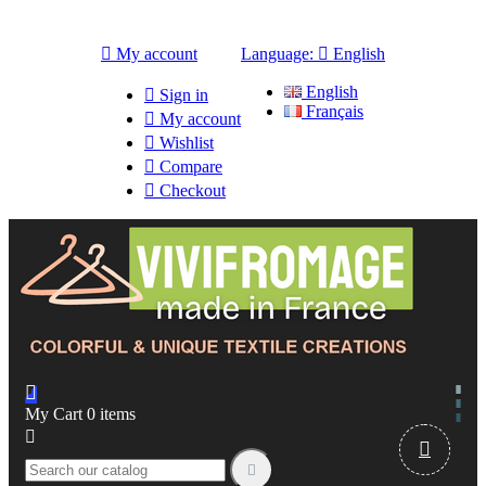

My account
Language:

English
English

Sign in
Français

My account

Wishlist

Compare

Checkout

My Cart
0
items


