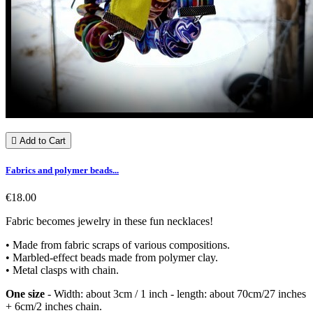

Add to Cart
Fabrics and polymer beads...
€18.00
Fabric becomes jewelry in these fun necklaces!
• Made from fabric scraps of various compositions.
• Marbled-effect beads made from polymer clay.
• Metal clasps with chain.
One size
- Width: about 3cm / 1 inch - length: about 70cm/27 inches
+ 6cm/2 inches chain.