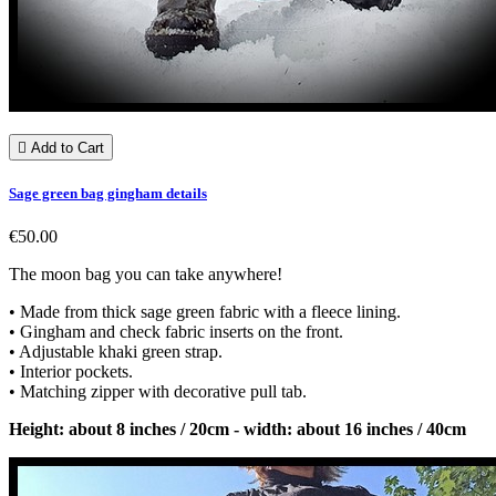

Add to Cart
Sage green bag gingham details
€50.00
The moon bag you can take anywhere!
• Made from thick sage green fabric with a fleece lining.
• Gingham and check fabric inserts on the front.
• Adjustable khaki green strap.
• Interior pockets.
• Matching zipper with decorative pull tab.
Height: about 8 inches / 20cm - width: about 16 inches / 40cm