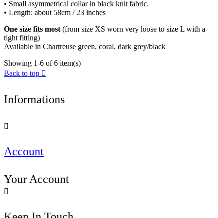
• Small asymmetrical collar in black knit fabric.
• Length: about 58cm / 23 inches
One size fits most
(from size XS worn very loose to size L with a
tight fitting)
Available in Chartreuse green, coral, dark grey/black
Showing 1-6 of 6 item(s)
Back to top

Informations

Account
Your Account

Keep In Touch