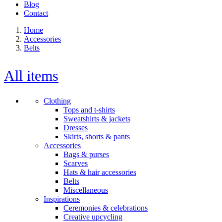
Blog
Contact
Home
Accessories
Belts
All items
Clothing
Tops and t-shirts
Sweatshirts & jackets
Dresses
Skirts, shorts & pants
Accessories
Bags & purses
Scarves
Hats & hair accessories
Belts
Miscellaneous
Inspirations
Ceremonies & celebrations
Creative upcycling