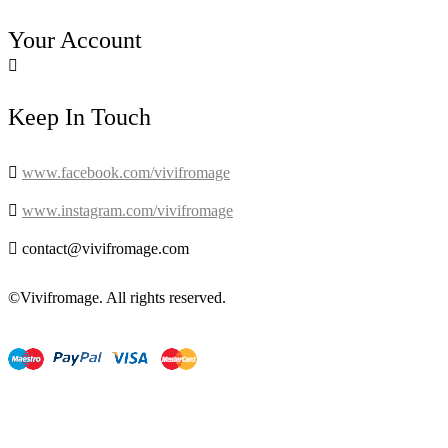
Your Account

Keep In Touch

www.facebook.com/vivifromage

www.instagram.com/vivifromage

contact@vivifromage.com
©Vivifromage. All rights reserved.