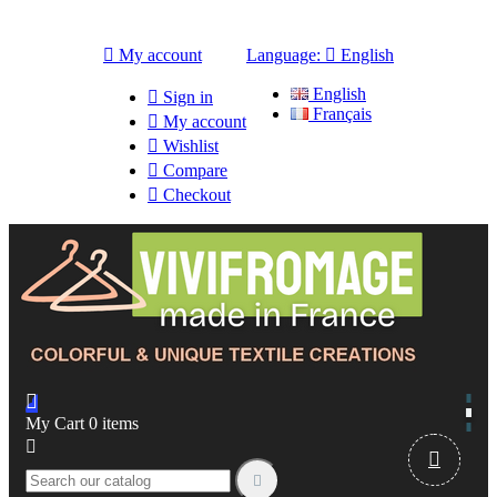

My account
Language:

English
English

Sign in
Français

My account

Wishlist

Compare

Checkout

My Cart
0
items


