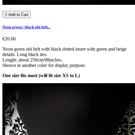

Add to Cart
Neon green / black obi belt...
€20.00
Neon green obi belt with black dotted insert with green and beige
details. Long black ties.
Length: about 250cm/98inches.
Shown in another color for display purpose.
One size fits most (will fit size XS to L)