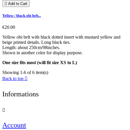

Add to Cart
Yellow / black obi belt...
€20.00
Yellow obi belt with black dotted insert with mustard yellow and
beige printed details. Long black ties.
Length: about 250cm/98inches.
Shown in another color for display purpose.
One size fits most (will fit size XS to L)
Showing 1-6 of 6 item(s)
Back to top

Informations

Account