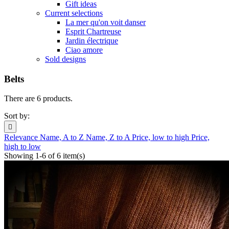
Gift ideas
Current selections
La mer qu'on voit danser
Esprit Chartreuse
Jardin électrique
Ciao amore
Sold designs
Belts
There are 6 products.
Sort by:

Relevance
Name, A to Z
Name, Z to A
Price, low to high
Price,
high to low
Showing 1-6 of 6 item(s)