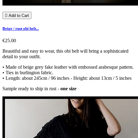

Add to Cart
Beige / rust obi belt...
€25.00
Beautiful and easy to wear, this obi belt will bring a sophisticated
detail to your outfit.
• Made of beige grey fake leather with embossed arabesque pattern.
• Ties in burlington fabric.
• Length: about 245cm / 96 inches - Height: about 13cm / 5 inches
Sample ready to ship in rust -
one size