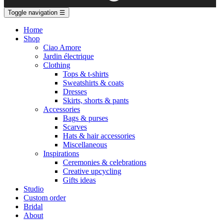
Toggle navigation
☰
Home
Shop
Ciao Amore
Jardin électrique
Clothing
Tops & t-shirts
Sweatshirts & coats
Dresses
Skirts, shorts & pants
Accessories
Bags & purses
Scarves
Hats & hair accessories
Miscellaneous
Inspirations
Ceremonies & celebrations
Creative upcycling
Gifts ideas
Studio
Custom order
Bridal
About