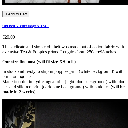

Add to Cart
Obi belt Vivifromage x Tea...
€20.00
This delicate and simple obi belt was made out of cotton fabric with
exclusive Tea & Poppies prints. Length: about 250cm/98inches.
One size fits most (will fit size XS to L)
In stock and ready to ship in poppies print (white background) with
burnt orange ties.
Made to order in hydreangea print (light blue background) with blue
ties and silk tree print (dark blue background) with pink ties
(will be
made in 2 weeks)