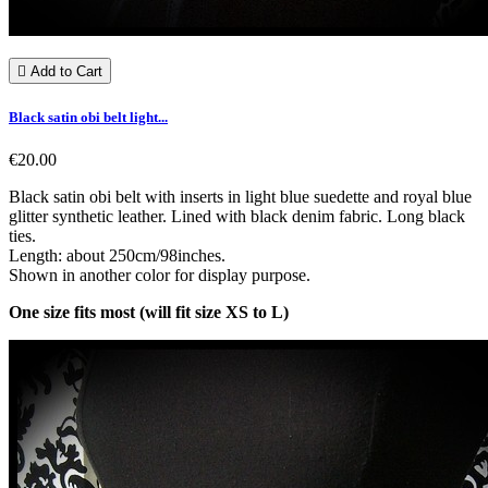

Add to Cart
Black satin obi belt light...
€20.00
Black satin obi belt with inserts in light blue suedette and royal blue
glitter synthetic leather. Lined with black denim fabric. Long black
ties.
Length: about 250cm/98inches.
Shown in another color for display purpose.
One size fits most (will fit size XS to L)