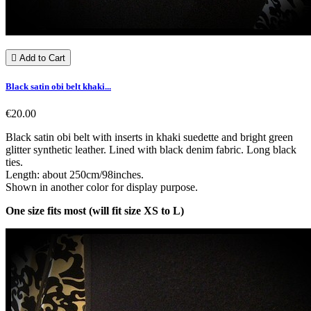

Add to Cart
Black satin obi belt khaki...
€20.00
Black satin obi belt with inserts in khaki suedette and bright green
glitter synthetic leather. Lined with black denim fabric. Long black
ties.
Length: about 250cm/98inches.
Shown in another color for display purpose.
One size fits most (will fit size XS to L)