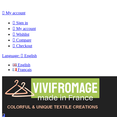

My account

Sign in

My account

Wishlist

Compare

Checkout
Language:

English
English
Français
