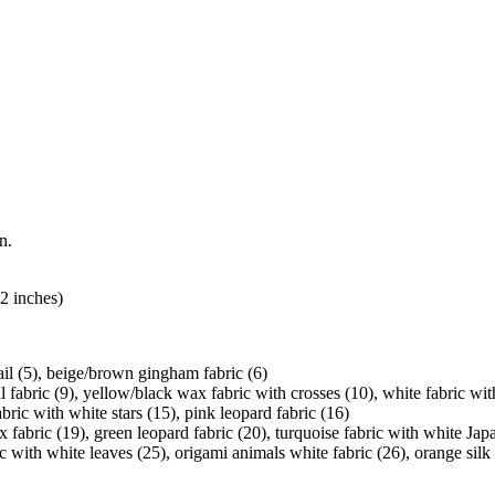
n.
2 inches)
tail (5), beige/brown gingham fabric (6)
l fabric (9), yellow/black wax fabric with crosses (10), white fabric wit
fabric with white stars (15), pink leopard fabric (16)
fabric (19), green leopard fabric (20), turquoise fabric with white Japa
ic with white leaves (25), origami animals white fabric (26), orange silk 