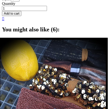
Quantity
Add to cart

You might also like (6):