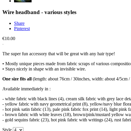
Wire headband - various styles
Share
Pinterest
€10.00
The super fun accessory that will be great with any hair type!
• Mostly unique pieces made from fabric scraps of various compositio
• Stays nicely in shape with an invisible wire.
One size fits all
(length: about 76cm / 30inches, width: about 4/5cm / 
Available immediately in :
- white fabric with black lines (4), cream silk fabric with grey lace de
- yellow fabric with navy geometrical print (8), yellow/navy blue flora
- hot pink satin fabric (13), pale pink fabric fox print (14), light pink 
- brown fabric with white leaves (18), brown/pink/mustard yellow wax 
- gold sequins fabric (23), hot pink fabric with writings (24), rust fabr
Style