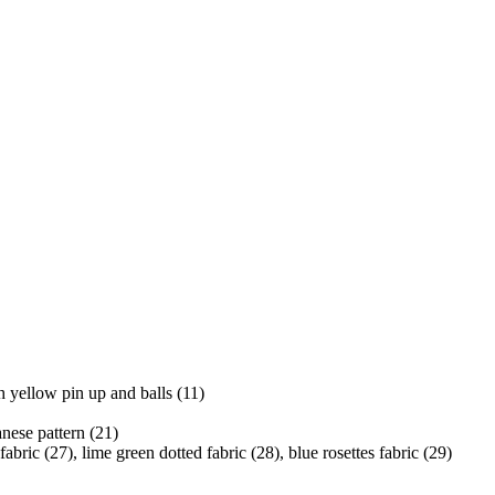
h yellow pin up and balls (11)
nese pattern (21)
fabric (27), lime green dotted fabric (28), blue rosettes fabric (29)