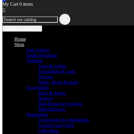
My Cart
0
items


Toggle navigation
☰
Home
Shop
Ciao Amore
Jardin électrique
Clothing
Tops & t-shirts
Sweatshirts & coats
Dresses
Skirts, shorts & pants
Accessories
Bags & purses
Scarves
Hats & hair accessories
Miscellaneous
Inspirations
Ceremonies & celebrations
Creative upcycling
Gifts ideas