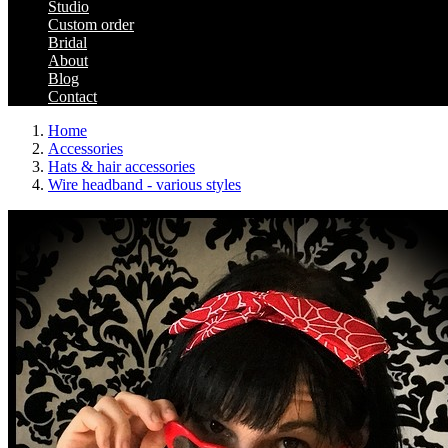
Studio
Custom order
Bridal
About
Blog
Contact
Home
Accessories
Hats & hair accessories
Wire headband - various styles