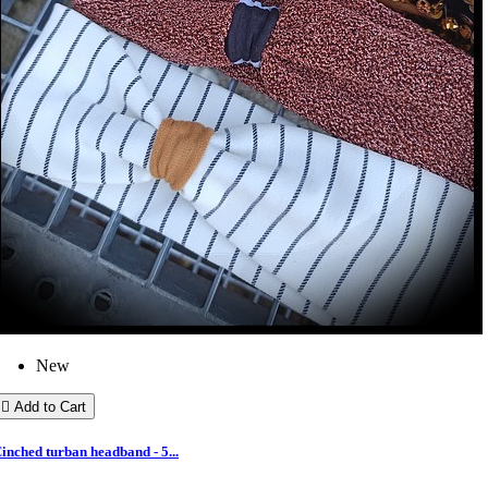
New

Add to Cart
inched turban headband - 5...