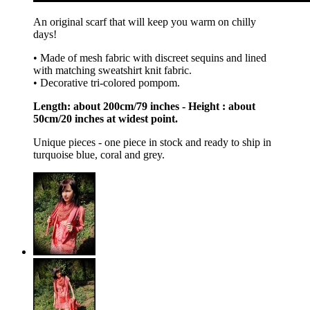
An original scarf that will keep you warm on chilly
days!
• Made of mesh fabric with discreet sequins and lined
with matching sweatshirt knit fabric.
• Decorative tri-colored pompom.
Length: about 200cm/79 inches - Height : about
50cm/20 inches at widest point.
Unique pieces - one piece in stock and ready to ship in
turquoise blue, coral and grey.