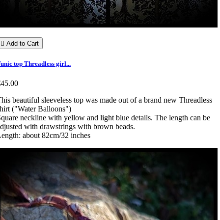

Add to Cart
unic top Threadless girl...
€45.00
his beautiful sleeveless top was made out of a brand new Threadless
hirt ("Water Balloons")
quare neckline with yellow and light blue details. The length can be
djusted with drawstrings with brown beads.
ength: about 82cm/32 inches