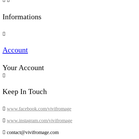


Informations

Account
Your Account

Keep In Touch

www.facebook.com/vivifromage

www.instagram.com/vivifromage

contact@vivifromage.com