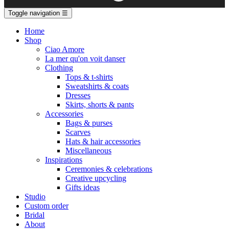
Toggle navigation
☰
Home
Shop
Ciao Amore
La mer qu'on voit danser
Clothing
Tops & t-shirts
Sweatshirts & coats
Dresses
Skirts, shorts & pants
Accessories
Bags & purses
Scarves
Hats & hair accessories
Miscellaneous
Inspirations
Ceremonies & celebrations
Creative upcycling
Gifts ideas
Studio
Custom order
Bridal
About