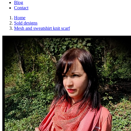
Blog
Contact
Home
Sold designs
Mesh and sweatshirt knit scarf