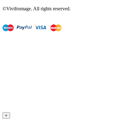
©Vivifromage. All rights reserved.
×