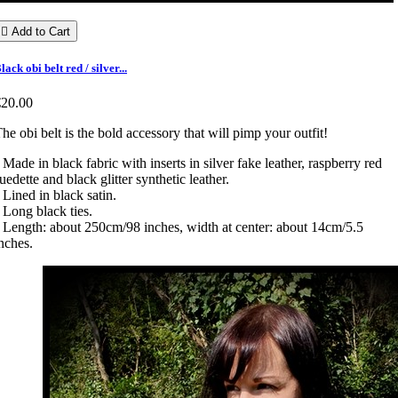

Add to Cart
lack obi belt red / silver...
€20.00
he obi belt is the bold accessory that will pimp your outfit!
 Made in black fabric with inserts in silver fake leather, raspberry red
uedette and black glitter synthetic leather.
 Lined in black satin.
 Long black ties.
 Length: about 250cm/98 inches, width at center: about 14cm/5.5
nches.