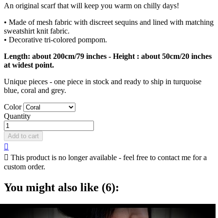
An original scarf that will keep you warm on chilly days!
• Made of mesh fabric with discreet sequins and lined with matching
sweatshirt knit fabric.
• Decorative tri-colored pompom.
Length: about 200cm/79 inches - Height : about 50cm/20 inches
at widest point.
Unique pieces - one piece in stock and ready to ship in turquoise
blue, coral and grey.
Color
Quantity
Add to cart


This product is no longer available - feel free to contact me for a
custom order.
You might also like (6):