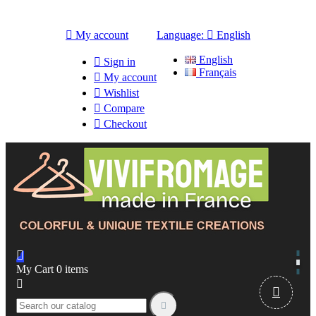

My account
Language:

English
English

Sign in
Français

My account

Wishlist

Compare

Checkout

My Cart
0
items


