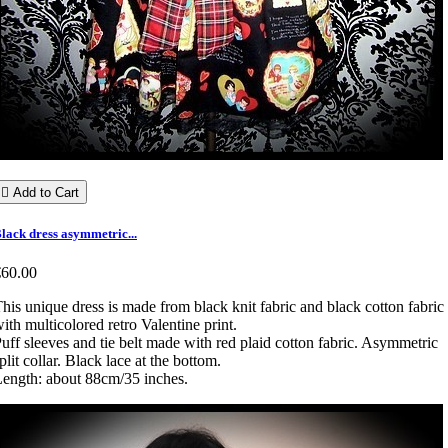

Add to Cart
lack dress asymmetric...
€60.00
his unique dress is made from black knit fabric and black cotton fabric
ith multicolored retro Valentine print.
uff sleeves and tie belt made with red plaid cotton fabric. Asymmetric
plit collar. Black lace at the bottom.
ength: about 88cm/35 inches.