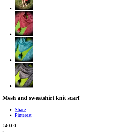
Mesh and sweatshirt knit scarf
Share
Pinterest
€40.00