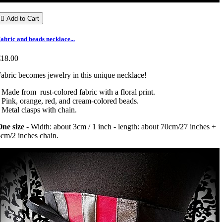

Add to Cart
abric and beads necklace...
€18.00
abric becomes jewelry in this unique necklace!
 Made from rust-colored fabric with a floral print.
 Pink, orange, red, and cream-colored beads.
 Metal clasps with chain.
ne size
- Width: about 3cm / 1 inch - length: about 70cm/27 inches +
cm/2 inches chain.