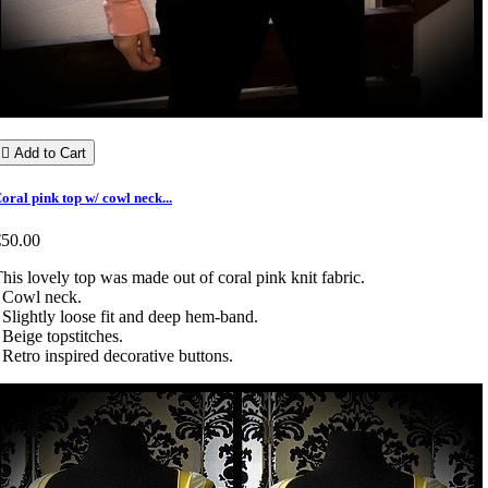

Add to Cart
oral pink top w/ cowl neck...
€50.00
his lovely top was made out of coral pink knit fabric.
 Cowl neck.
 Slightly loose fit and deep hem-band.
 Beige topstitches.
 Retro inspired decorative buttons.