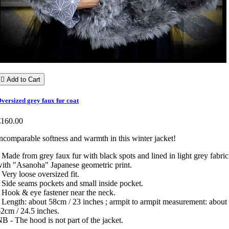

Add to Cart
versized grey faux fur coat
€160.00
ncomparable softness and warmth in this winter jacket!
 Made from grey faux fur with black spots and lined in light grey fabric
ith "Asanoha" Japanese geometric print.
 Very loose oversized fit.
 Side seams pockets and small inside pocket.
 Hook & eye fastener near the neck.
 Length: about 58cm / 23 inches ; armpit to armpit measurement: about
2cm / 24.5 inches.
B - The hood is not part of the jacket.