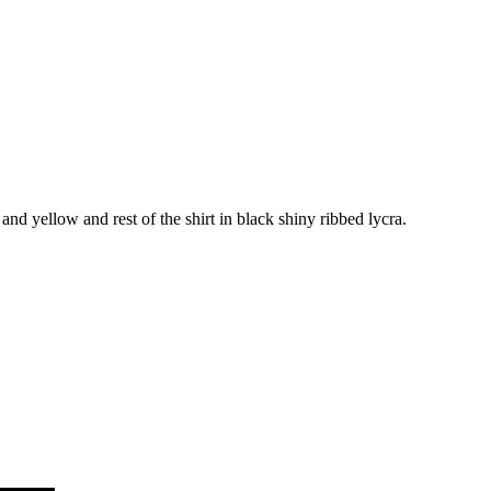
nd yellow and rest of the shirt in black shiny ribbed lycra.