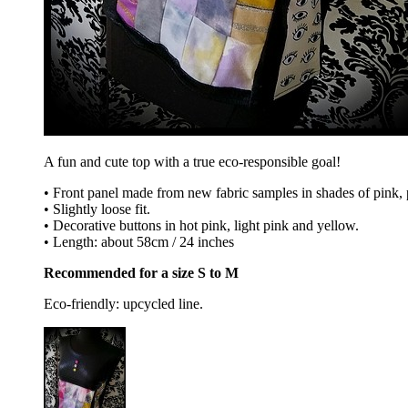
A fun and cute top with a true eco-responsible goal!
• Front panel made from new fabric samples in shades of pink, pu
• Slightly loose fit.
• Decorative buttons in hot pink, light pink and yellow.
• Length: about 58cm / 24 inches
Recommended for a size S to M
Eco-friendly: upcycled line.