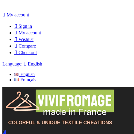

My account

Sign in

My account

Wishlist

Compare

Checkout
Language:

English
English
Français
