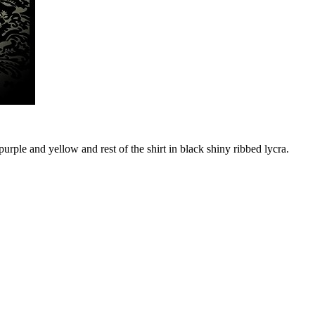
rple and yellow and rest of the shirt in black shiny ribbed lycra.