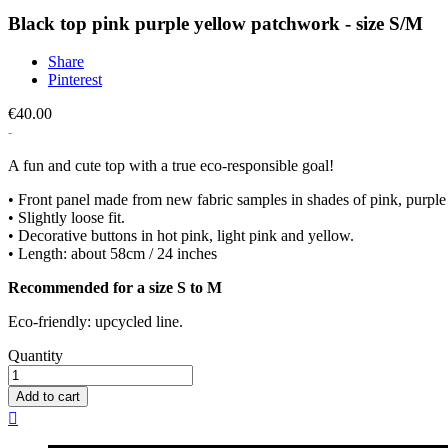
Black top pink purple yellow patchwork - size S/M
Share
Pinterest
€40.00
A fun and cute top with a true eco-responsible goal!
• Front panel made from new fabric samples in shades of pink, purple a
• Slightly loose fit.
• Decorative buttons in hot pink, light pink and yellow.
• Length: about 58cm / 24 inches
Recommended for a size S to M
Eco-friendly: upcycled line.
Quantity
Add to cart
