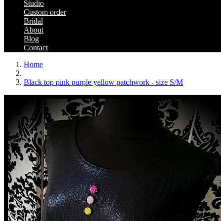
Studio
Custom order
Bridal
About
Blog
Contact
Home
Black top pink purple yellow patchwork - size S/M