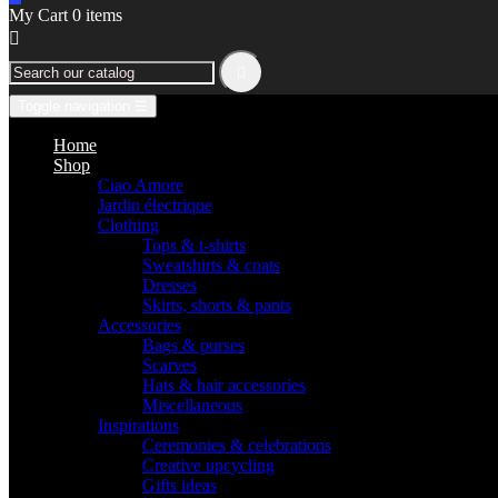
My Cart
0
items


Toggle navigation
☰
Home
Shop
Ciao Amore
Jardin électrique
Clothing
Tops & t-shirts
Sweatshirts & coats
Dresses
Skirts, shorts & pants
Accessories
Bags & purses
Scarves
Hats & hair accessories
Miscellaneous
Inspirations
Ceremonies & celebrations
Creative upcycling
Gifts ideas