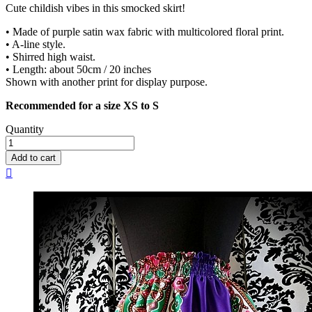
Cute childish vibes in this smocked skirt!
• Made of purple satin wax fabric with multicolored floral print.
• A-line style.
• Shirred high waist.
• Length: about 50cm / 20 inches
Shown with another print for display purpose.
Recommended for a size XS to S
Quantity
Add to cart
