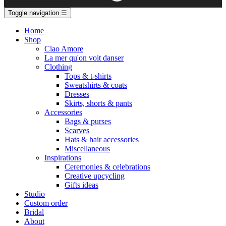
Toggle navigation
☰
Home
Shop
Ciao Amore
La mer qu'on voit danser
Clothing
Tops & t-shirts
Sweatshirts & coats
Dresses
Skirts, shorts & pants
Accessories
Bags & purses
Scarves
Hats & hair accessories
Miscellaneous
Inspirations
Ceremonies & celebrations
Creative upcycling
Gifts ideas
Studio
Custom order
Bridal
About