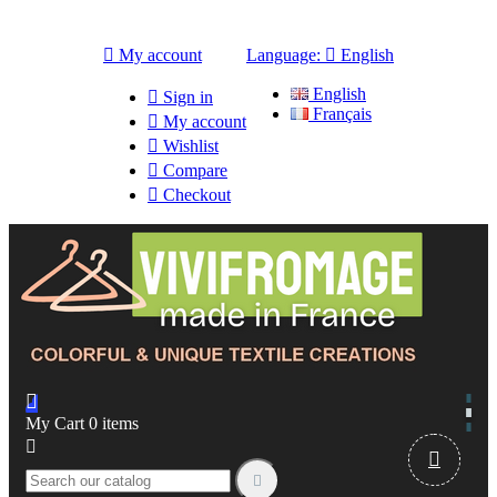

My account
Language:

English
English

Sign in
Français

My account

Wishlist

Compare

Checkout

My Cart
0
items


