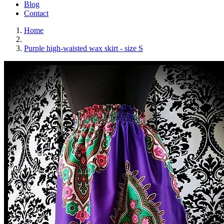
Blog
Contact
Home
Purple high-waisted wax skirt - size S