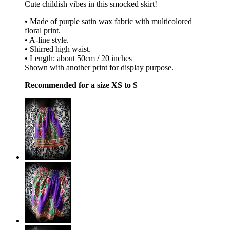
Cute childish vibes in this smocked skirt!
• Made of purple satin wax fabric with multicolored
floral print.
• A-line style.
• Shirred high waist.
• Length: about 50cm / 20 inches
Shown with another print for display purpose.
Recommended for a size XS to S