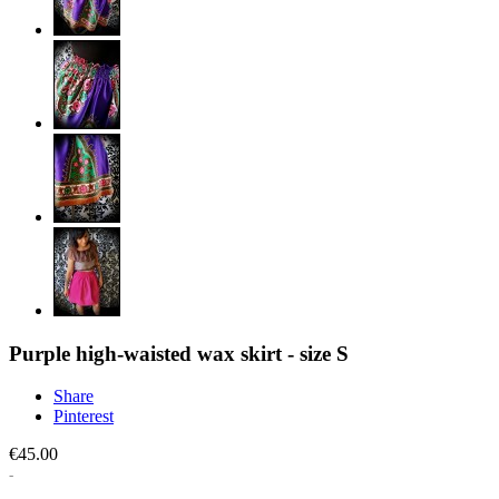
Purple high-waisted wax skirt - size S
Share
Pinterest
€45.00