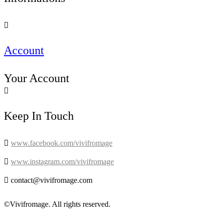

Account
Your Account

Keep In Touch

www.facebook.com/vivifromage

www.instagram.com/vivifromage

contact@vivifromage.com
©Vivifromage. All rights reserved.