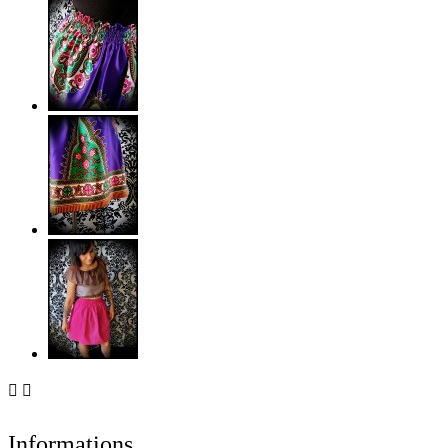


Informations