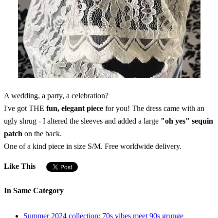
A wedding, a party, a celebration?
I've got THE
fun, elegant piece
for you! The dress came with an
ugly shrug - I altered the sleeves and added a large
"oh yes" sequin
patch
on the back.
One of a kind piece in size S/M. Free worldwide delivery.
Like This
In Same Category
Summer 2024 collection: 70s vibes meet 90s grunge