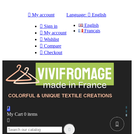

My account
Language:

English
English

Sign in
Français

My account

Wishlist

Compare

Checkout

My Cart
0
items


