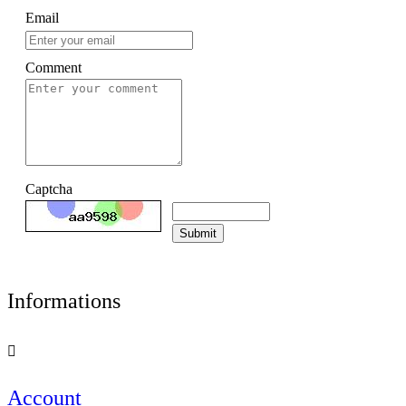
Email
Comment
Captcha
Submit
Informations

Account