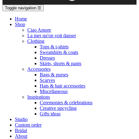
Toggle navigation
☰
Home
Shop
Ciao Amore
La mer qu'on voit danser
Clothing
Tops & t-shirts
Sweatshirts & coats
Dresses
Skirts, shorts & pants
Accessories
Bags & purses
Scarves
Hats & hair accessories
Miscellaneous
Inspirations
Ceremonies & celebrations
Creative upcycling
Gifts ideas
Studio
Custom order
Bridal
About