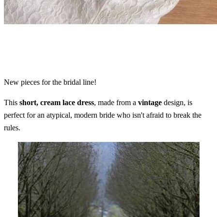
New pieces for the bridal line!
This
short, cream lace dress
, made from a
vintage
design, is
perfect for an atypical, modern bride who isn't afraid to break the
rules.