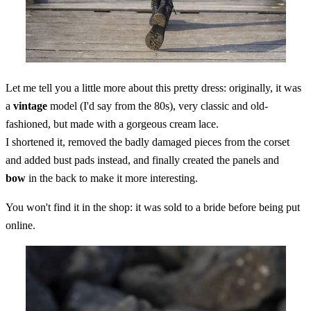
Let me tell you a little more about this pretty dress: originally, it was
a
vintage
model (I'd say from the 80s), very classic and old-
fashioned, but made with a gorgeous cream lace.
I shortened it, removed the badly damaged pieces from the corset
and added bust pads instead, and finally created the panels and
bow
in the back to make it more interesting.
You won't find it in the shop: it was sold to a bride before being put
online.