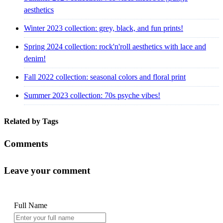
aesthetics
Winter 2023 collection: grey, black, and fun prints!
Spring 2024 collection: rock'n'roll aesthetics with lace and
denim!
Fall 2022 collection: seasonal colors and floral print
Summer 2023 collection: 70s psyche vibes!
Related by Tags
Comments
Leave your comment
Full Name