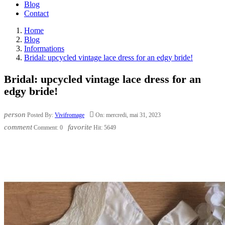
Blog
Contact
Home
Blog
Informations
Bridal: upcycled vintage lace dress for an edgy bride!
Bridal: upcycled vintage lace dress for an
edgy bride!
person

Posted By:
Vivifromage
On:
mercredi,
mai
31,
2023
comment
favorite
Comment:
0
Hit:
5649