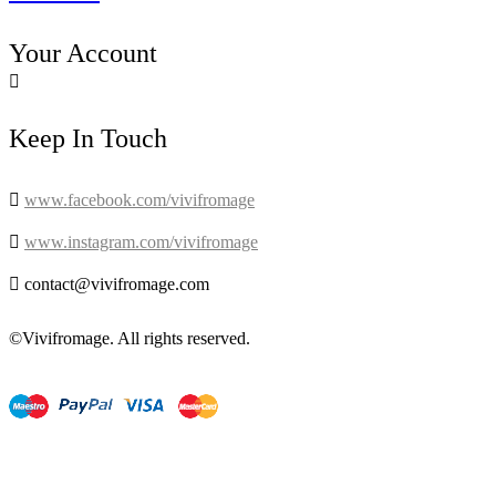
Your Account

Keep In Touch

www.facebook.com/vivifromage

www.instagram.com/vivifromage

contact@vivifromage.com
©Vivifromage. All rights reserved.