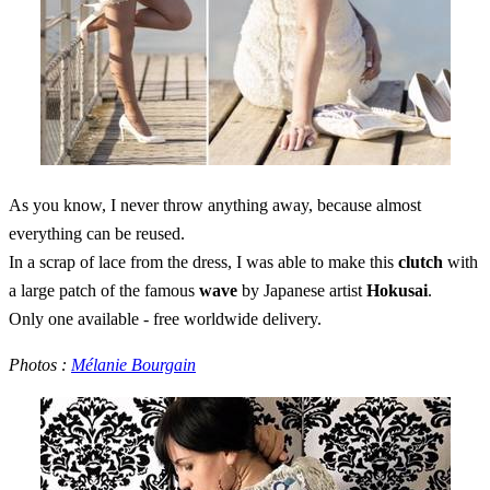
As you know, I never throw anything away, because almost
everything can be reused.
In a scrap of lace from the dress, I was able to make this
clutch
with
a large patch of the famous
wave
by Japanese artist
Hokusai
.
Only one available - free worldwide delivery.
Photos :
Mélanie Bourgain