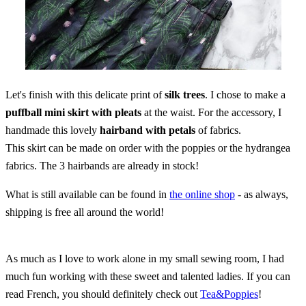
Let's finish with this delicate print of
silk trees
. I chose to make a
puffball mini skirt with pleats
at the waist. For the accessory, I
handmade this lovely
hairband with petals
of fabrics.
This skirt can be made on order with the poppies or the hydrangea
fabrics. The 3 hairbands are already in stock!
What is still available can be found in
the online shop
- as always,
shipping is free all around the world!
As much as I love to work alone in my small sewing room, I had
much fun working with these sweet and talented ladies. If you can
read French, you should definitely check out
Tea&Poppies
!