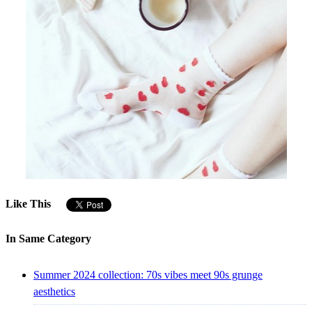
Like This
In Same Category
Summer 2024 collection: 70s vibes meet 90s grunge
aesthetics