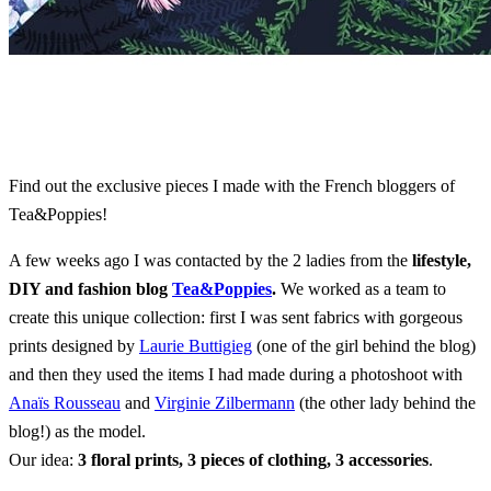
Find out the exclusive pieces I made with the French bloggers of
Tea&Poppies!
A few weeks ago I was contacted by the 2 ladies from the
lifestyle,
DIY and fashion blog
Tea&Poppies
.
We worked as a team to
create this unique collection: first I was sent fabrics with gorgeous
prints designed by
Laurie Buttigieg
(one of the girl behind the blog)
and then they used the items I had made during a photoshoot with
Anaïs Rousseau
and
Virginie Zilbermann
(the other lady behind the
blog!) as the model.
Our idea:
3 floral prints, 3 pieces of clothing, 3 accessories
.