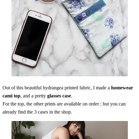
Out of this beautiful hydrangea printed fabric, I made a
homewear
cami top
, and a pretty
glasses case
.
For the top, the other prints are available on order ; but you can
already find the 3 cases in the shop.