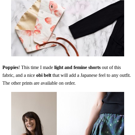
Poppies
! This time I made
light and femine shorts
out of this
fabric, and a nice
obi belt
that will add a Japanese feel to any outfit.
The other prints are available on order.