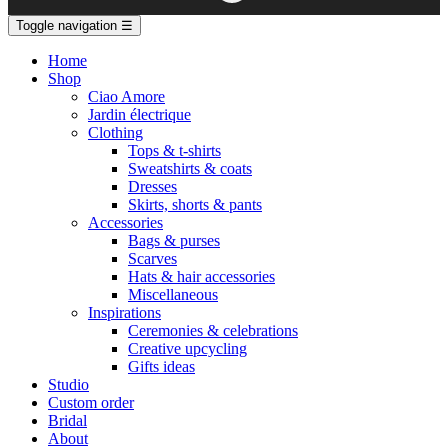
Toggle navigation
☰
Home
Shop
Ciao Amore
Jardin électrique
Clothing
Tops & t-shirts
Sweatshirts & coats
Dresses
Skirts, shorts & pants
Accessories
Bags & purses
Scarves
Hats & hair accessories
Miscellaneous
Inspirations
Ceremonies & celebrations
Creative upcycling
Gifts ideas
Studio
Custom order
Bridal
About