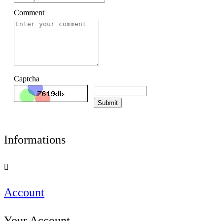
Comment
Captcha
Submit
Informations

Account
Your Account