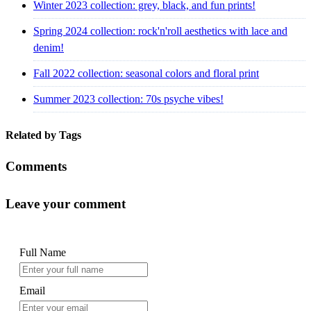
Winter 2023 collection: grey, black, and fun prints!
Spring 2024 collection: rock'n'roll aesthetics with lace and
denim!
Fall 2022 collection: seasonal colors and floral print
Summer 2023 collection: 70s psyche vibes!
Related by Tags
Comments
Leave your comment
Full Name
Email