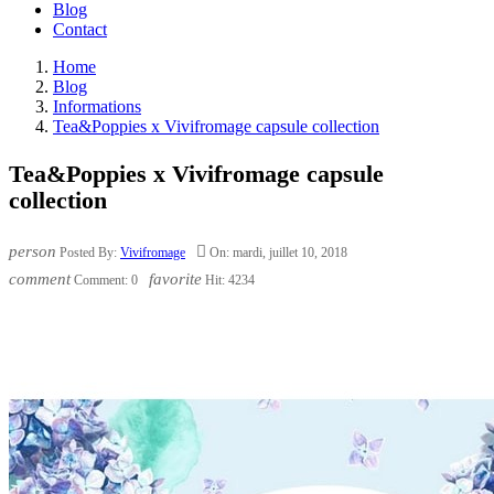
Blog
Contact
Home
Blog
Informations
Tea&Poppies x Vivifromage capsule collection
Tea&Poppies x Vivifromage capsule
collection
person

Posted By:
Vivifromage
On:
mardi,
juillet
10,
2018
comment
favorite
Comment:
0
Hit:
4234