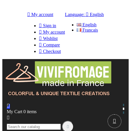

My account
Language:

English
English

Sign in
Français

My account

Wishlist

Compare

Checkout

My Cart
0
items


