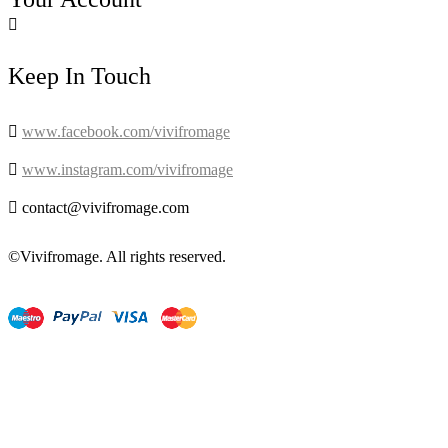

Keep In Touch

www.facebook.com/vivifromage

www.instagram.com/vivifromage

contact@vivifromage.com
©Vivifromage. All rights reserved.