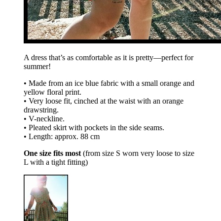
A dress that’s as comfortable as it is pretty—perfect for
summer!
• Made from an ice blue fabric with a small orange and
yellow floral print.
• Very loose fit, cinched at the waist with an orange
drawstring.
• V-neckline.
• Pleated skirt with pockets in the side seams.
• Length: approx. 88 cm
One size fits most
(from size S worn very loose to size
L with a tight fitting)