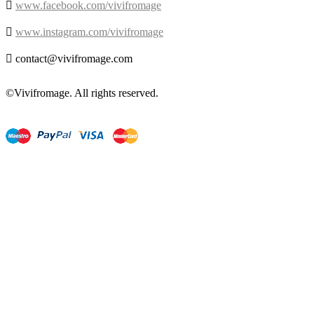

www.facebook.com/vivifromage

www.instagram.com/vivifromage

contact@vivifromage.com
©Vivifromage. All rights reserved.