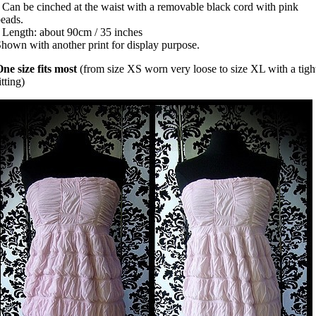
 Can be cinched at the waist with a removable black cord with pink
beads.
 Length: about 90cm / 35 inches
hown with another print for display purpose.
ne size fits most
(from size XS worn very loose to size XL with a tigh
itting)