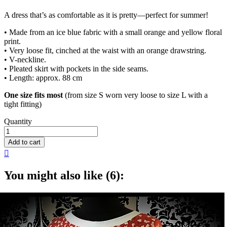
A dress that’s as comfortable as it is pretty—perfect for summer!
• Made from an ice blue fabric with a small orange and yellow floral
print.
• Very loose fit, cinched at the waist with an orange drawstring.
• V-neckline.
• Pleated skirt with pockets in the side seams.
• Length: approx. 88 cm
One size fits most
(from size S worn very loose to size L with a
tight fitting)
Quantity
Add to cart

You might also like (6):