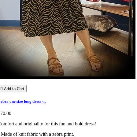

Add to Cart
ebra one size long dress -...
€70.00
omfort and originality for this fun and bold dress!
 Made of knit fabric with a zebra print.