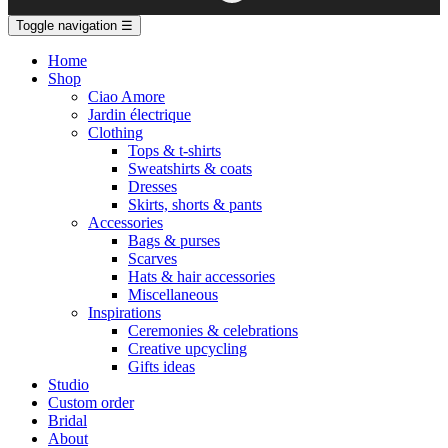
Toggle navigation
☰
Home
Shop
Ciao Amore
Jardin électrique
Clothing
Tops & t-shirts
Sweatshirts & coats
Dresses
Skirts, shorts & pants
Accessories
Bags & purses
Scarves
Hats & hair accessories
Miscellaneous
Inspirations
Ceremonies & celebrations
Creative upcycling
Gifts ideas
Studio
Custom order
Bridal
About