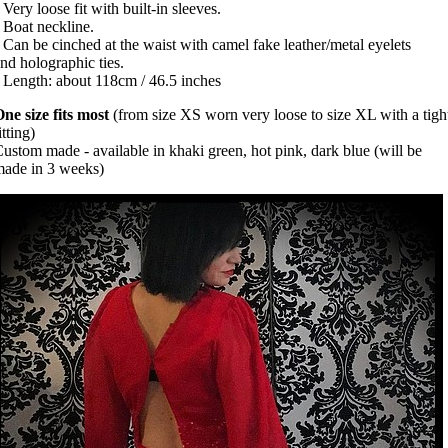
 Very loose fit with built-in sleeves.
 Boat neckline.
 Can be cinched at the waist with camel fake leather/metal eyelets
nd holographic ties.
 Length: about 118cm / 46.5 inches
ne size fits most
(from size XS worn very loose to size XL with a tigh
itting)
ustom made - available in khaki green, hot pink, dark blue (will be
ade in 3 weeks)