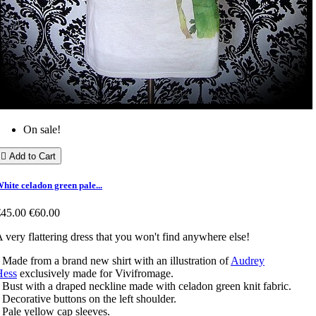
On sale!

Add to Cart
hite celadon green pale...
€45.00
€60.00
 very flattering dress that you won't find anywhere else!
 Made from a brand new shirt with an illustration of
Audrey
Hess
exclusively made for Vivifromage.
 Bust with a draped neckline made with celadon green knit fabric.
 Decorative buttons on the left shoulder.
 Pale yellow cap sleeves.