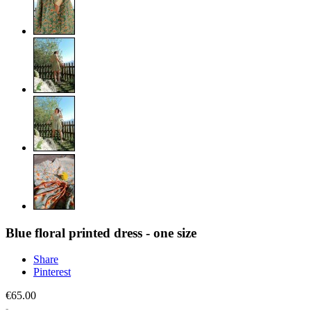
Blue floral printed dress - one size
Share
Pinterest
€65.00