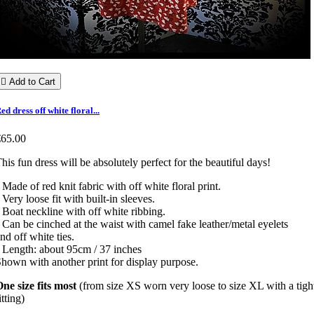

Add to Cart
ed dress off white floral...
€65.00
his fun dress will be absolutely perfect for the beautiful days!
 Made of red knit fabric with off white floral print.
 Very loose fit with built-in sleeves.
 Boat neckline with off white ribbing.
 Can be cinched at the waist with camel fake leather/metal eyelets
nd off white ties.
 Length: about 95cm / 37 inches
hown with another print for display purpose.
ne size fits most
(from size XS worn very loose to size XL with a tigh
itting)