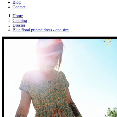
Blog
Contact
Home
Clothing
Dresses
Blue floral printed dress - one size