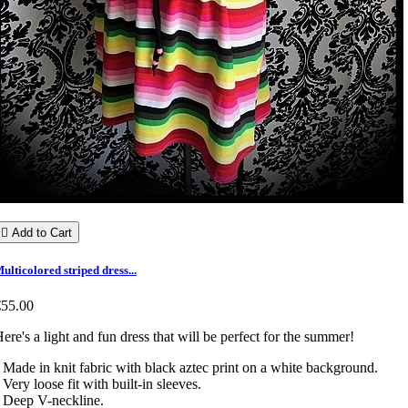

Add to Cart
ulticolored striped dress...
€55.00
ere's a light and fun dress that will be perfect for the summer!
 Made in knit fabric with black aztec print on a white background.
 Very loose fit with built-in sleeves.
 Deep V-neckline.