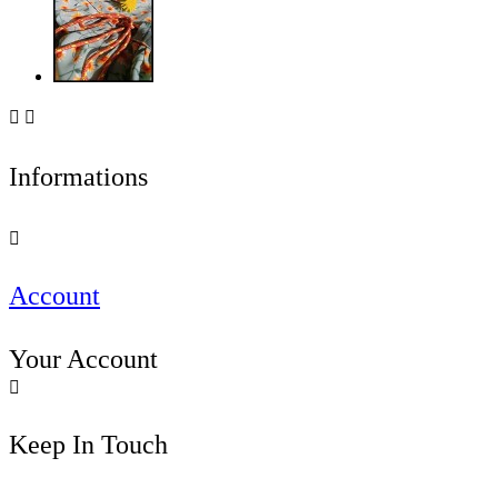


Informations

Account
Your Account

Keep In Touch