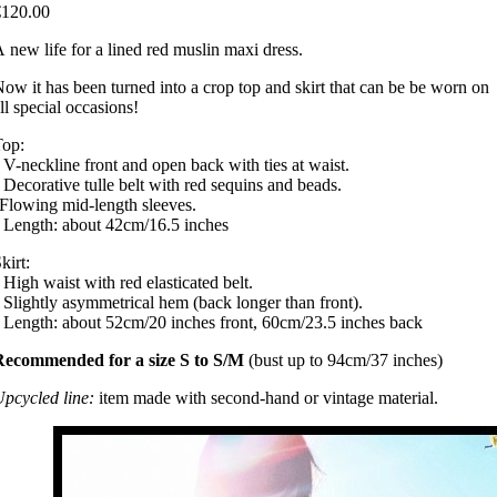
€120.00
 new life for a lined red muslin maxi dress.
ow it has been turned into a crop top and skirt that can be be worn on
ll special occasions!
Top:
 V-neckline front and open back with ties at waist.
 Decorative tulle belt with red sequins and beads.
Flowing mid-length sleeves.
 Length: about 42cm/16.5 inches
kirt:
 High waist with red elasticated belt.
 Slightly asymmetrical hem (back longer than front).
 Length: about 52cm/20 inches front, 60cm/23.5 inches back
Recommended for a size S to S/M
(bust up to 94cm/37 inches)
pcycled line:
item made with second-hand or vintage material.