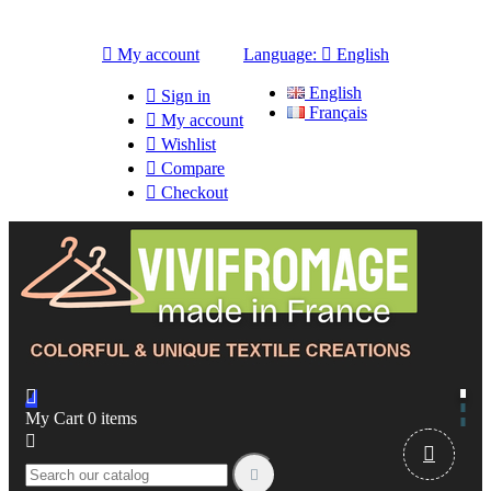

My account
Language:

English
English

Sign in
Français

My account

Wishlist

Compare

Checkout

My Cart
0
items


