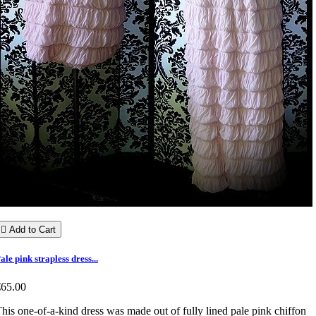

Add to Cart
ale pink strapless dress...
€65.00
his one-of-a-kind dress was made out of fully lined pale pink chiffon