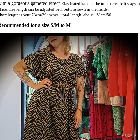
ith a gorgeous gathered effect
. Elasticated band at the top to ensure it stays in
lace. The length can be adjusted with buttons sewn in the inside.
hort length: about 73cm/29 inches - total lentgh: about 128cm/50
Recommended for a size S/M to M