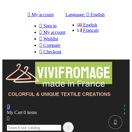

My account
Language:

English
English

Sign in
Français

My account

Wishlist

Compare

Checkout

My Cart
0
items


