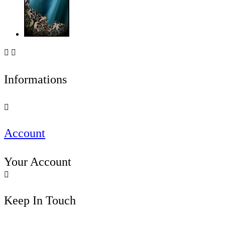


Informations

Account
Your Account

Keep In Touch