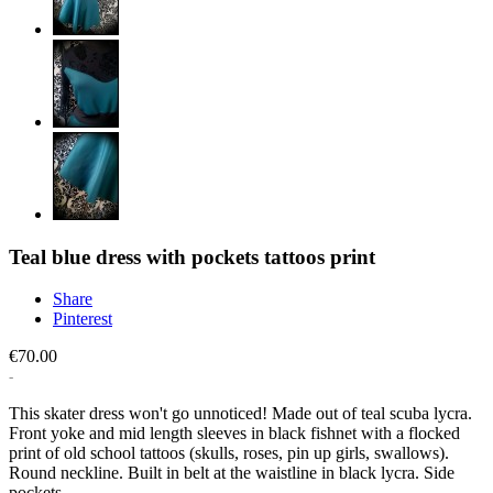
Teal blue dress with pockets tattoos print
Share
Pinterest
€70.00
This skater dress won't go unnoticed! Made out of teal scuba lycra.
Front yoke and mid length sleeves in black fishnet with a flocked
print of old school tattoos (skulls, roses, pin up girls, swallows).
Round neckline. Built in belt at the waistline in black lycra. Side
pockets.