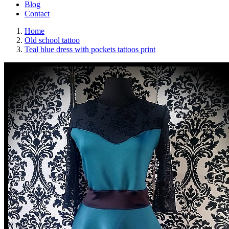
Blog
Contact
Home
Old school tattoo
Teal blue dress with pockets tattoos print