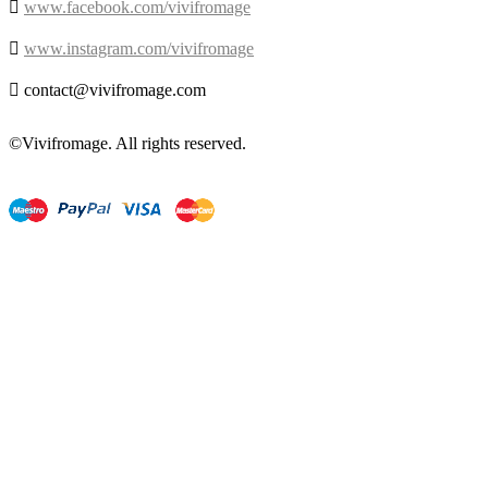

www.facebook.com/vivifromage

www.instagram.com/vivifromage

contact@vivifromage.com
©Vivifromage. All rights reserved.