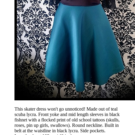
This skater dress won't go unnoticed! Made out of teal
scuba lycra. Front yoke and mid length sleeves in black
fishnet with a flocked print of old school tattoos (skulls,
roses, pin up girls, swallows). Round neckline. Built in
belt at the waistline in black lycra. Side pockets.