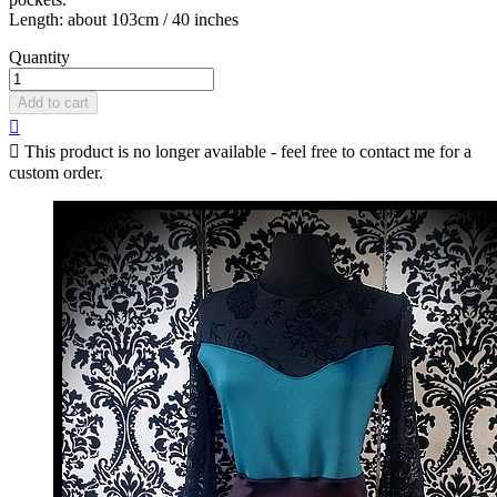
Length: about 103cm / 40 inches
Quantity
Add to cart


This product is no longer available - feel free to contact me for a
custom order.