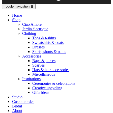
Toggle navigation
☰
Home
Shop
Ciao Amore
Jardin électrique
Clothing
Tops & t-shirts
Sweatshirts & coats
Dresses
Skirts, shorts & pants
Accessories
Bags & purses
Scarves
Hats & hair accessories
Miscellaneous
Inspirations
Ceremonies & celebrations
Creative upcycling
Gifts ideas
Studio
Custom order
Bridal
About