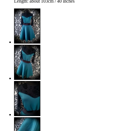
Length: about 103cm / 40 inches