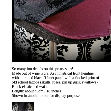
So many fun details on this pretty skirt!
Made out of wine lycra. Asymmetrical front hemline
with a draped black fishnet panel with a flocked print of
old school tattoos (skulls, roses, pin up girls, swallows).
Black elasticated waist.
Length: about 45cm / 18 inches
Shown in another color for display purpose.