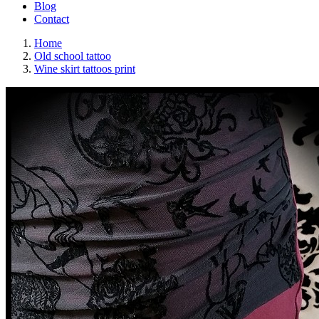
Blog
Contact
Home
Old school tattoo
Wine skirt tattoos print