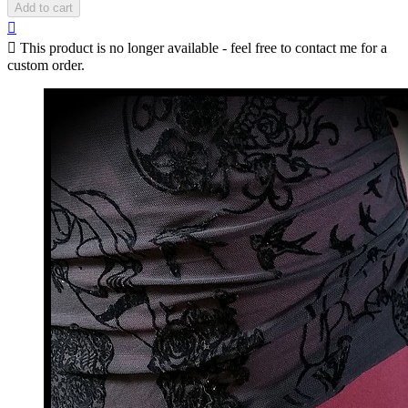
Add to cart


This product is no longer available - feel free to contact me for a
custom order.