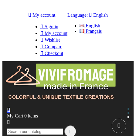

My account
Language:

English
English

Sign in
Français

My account

Wishlist

Compare

Checkout

My Cart
0
items


