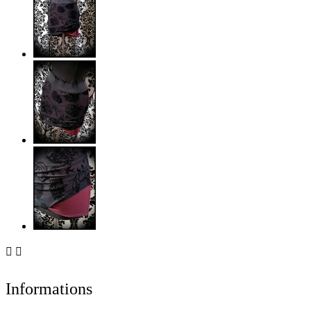


Informations