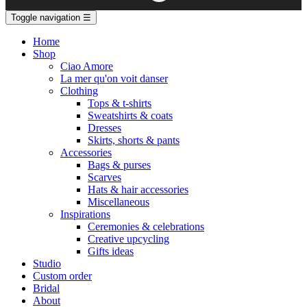
Toggle navigation
☰
Home
Shop
Ciao Amore
La mer qu'on voit danser
Clothing
Tops & t-shirts
Sweatshirts & coats
Dresses
Skirts, shorts & pants
Accessories
Bags & purses
Scarves
Hats & hair accessories
Miscellaneous
Inspirations
Ceremonies & celebrations
Creative upcycling
Gifts ideas
Studio
Custom order
Bridal
About