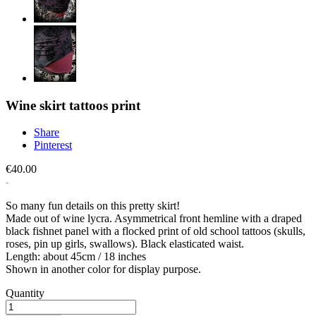
Wine skirt tattoos print
Share
Pinterest
€40.00
So many fun details on this pretty skirt!
Made out of wine lycra. Asymmetrical front hemline with a draped
black fishnet panel with a flocked print of old school tattoos (skulls,
roses, pin up girls, swallows). Black elasticated waist.
Length: about 45cm / 18 inches
Shown in another color for display purpose.
Quantity