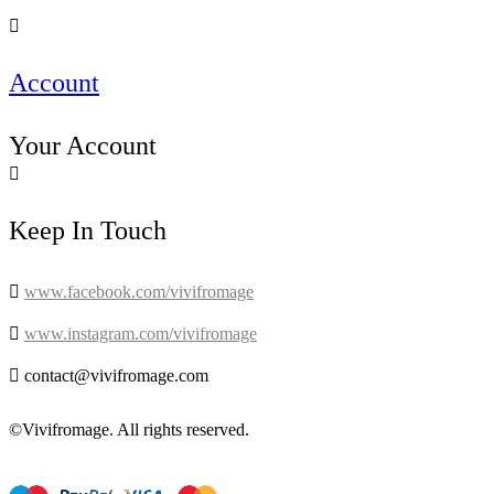

Account
Your Account

Keep In Touch

www.facebook.com/vivifromage

www.instagram.com/vivifromage

contact@vivifromage.com
©Vivifromage. All rights reserved.