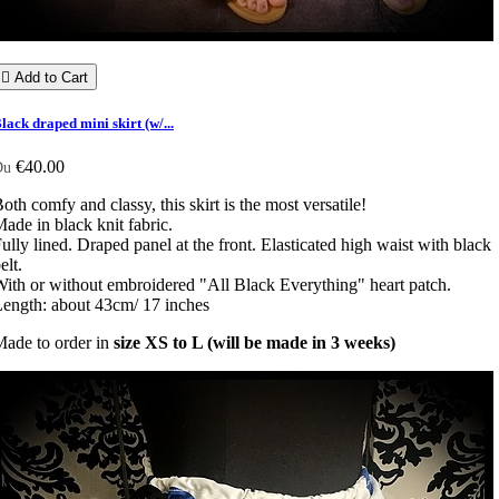

Add to Cart
lack draped mini skirt (w/...
€40.00
Du
oth comfy and classy, this skirt is the most versatile!
ade in black knit fabric.
ully lined. Draped panel at the front. Elasticated high waist with black
elt.
ith or without embroidered "All Black Everything" heart patch.
ength: about 43cm/ 17 inches
ade to order in
size XS to L (will be made in 3 weeks)