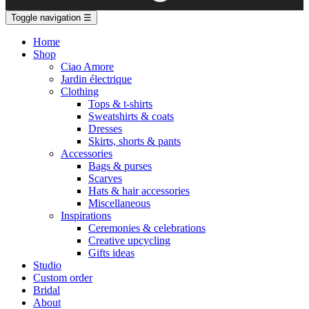
Toggle navigation
☰
Home
Shop
Ciao Amore
Jardin électrique
Clothing
Tops & t-shirts
Sweatshirts & coats
Dresses
Skirts, shorts & pants
Accessories
Bags & purses
Scarves
Hats & hair accessories
Miscellaneous
Inspirations
Ceremonies & celebrations
Creative upcycling
Gifts ideas
Studio
Custom order
Bridal
About