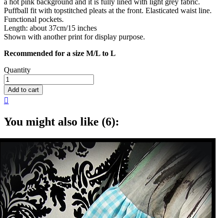
a hot pink background and it is fully lined with light grey fabric.
Puffball fit with topstitched pleats at the front. Elasticated waist line.
Functional pockets.
Length: about 37cm/15 inches
Shown with another print for display purpose.
Recommended for a size M/L to L
Quantity
Add to cart

You might also like (6):