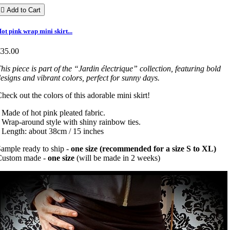

Add to Cart
ot pink wrap mini skirt...
€35.00
his piece is part of the “Jardin électrique” collection, featuring bold
esigns and vibrant colors, perfect for sunny days.
heck out the colors of this adorable mini skirt!
 Made of hot pink pleated fabric.
 Wrap-around style with shiny rainbow ties.
 Length: about 38cm / 15 inches
ample ready to ship -
one size (recommended for a size S to XL)
Custom made -
one size
(will be made in 2 weeks)