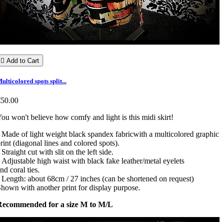

Add to Cart
ulticolored spots split...
€50.00
ou won't believe how comfy and light is this midi skirt!
 Made of light weight black spandex fabricwith a multicolored graphic
rint (diagonal lines and colored spots).
 Straight cut with slit on the left side.
 Adjustable high waist with black fake leather/metal eyelets
nd coral ties.
 Length: about 68cm / 27 inches (can be shortened on request)
hown with another print for display purpose.
Recommended for a size M to M/L