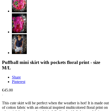
Puffball mini skirt with pockets floral print - size
M/L
Share
Pinterest
€45.00
This cute skirt will be perfect when the weather is hot! It is made out
of cotton fabric with an ethnical inspired multicolored floral print on