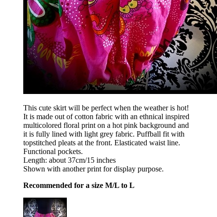
This cute skirt will be perfect when the weather is hot!
It is made out of cotton fabric with an ethnical inspired
multicolored floral print on a hot pink background and
it is fully lined with light grey fabric. Puffball fit with
topstitched pleats at the front. Elasticated waist line.
Functional pockets.
Length: about 37cm/15 inches
Shown with another print for display purpose.
Recommended for a size M/L to L