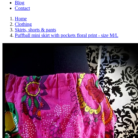
Blog
Contact
Home
Clothing
Skirts, shorts & pants
Puffball mini skirt with pockets floral print - size M/L