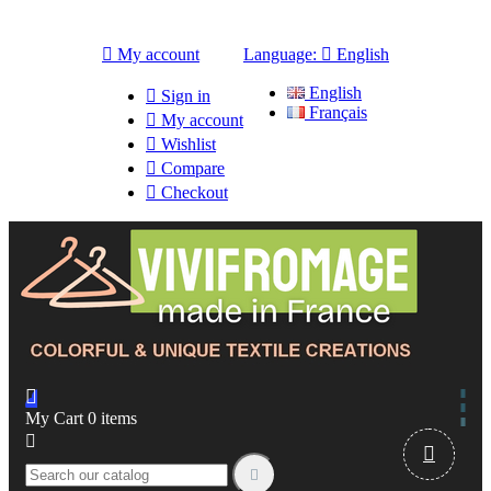

My account
Language:

English
English

Sign in
Français

My account

Wishlist

Compare

Checkout

My Cart
0
items


