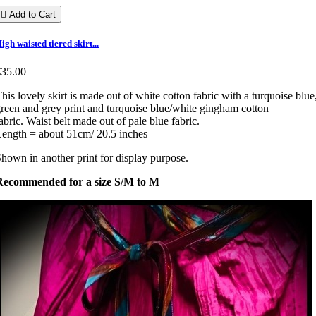

Add to Cart
igh waisted tiered skirt...
€35.00
his lovely skirt is made out of white cotton fabric with a turquoise blue
reen and grey print and turquoise blue/white gingham cotton
abric. Waist belt made out of pale blue fabric.
ength = about 51cm/ 20.5 inches
hown in another print for display purpose.
Recommended for a size S/M to M