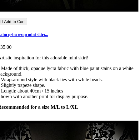

Add to Cart
aint print wrap mini skirt...
€35.00
rtistic inspiration for this adorable mini skirt!
 Made of thick, opaque lycra fabric with blue paint stains on a white
background.
 Wrap-around style with black ties with white beads.
 Slightly trapeze shape.
 Length: about 40cm / 15 inches
hown with another print for display purpose.
Recommended for a size M/L to L/XL