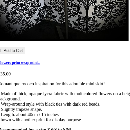

Add to Cart
lowers print wrap mini...
€35.00
omantique rococo inspiration for this adorable mini skirt!
 Made of thick, opaque lycra fabric with multicolored flowers on a bei
background.
 Wrap-around style with black ties with dark red beads.
 Slightly trapeze shape.
 Length: about 40cm / 15 inches
hown with another print for display purpose.
Recommended for a size XS/S to S/M