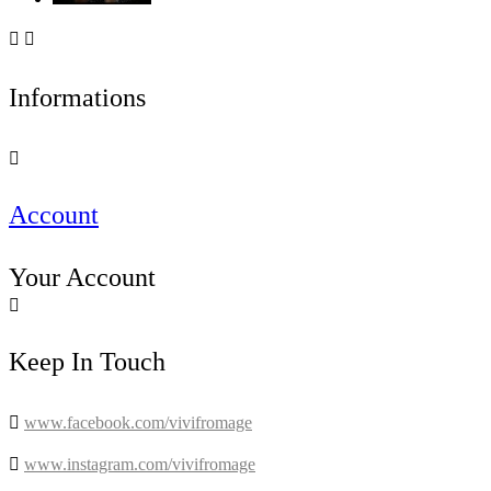


Informations

Account
Your Account

Keep In Touch

www.facebook.com/vivifromage

www.instagram.com/vivifromage