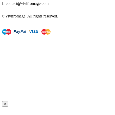

contact@vivifromage.com
©Vivifromage. All rights reserved.
×