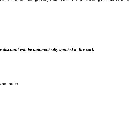
iscount will be automatically applied in the cart.
stom order.