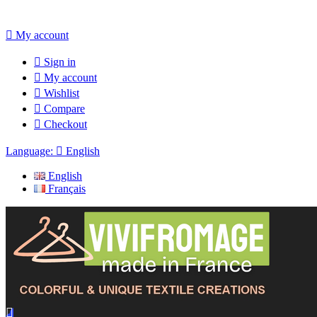

My account

Sign in

My account

Wishlist

Compare

Checkout
Language:

English
English
Français
