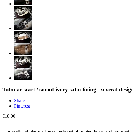
Tubular scarf / snood ivory satin lining - several desig
Share
Pinterest
€18.00
This pretty tubular scarf was made out of printed fabric and ivory satin