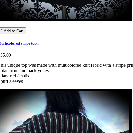

Add to Cart
ulticolored stripe top...
€35.00
his unique top was made with multicolored knit fabric with a stripe prin
 lilac front and back yokes
 dark red details
 puff sleeves