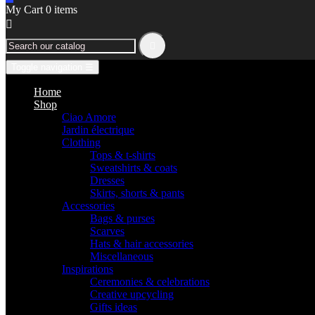
My Cart
0
items


Toggle navigation
☰
Home
Shop
Ciao Amore
Jardin électrique
Clothing
Tops & t-shirts
Sweatshirts & coats
Dresses
Skirts, shorts & pants
Accessories
Bags & purses
Scarves
Hats & hair accessories
Miscellaneous
Inspirations
Ceremonies & celebrations
Creative upcycling
Gifts ideas