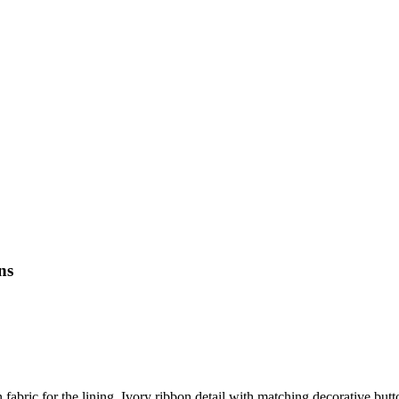
ns
 fabric for the lining. Ivory ribbon detail with matching decorative butt