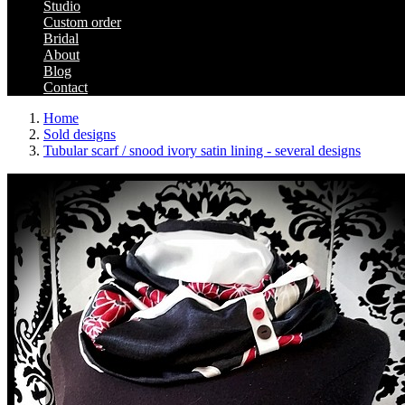
Studio
Custom order
Bridal
About
Blog
Contact
Home
Sold designs
Tubular scarf / snood ivory satin lining - several designs