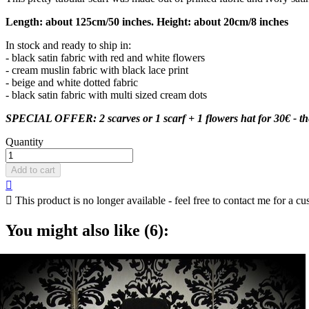
Length: about 125cm/50 inches. Height: about 20cm/8 inches
In stock and ready to ship in:
- black satin fabric with red and white flowers
- cream muslin fabric with black lace print
- beige and white dotted fabric
- black satin fabric with multi sized cream dots
SPECIAL OFFER: 2 scarves or 1 scarf + 1 flowers hat for 30€ - the d
Quantity
Add to cart


This product is no longer available - feel free to contact me for a cu
You might also like (6):