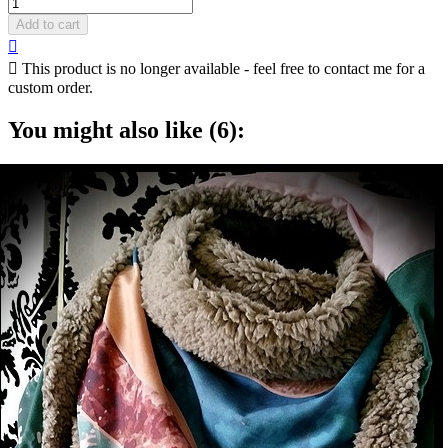
Add to cart


This product is no longer available - feel free to contact me for a
custom order.
You might also like (6):