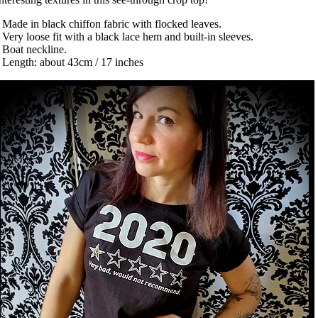
 Made in black chiffon fabric with flocked leaves.
 Very loose fit with a black lace hem and built-in sleeves.
 Boat neckline.
 Length: about 43cm / 17 inches