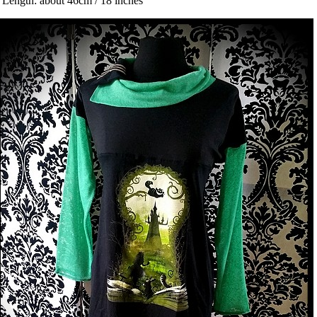
 Length: about 46cm / 18 inches