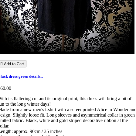

Add to Cart
lack dress green details...
€60.00
ith its flattering cut and its original print, this dress will bring a bit of
un to the long winter days!
ade from a new men's t-shirt with a screenprinted Alice in Wonderlan
esign. Slightly loose fit. Long sleeves and asymmetrical collar in green
nitted fabric. Black, white and gold striped decorative ribbon at the
ollar.
ength: approx. 90cm / 35 inches