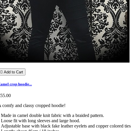

Add to Cart
amel crop hoodie...
€55.00
 comfy and classy cropped hoodie!
 Made in camel double knit fabric with a braided pattern.
 Loose fit with long sleeves and large hood.
 Adjustable base with black fake leather eyelets and copper colored ties