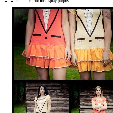
hown with another print for display purpose.