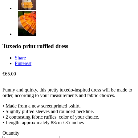
Tuxedo print ruffled dress
Share
Pinterest
€65.00
Funny and quirky, this pretty tuxedo-inspired dress will be made to
order, according to your measurements and fabric choices.
• Made from a new screenprinted t-shirt.
• Slightly puffed sleeves and rounded neckline.
• 2 contrasting fabric ruffles, color of your choice.
• Length: approximately 88cm / 35 inches
Quantity