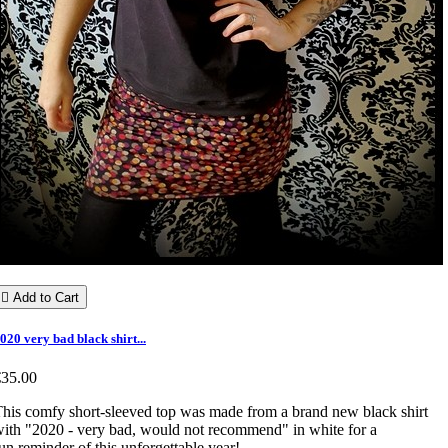

Add to Cart
020 very bad black shirt...
€35.00
his comfy short-sleeved top was made from a brand new black shirt
ith "2020 - very bad, would not recommend" in white for a
un reminder of this unforgettable year!