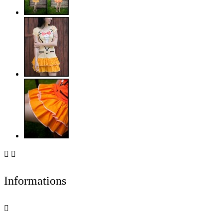


Informations
