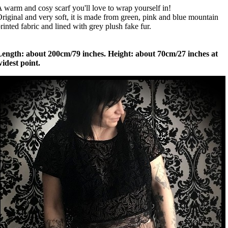
 warm and cosy scarf you'll love to wrap yourself in!
riginal and very soft, it is made from green, pink and blue mountain
rinted fabric and lined with grey plush fake fur.
Length: about 200cm/79 inches. Height: about 70cm/27 inches at
idest point.