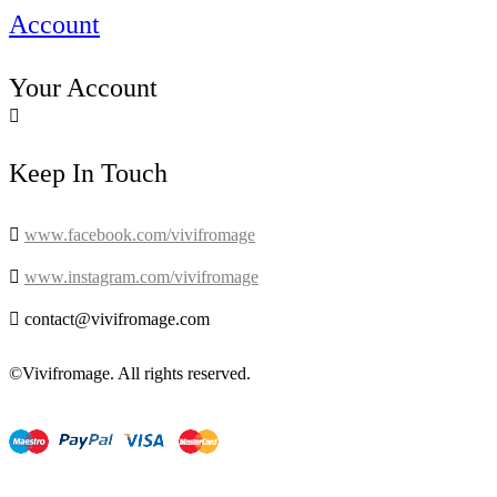
Account
Your Account

Keep In Touch

www.facebook.com/vivifromage

www.instagram.com/vivifromage

contact@vivifromage.com
©Vivifromage. All rights reserved.