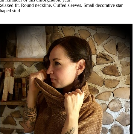
elaxed fit. Round neckline. Cuffed sleeves. Small decorative star-
haped stud.