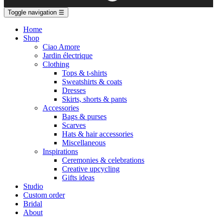
Toggle navigation
☰
Home
Shop
Ciao Amore
Jardin électrique
Clothing
Tops & t-shirts
Sweatshirts & coats
Dresses
Skirts, shorts & pants
Accessories
Bags & purses
Scarves
Hats & hair accessories
Miscellaneous
Inspirations
Ceremonies & celebrations
Creative upcycling
Gifts ideas
Studio
Custom order
Bridal
About