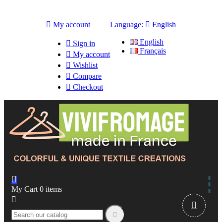

My account
Language:

English
English

Sign in
Français

My account

Wishlist

Compare

Checkout

My Cart
0
items


