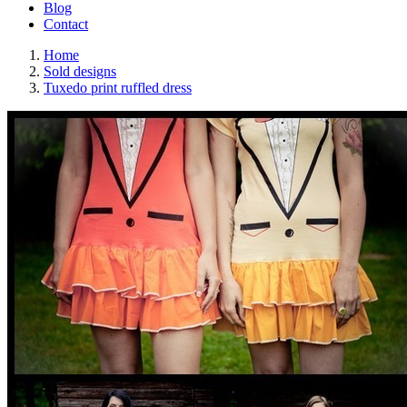
Blog
Contact
Home
Sold designs
Tuxedo print ruffled dress