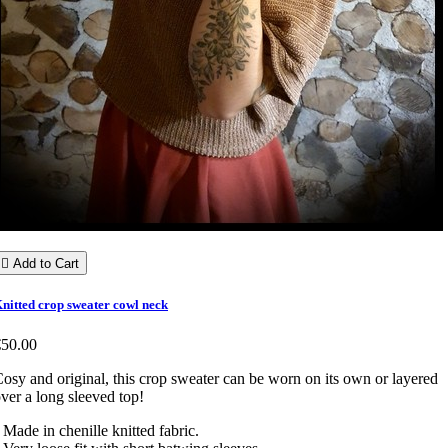

Add to Cart
nitted crop sweater cowl neck
€50.00
osy and original, this crop sweater can be worn on its own or layered
ver a long sleeved top!
 Made in chenille knitted fabric.