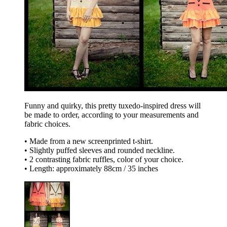
Funny and quirky, this pretty tuxedo-inspired dress will
be made to order, according to your measurements and
fabric choices.
• Made from a new screenprinted t-shirt.
• Slightly puffed sleeves and rounded neckline.
• 2 contrasting fabric ruffles, color of your choice.
• Length: approximately 88cm / 35 inches