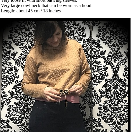
 Very loose fit with short batwing sleeves.
 Very large cowl neck that can be worn as a hood.
 Length: about 45 cm / 18 inches