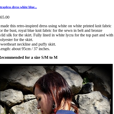
trapless dress white blue...
€65.00
 made this retro-inspired dress using white on white printed knit fabric
or the bust, royal blue knit fabric for the sewn in belt and bronze
ild silk for the skirt. Fully lined in white lycra for the top part and with
olyester for the skirt.
weetheart neckline and puffy skirt.
ength: about 95cm / 37 inches.
Recommended for a size S/M to M