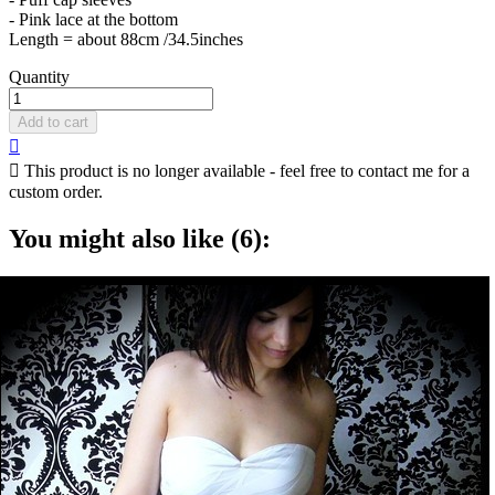
- Pink lace at the bottom
Length = about 88cm /34.5inches
Quantity
Add to cart


This product is no longer available - feel free to contact me for a
custom order.
You might also like (6):