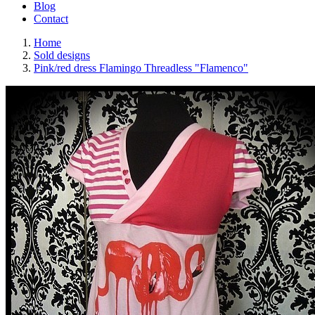
Blog
Contact
Home
Sold designs
Pink/red dress Flamingo Threadless "Flamenco"