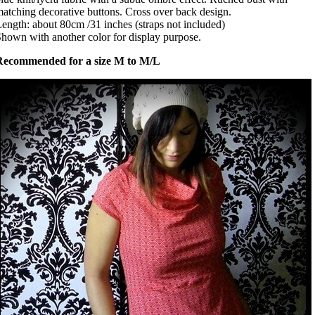
atching decorative buttons. Cross over back design.
ength: about 80cm /31 inches (straps not included)
hown with another color for display purpose.
Recommended for a size M to M/L