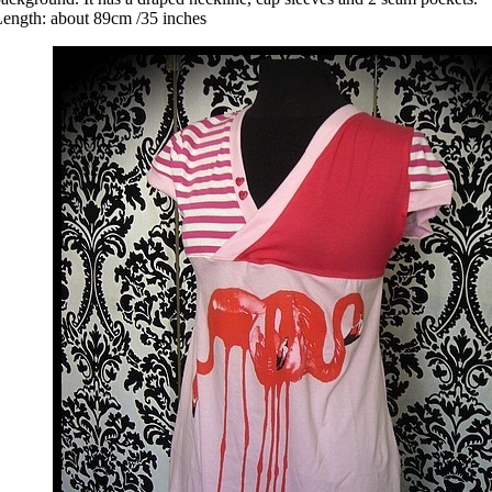
ength: about 89cm /35 inches