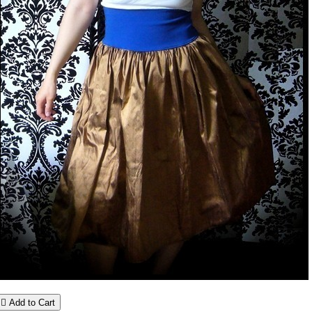

Add to Cart