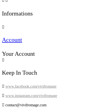


Informations

Account
Your Account

Keep In Touch

www.facebook.com/vivifromage

www.instagram.com/vivifromage

contact@vivifromage.com