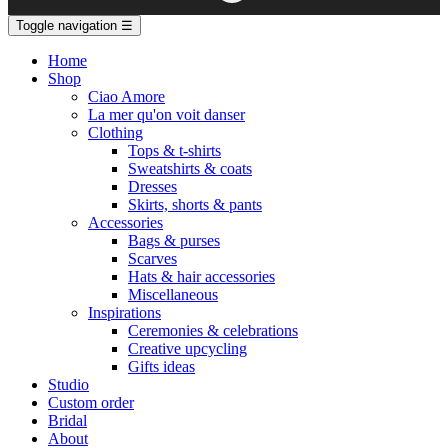
Toggle navigation
☰
Home
Shop
Ciao Amore
La mer qu'on voit danser
Clothing
Tops & t-shirts
Sweatshirts & coats
Dresses
Skirts, shorts & pants
Accessories
Bags & purses
Scarves
Hats & hair accessories
Miscellaneous
Inspirations
Ceremonies & celebrations
Creative upcycling
Gifts ideas
Studio
Custom order
Bridal
About