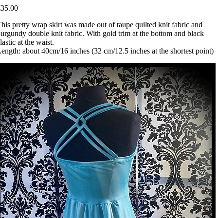
€35.00
his pretty wrap skirt was made out of taupe quilted knit fabric and
urgundy double knit fabric. With gold trim at the bottom and black
lastic at the waist.
ength: about 40cm/16 inches (32 cm/12.5 inches at the shortest point)