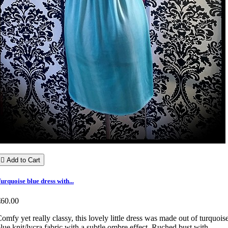

Add to Cart
urquoise blue dress with...
€60.00
omfy yet really classy, this lovely little dress was made out of turquois
lue knit/lycra fabric with a subtle ombre effect. Ruched bust with