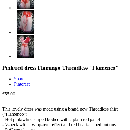
Pink/red dress Flamingo Threadless "Flamenco"
Share
Pinterest
€55.00
This lovely dress was made using a brand new Threadless shirt
("Flamenco")
- Hot pink/white striped bodice with a plain red panel
- V-neck with a wrap-over effect and red heart-shaped buttons
- Puff cap sleeves