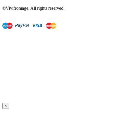
©Vivifromage. All rights reserved.
×