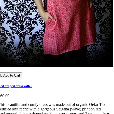

Add to Cart
ed draped dress with...
€60.00
his beautiful and comfy dress was made out of organic Oeko-Tex
ertified knit fabric with a gorgeous Seigaha (wave) print on red
ackground. It has a draped neckline, cap sleeves and 2 seam pockets.