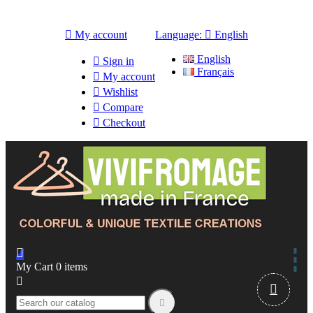

My account
Language:

English
English

Sign in
Français

My account

Wishlist

Compare

Checkout

My Cart
0
items


