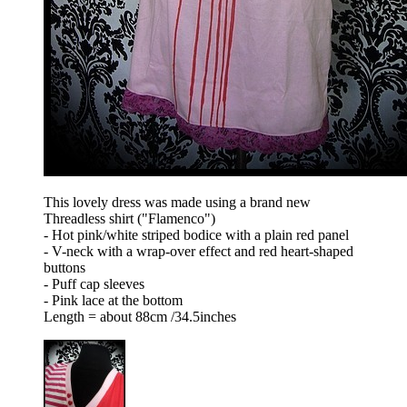
This lovely dress was made using a brand new
Threadless shirt ("Flamenco")
- Hot pink/white striped bodice with a plain red panel
- V-neck with a wrap-over effect and red heart-shaped
buttons
- Puff cap sleeves
- Pink lace at the bottom
Length = about 88cm /34.5inches