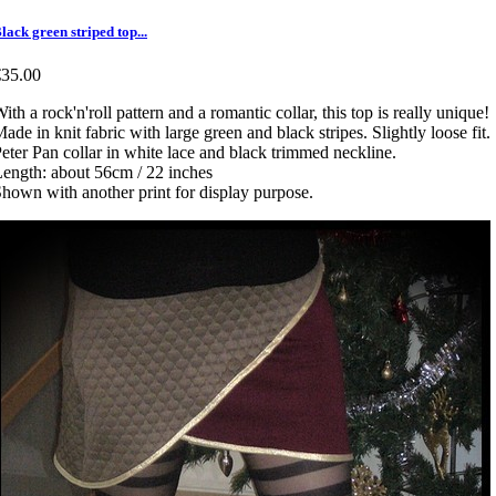
lack green striped top...
€35.00
ith a rock'n'roll pattern and a romantic collar, this top is really unique!
ade in knit fabric with large green and black stripes. Slightly loose fit.
eter Pan collar in white lace and black trimmed neckline.
ength: about 56cm / 22 inches
hown with another print for display purpose.