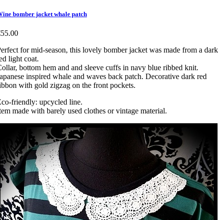
ine bomber jacket whale patch
€55.00
erfect for mid-season, this lovely bomber jacket was made from a dark
ed light coat.
ollar, bottom hem and and sleeve cuffs in navy blue ribbed knit.
apanese inspired whale and waves back patch. Decorative dark red
ibbon with gold zigzag on the front pockets.
co-friendly: upcycled line.
tem made with barely used clothes or vintage material.