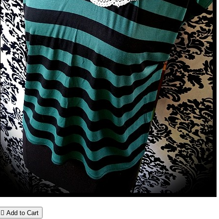

Add to Cart