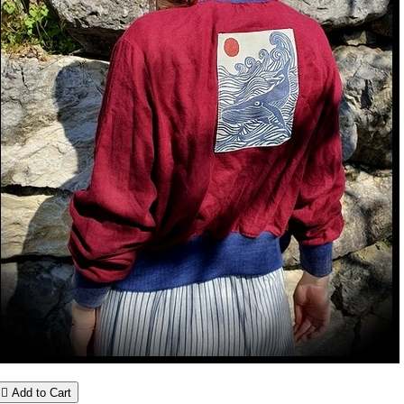

Add to Cart