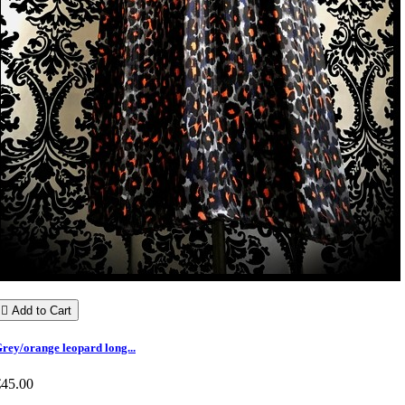

Add to Cart
rey/orange leopard long...
€45.00