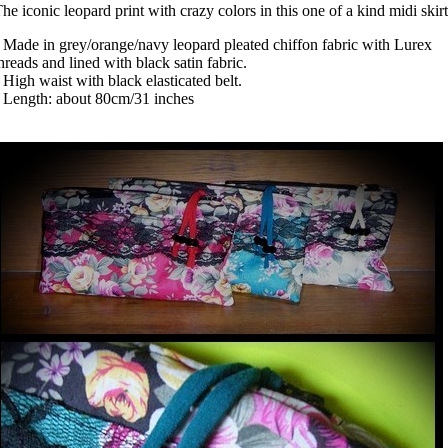
he iconic leopard print with crazy colors in this one of a kind midi skirt
 Made in grey/orange/navy leopard pleated chiffon fabric with Lurex
hreads and lined with black satin fabric.
 High waist with black elasticated belt.
 Length: about 80cm/31 inches