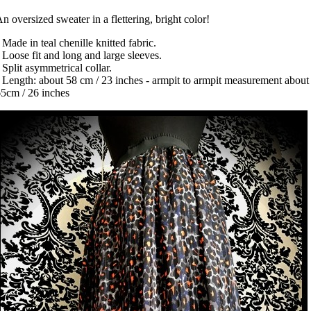
n oversized sweater in a flettering, bright color!
 Made in teal chenille knitted fabric.
 Loose fit and long and large sleeves.
 Split asymmetrical collar.
 Length: about 58 cm / 23 inches - armpit to armpit measurement about
5cm / 26 inches