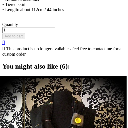
• Tiered skirt.
• Length: about 112cm / 44 inches
Quantity
Add to cart


This product is no longer available - feel free to contact me for a
custom order.
You might also like (6):