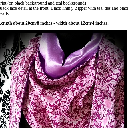
rint (on black background and teal background)
lack lace detail at the front. Black lining. Zipper with teal ties and blac
earls.
Length about 20cm/8 inches - width about 12cm/4 inches.