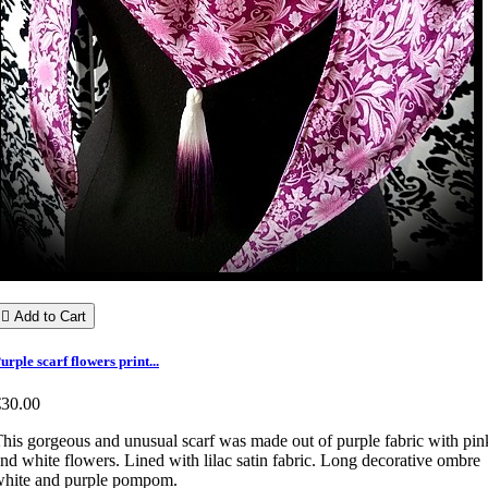

Add to Cart
urple scarf flowers print...
€30.00
his gorgeous and unusual scarf was made out of purple fabric with pin
nd white flowers. Lined with lilac satin fabric. Long decorative ombre
white and purple pompom.