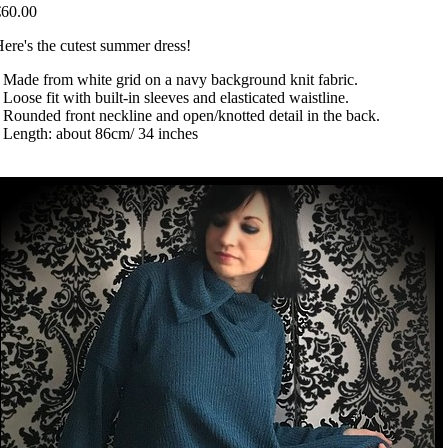
€60.00
ere's the cutest summer dress!
 Made from white grid on a navy background knit fabric.
 Loose fit with built-in sleeves and elasticated waistline.
 Rounded front neckline and open/knotted detail in the back.
 Length: about 86cm/ 34 inches