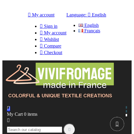

My account
Language:

English
English

Sign in
Français

My account

Wishlist

Compare

Checkout

My Cart
0
items


