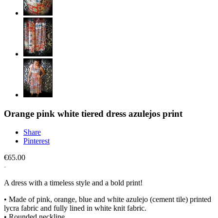
Orange pink white tiered dress azulejos print
Share
Pinterest
€65.00
A dress with a timeless style and a bold print!
• Made of pink, orange, blue and white azulejo (cement tile) printed
lycra fabric and fully lined in white knit fabric.
• Rounded neckline.