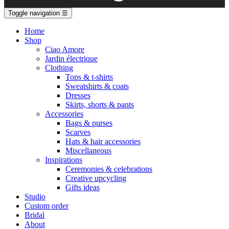
Toggle navigation
☰
Home
Shop
Ciao Amore
Jardin électrique
Clothing
Tops & t-shirts
Sweatshirts & coats
Dresses
Skirts, shorts & pants
Accessories
Bags & purses
Scarves
Hats & hair accessories
Miscellaneous
Inspirations
Ceremonies & celebrations
Creative upcycling
Gifts ideas
Studio
Custom order
Bridal
About