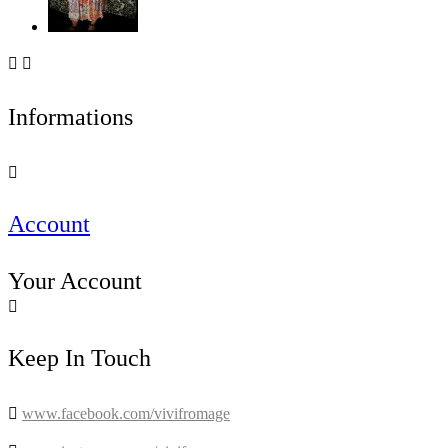


Informations

Account
Your Account

Keep In Touch

www.facebook.com/vivifromage