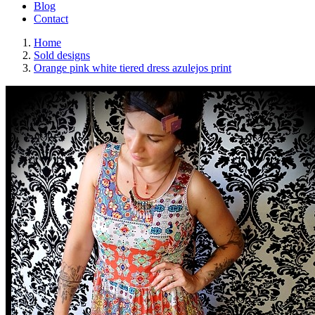
Blog
Contact
Home
Sold designs
Orange pink white tiered dress azulejos print