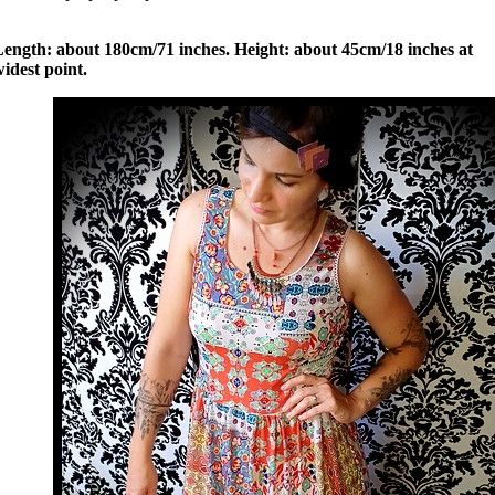
Length: about 180cm/71 inches. Height: about 45cm/18 inches at
idest point.