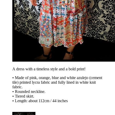
A dress with a timeless style and a bold print!
• Made of pink, orange, blue and white azulejo (cement
tile) printed lycra fabric and fully lined in white knit
fabric.
• Rounded neckline.
• Tiered skirt.
• Length: about 112cm / 44 inches