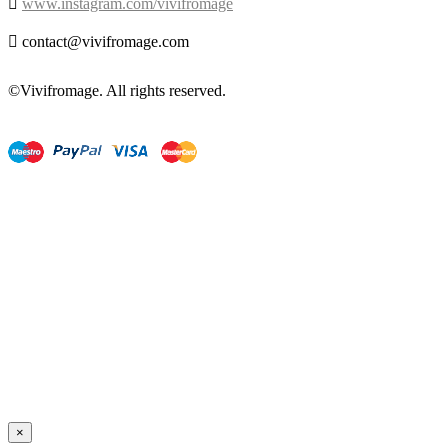

www.instagram.com/vivifromage

contact@vivifromage.com
©Vivifromage. All rights reserved.
×