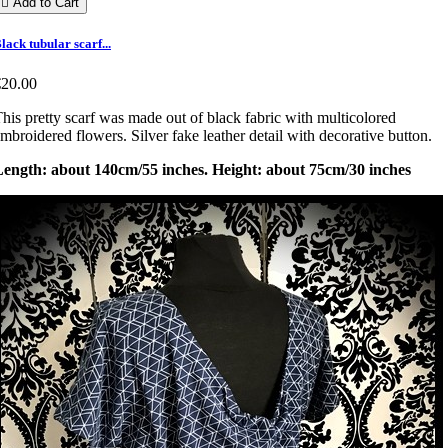

Add to Cart
lack tubular scarf...
€20.00
his pretty scarf was made out of black fabric with multicolored
mbroidered flowers. Silver fake leather detail with decorative button.
Length: about 140cm/55 inches. Height: about 75cm/30 inches