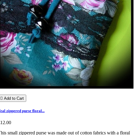

Add to Cart
eal zippered purse floral...
€12.00
his small zippered purse was made out of cotton fabrics with a floral