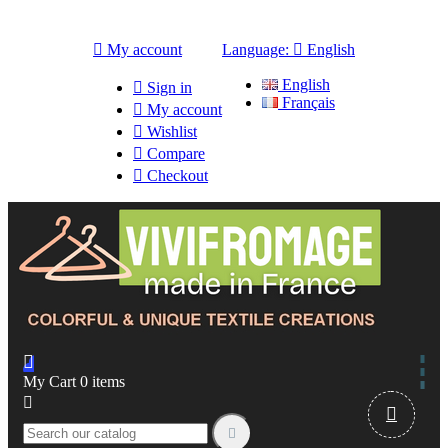

My account
Language:

English
English

Sign in
Français

My account

Wishlist

Compare

Checkout

My Cart
0
items


