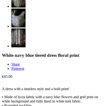
White navy blue tiered dress floral print
Share
Pinterest
€65.00
A dress with a timeless style and a bold print!
• Made of lycra fabric with a navy blue flowers and grid print on
white background and fully lined in white knit fabric.
• Rounded neckline.