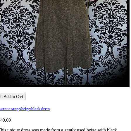

Add to Cart
urnt orange/beige/black dress
€40.00
his unique dress was made from a gently used beige with black