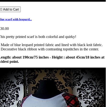

Add to Cart
lue scarf with leopard...
€30.00
his pretty printed scarf is both colorful and quirky!
 Made of blue leopard printed fabric and lined with black knit fabric.
 Decorative black ribbon with contrasting topstitches in the center.
ength: about 190cm/75 inches - Height : about 45cm/18 inches at
idest point.