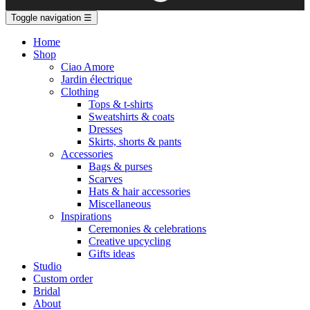
Toggle navigation
☰
Home
Shop
Ciao Amore
Jardin électrique
Clothing
Tops & t-shirts
Sweatshirts & coats
Dresses
Skirts, shorts & pants
Accessories
Bags & purses
Scarves
Hats & hair accessories
Miscellaneous
Inspirations
Ceremonies & celebrations
Creative upcycling
Gifts ideas
Studio
Custom order
Bridal
About