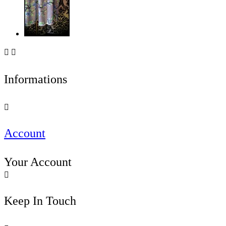


Informations

Account
Your Account

Keep In Touch