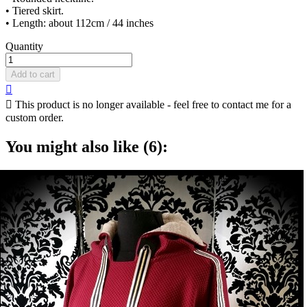
• Tiered skirt.
• Length: about 112cm / 44 inches
Quantity
Add to cart


This product is no longer available - feel free to contact me for a
custom order.
You might also like (6):