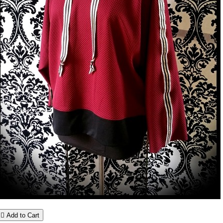

Add to Cart