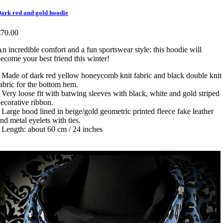
ark red and gold hoodie
€70.00
n incredible comfort and a fun sportswear style: this hoodie will
ecome your best friend this winter!
 Made of dark red yellow honeycomb knit fabric and black double knit
abric for the bottom hem.
 Very loose fit with batwing sleeves with black, white and gold striped
ecorative ribbon.
 Large hood lined in beige/gold geometric printed fleece fake leather
nd metal eyelets with ties.
 Length: about 60 cm / 24 inches