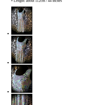
• Length: about 112cm / 44 inches