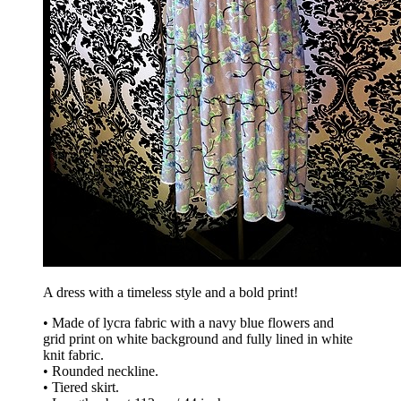
A dress with a timeless style and a bold print!
• Made of lycra fabric with a navy blue flowers and
grid print on white background and fully lined in white
knit fabric.
• Rounded neckline.
• Tiered skirt.