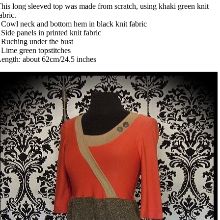
his long sleeved top was made from scratch, using khaki green knit
abric.
 Cowl neck and bottom hem in black knit fabric
 Side panels in printed knit fabric
 Ruching under the bust
 Lime green topstitches
ength: about 62cm/24.5 inches