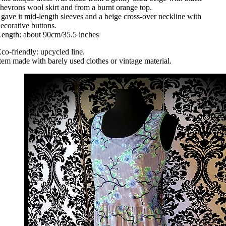
hevrons wool skirt and from a burnt orange top.
 gave it mid-length sleeves and a beige cross-over neckline with
ecorative buttons.
ength: about 90cm/35.5 inches
co-friendly: upcycled line.
tem made with barely used clothes or vintage material.