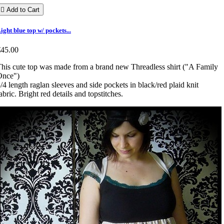

Add to Cart
ight blue top w/ pockets...
€45.00
his cute top was made from a brand new Threadless shirt ("A Family
Once")
/4 length raglan sleeves and side pockets in black/red plaid knit
abric. Bright red details and topstitches.