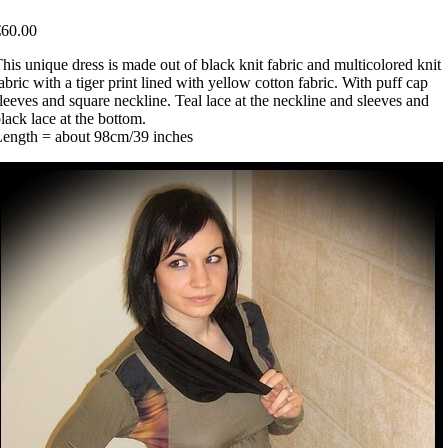
€60.00
his unique dress is made out of black knit fabric and multicolored knit
abric with a tiger print lined with yellow cotton fabric. With puff cap
leeves and square neckline. Teal lace at the neckline and sleeves and
lack lace at the bottom.
Length = about 98cm/39 inches