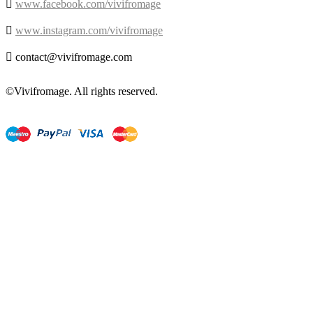

www.facebook.com/vivifromage

www.instagram.com/vivifromage

contact@vivifromage.com
©Vivifromage. All rights reserved.