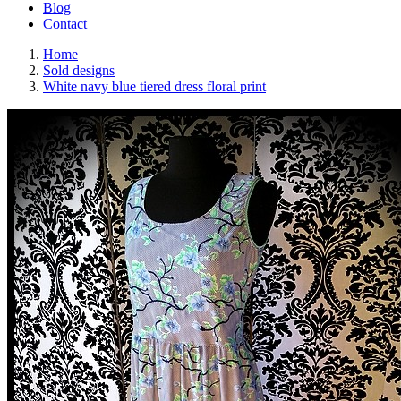
Blog
Contact
Home
Sold designs
White navy blue tiered dress floral print