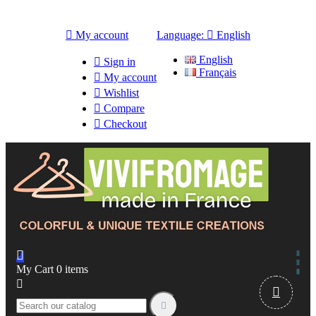

My account
Language:

English
English

Sign in
Français

My account

Wishlist

Compare

Checkout

My Cart
0
items


