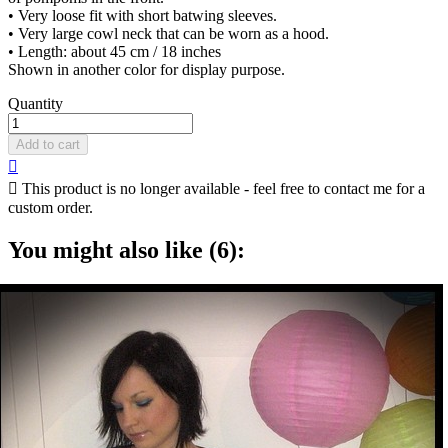
• Very loose fit with short batwing sleeves.
• Very large cowl neck that can be worn as a hood.
• Length: about 45 cm / 18 inches
Shown in another color for display purpose.
Quantity
Add to cart


This product is no longer available - feel free to contact me for a
custom order.
You might also like (6):