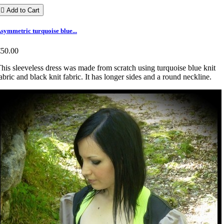

Add to Cart
symmetric turquoise blue...
€50.00
his sleeveless dress was made from scratch using turquoise blue knit
abric and black knit fabric. It has longer sides and a round neckline.