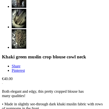
Khaki green muslin crop blouse cowl neck
Share
Pinterest
€40.00
Both elegant and edgy, this pretty cropped blouse has
many qualities!
• Made in slightly see-through dark khaki muslin fabric with rows
of pompoms in the front.