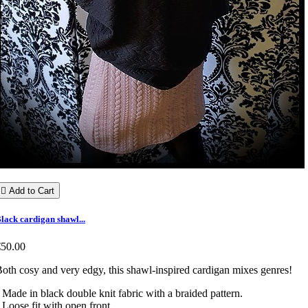

Add to Cart
lack cardigan shawl...
€50.00
oth cosy and very edgy, this shawl-inspired cardigan mixes genres!
 Made in black double knit fabric with a braided pattern.
 Loose fit with open front.