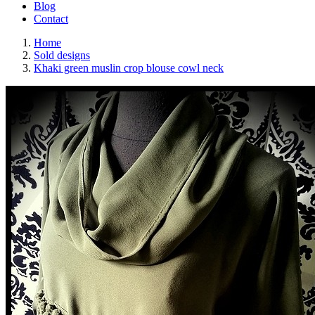
Blog
Contact
Home
Sold designs
Khaki green muslin crop blouse cowl neck