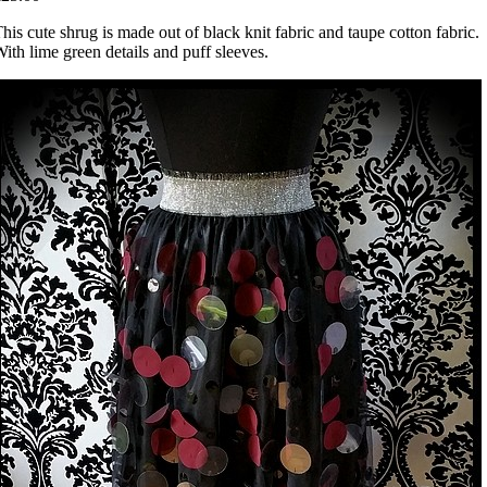
his cute shrug is made out of black knit fabric and taupe cotton fabric.
ith lime green details and puff sleeves.