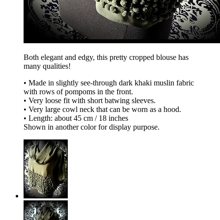
Both elegant and edgy, this pretty cropped blouse has
many qualities!
• Made in slightly see-through dark khaki muslin fabric
with rows of pompoms in the front.
• Very loose fit with short batwing sleeves.
• Very large cowl neck that can be worn as a hood.
• Length: about 45 cm / 18 inches
Shown in another color for display purpose.