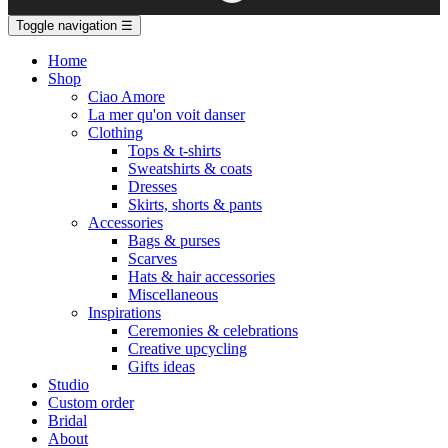
Toggle navigation
☰
Home
Shop
Ciao Amore
La mer qu'on voit danser
Clothing
Tops & t-shirts
Sweatshirts & coats
Dresses
Skirts, shorts & pants
Accessories
Bags & purses
Scarves
Hats & hair accessories
Miscellaneous
Inspirations
Ceremonies & celebrations
Creative upcycling
Gifts ideas
Studio
Custom order
Bridal
About