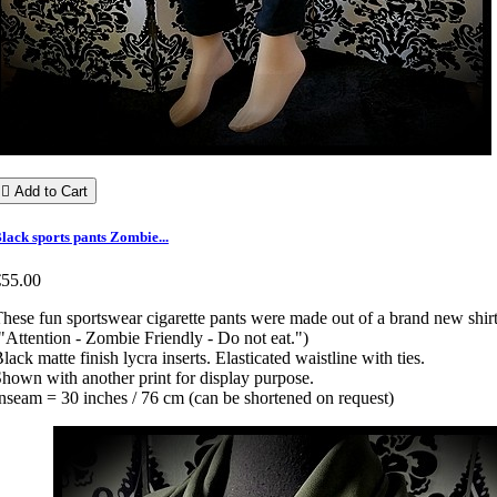

Add to Cart
lack sports pants Zombie...
€55.00
hese fun sportswear cigarette pants were made out of a brand new shir
"Attention - Zombie Friendly - Do not eat.")
lack matte finish lycra inserts. Elasticated waistline with ties.
hown with another print for display purpose.
nseam = 30 inches / 76 cm (can be shortened on request)