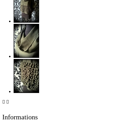


Informations