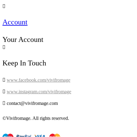

Account
Your Account

Keep In Touch

www.facebook.com/vivifromage

www.instagram.com/vivifromage

contact@vivifromage.com
©Vivifromage. All rights reserved.