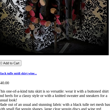

Add to Cart
lack tulle midi skirt wine...
€40.00
his one-of-a-kind tutu skirt is so versatile: wear it with a buttoned shirt
nd heels for a classy style or with a knitted sweater and sneakers for a
asual look!
ade out of an usual and stunning fabric with a black tulle net mesh ba
ith small flat sequin shapes, large clear sequin discs and wine red