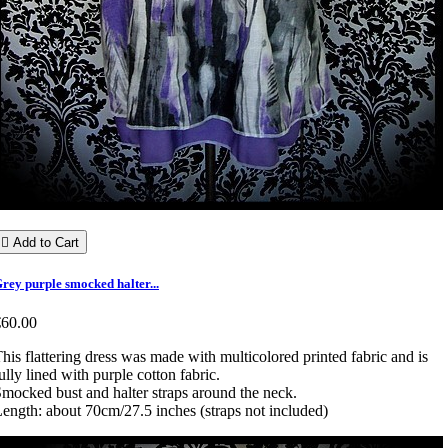

Add to Cart
rey purple smocked halter...
€60.00
his flattering dress was made with multicolored printed fabric and is
ully lined with purple cotton fabric.
mocked bust and halter straps around the neck.
ength: about 70cm/27.5 inches (straps not included)