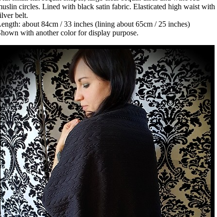
uslin circles. Lined with black satin fabric. Elasticated high waist with
ilver belt.
ength: about 84cm / 33 inches (lining about 65cm / 25 inches)
hown with another color for display purpose.