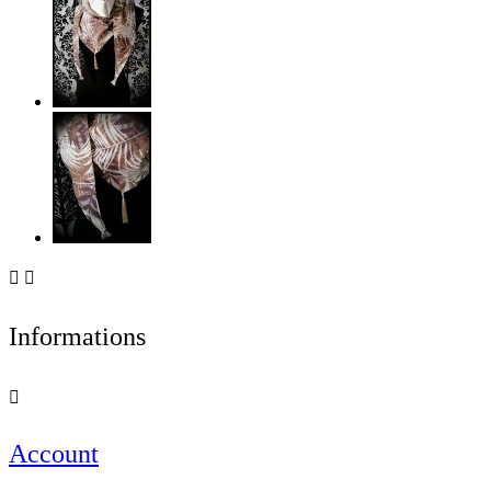


Informations

Account