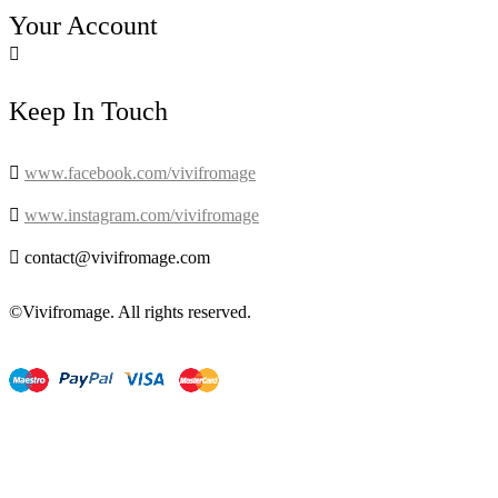
Your Account

Keep In Touch

www.facebook.com/vivifromage

www.instagram.com/vivifromage

contact@vivifromage.com
©Vivifromage. All rights reserved.