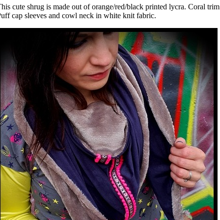
his cute shrug is made out of orange/red/black printed lycra. Coral trim
uff cap sleeves and cowl neck in white knit fabric.