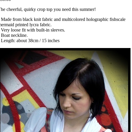
he cheerful, quirky crop top you need this summer!
 Made from black knit fabric and multicolored holographic fishscale
ermaid printed lycra fabric.
 Very loose fit with built-in sleeves.
 Boat neckline.
 Length: about 38cm / 15 inches