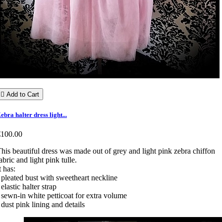

Add to Cart
ebra halter dress light...
€100.00
his beautiful dress was made out of grey and light pink zebra chiffon
abric and light pink tulle.
t has:
 pleated bust with sweetheart neckline
 elastic halter strap
 sewn-in white petticoat for extra volume
 dust pink lining and details