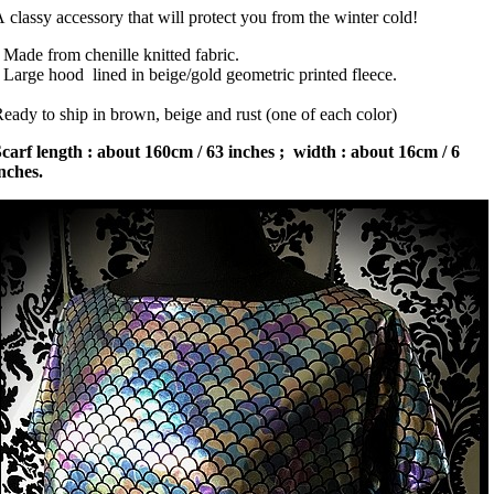
 classy accessory that will protect you from the winter cold!
 Made from chenille knitted fabric.
 Large hood lined in beige/gold geometric printed fleece.
eady to ship in brown, beige and rust (one of each color)
carf length : about 160cm / 63 inches ; width : about 16cm / 6
nches.