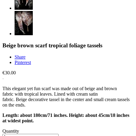
Beige brown scarf tropical foliage tassels
Share
Pinterest
€30.00
This elegant yet fun scarf was made out of beige and brown
fabric with tropical leaves. Lined with cream satin
fabric. Beige decorative tassel in the center and small cream tassels
on the ends.
Length: about 180cm/71 inches. Height: about 45cm/18 inches
at widest point.
Quantity