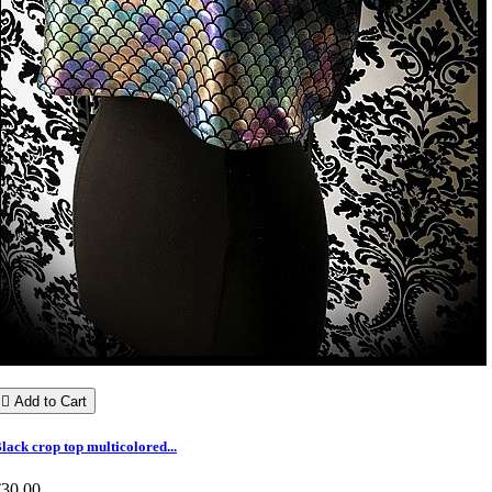

Add to Cart
lack crop top multicolored...
€30.00