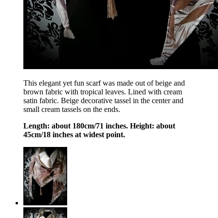
This elegant yet fun scarf was made out of beige and
brown fabric with tropical leaves. Lined with cream
satin fabric. Beige decorative tassel in the center and
small cream tassels on the ends.
Length: about 180cm/71 inches. Height: about
45cm/18 inches at widest point.