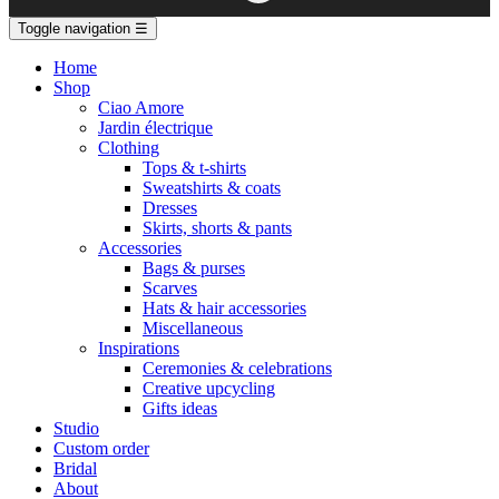
Toggle navigation
☰
Home
Shop
Ciao Amore
Jardin électrique
Clothing
Tops & t-shirts
Sweatshirts & coats
Dresses
Skirts, shorts & pants
Accessories
Bags & purses
Scarves
Hats & hair accessories
Miscellaneous
Inspirations
Ceremonies & celebrations
Creative upcycling
Gifts ideas
Studio
Custom order
Bridal
About