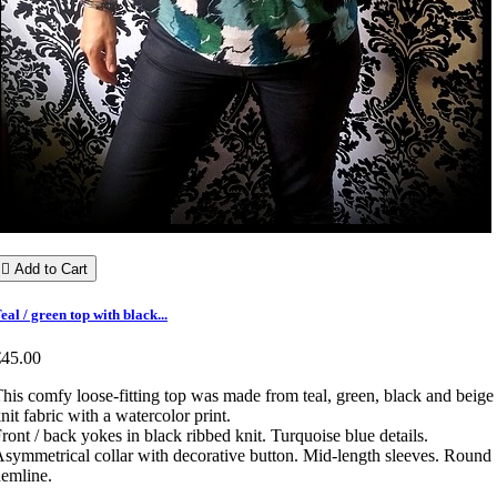

Add to Cart
eal / green top with black...
€45.00
his comfy loose-fitting top was made from teal, green, black and beige
nit fabric with a watercolor print.
ront / back yokes in black ribbed knit. Turquoise blue details.
symmetrical collar with decorative button. Mid-length sleeves. Round
emline.