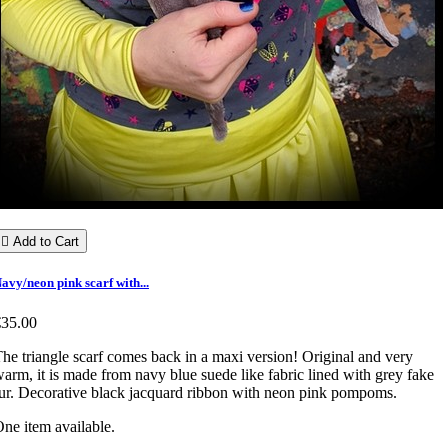

Add to Cart
avy/neon pink scarf with...
€35.00
he triangle scarf comes back in a maxi version! Original and very
arm, it is made from navy blue suede like fabric lined with grey fake
ur. Decorative black jacquard ribbon with neon pink pompoms.
ne item available.