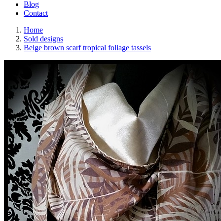
Blog
Contact
Home
Sold designs
Beige brown scarf tropical foliage tassels