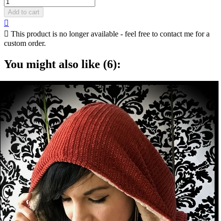
Add to cart


This product is no longer available - feel free to contact me for a
custom order.
You might also like (6):