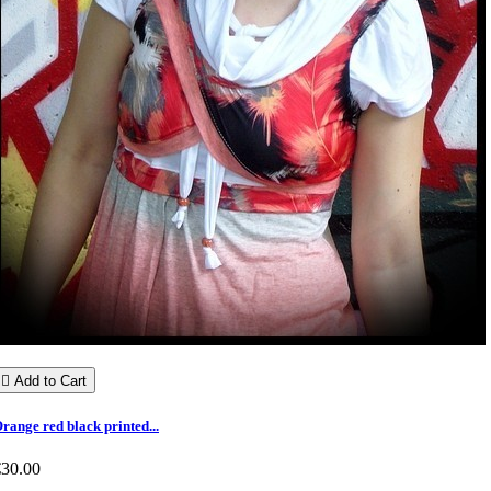

Add to Cart
range red black printed...
€30.00