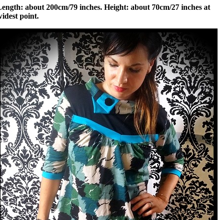
Length: about 200cm/79 inches. Height: about 70cm/27 inches at
idest point.