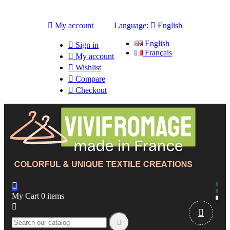

My account
Language:

English
English

Sign in
Français

My account

Wishlist

Compare

Checkout

My Cart
0
items


