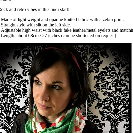
ock and retro vibes in this midi skirt!
 Made of light weight and opaque knitted fabric with a zebra print.
 Straight style with slit on the left side.
 Adjustable high waist with black fake leather/metal eyelets and matchi
 Length: about 68cm / 27 inches (can be shortened on request)