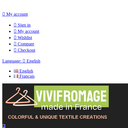

My account

Sign in

My account

Wishlist

Compare

Checkout
Language:

English
English
Français
