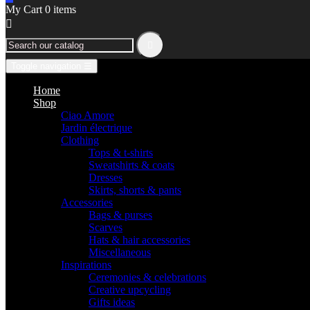
My Cart
0
items


Toggle navigation
☰
Home
Shop
Ciao Amore
Jardin électrique
Clothing
Tops & t-shirts
Sweatshirts & coats
Dresses
Skirts, shorts & pants
Accessories
Bags & purses
Scarves
Hats & hair accessories
Miscellaneous
Inspirations
Ceremonies & celebrations
Creative upcycling
Gifts ideas