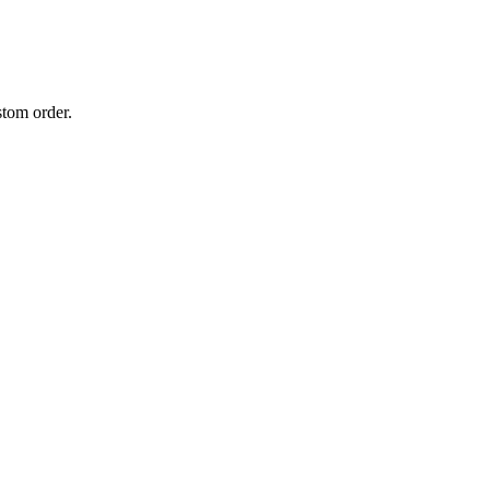
stom order.