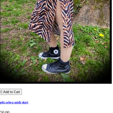

Add to Cart
plit zebra midi skirt
€50.00