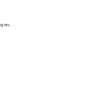
ng ties.