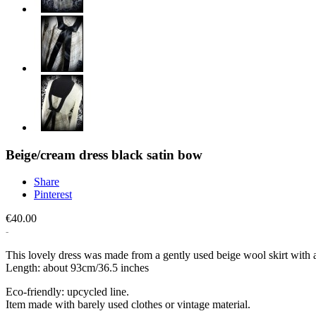
Beige/cream dress black satin bow
Share
Pinterest
€40.00
This lovely dress was made from a gently used beige wool skirt with a 
Length: about 93cm/36.5 inches
Eco-friendly: upcycled line.
Item made with barely used clothes or vintage material.