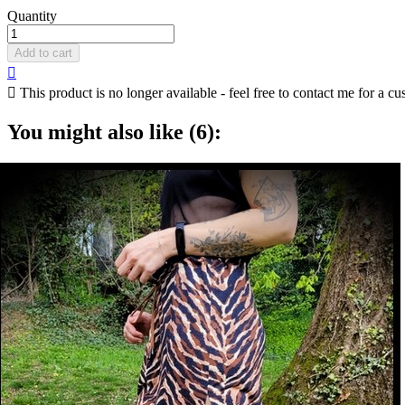
Quantity
Add to cart


This product is no longer available - feel free to contact me for a cu
You might also like (6):