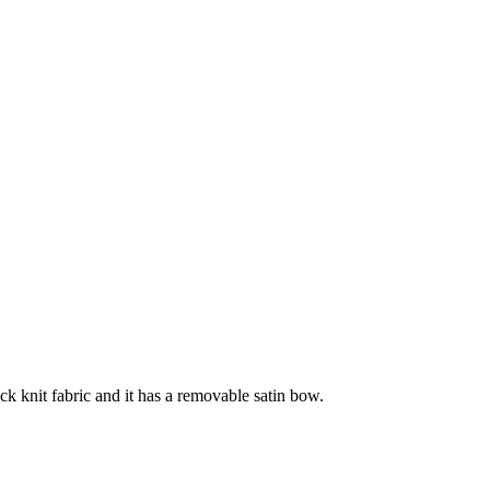
ck knit fabric and it has a removable satin bow.