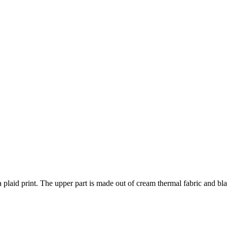
plaid print. The upper part is made out of cream thermal fabric and bla