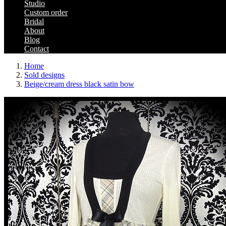
Studio
Custom order
Bridal
About
Blog
Contact
Home
Sold designs
Beige/cream dress black satin bow