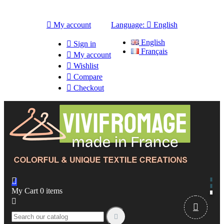

My account
Language:

English
English

Sign in
Français

My account

Wishlist

Compare

Checkout

My Cart
0
items


