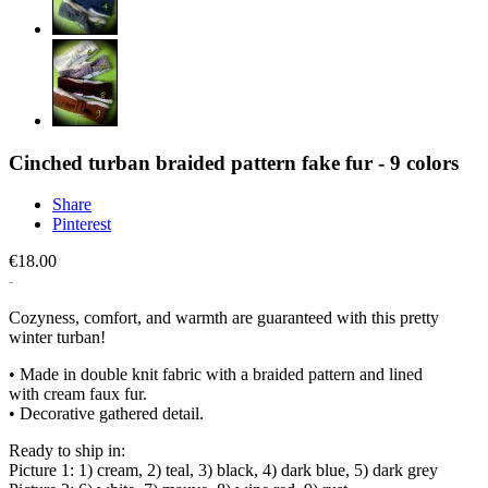
Cinched turban braided pattern fake fur - 9 colors
Share
Pinterest
€18.00
Cozyness, comfort, and warmth are guaranteed with this pretty
winter turban!
• Made in double knit fabric with a braided pattern and lined
with cream faux fur.
• Decorative gathered detail.
Ready to ship in:
Picture 1: 1) cream, 2) teal, 3) black, 4) dark blue, 5) dark grey