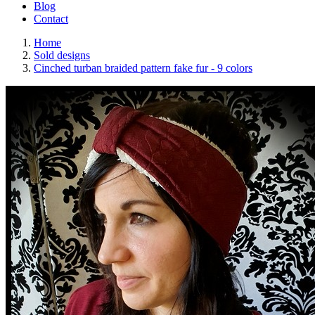
Blog
Contact
Home
Sold designs
Cinched turban braided pattern fake fur - 9 colors