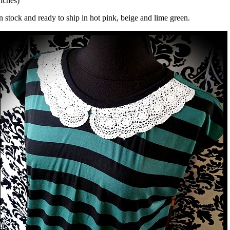
nches)
n stock and ready to ship in hot pink, beige and lime green.