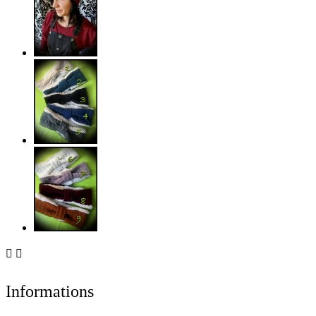


Informations