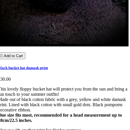

Add to Cart
lack bucket hat damask print
€30.00
his lovely floppy bucket hat will protect you from the sun and bring a
un touch to your summer outfits!
ade out of black cotton fabric with a grey, yellow and white damask
rint. Lined with black cotton with small gold dots. Black pompoms
ecorative ribbon.
One size fits most, recommended for a head measurement up to
8cm/22.5 inches.