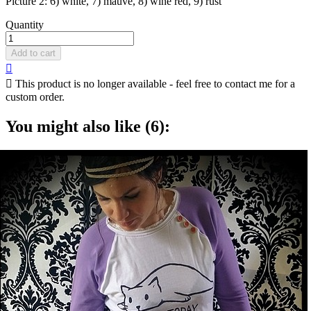
Picture 2: 6) white, 7) mauve, 8) wine red, 9) rust
Quantity
Add to cart


This product is no longer available - feel free to contact me for a
custom order.
You might also like (6):