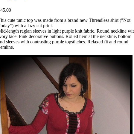
€45.00
his cute tunic top was made from a brand new Threadless shirt ("Not
oday") with a lazy cat print.
id-length raglan sleeves in light purple knit fabric. Round neckline wi
vory lace. Pink decorative buttons. Rolled hem at the neckline, bottom
nd sleeves with contrasting purple topstitches. Relaxed fit and round
emline.