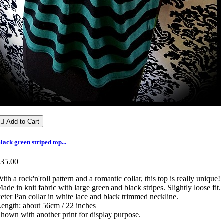

Add to Cart
lack green striped top...
€35.00
ith a rock'n'roll pattern and a romantic collar, this top is really unique!
ade in knit fabric with large green and black stripes. Slightly loose fit.
eter Pan collar in white lace and black trimmed neckline.
ength: about 56cm / 22 inches
hown with another print for display purpose.