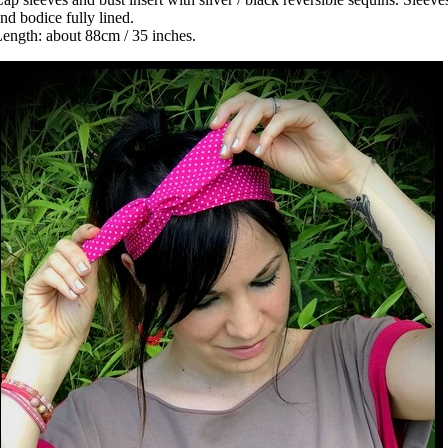
nd bodice fully lined.
ength: about 88cm / 35 inches.