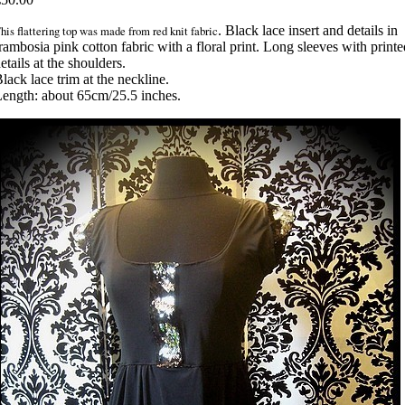
his flattering top was made from red knit fabric
. Black lace insert and details in
rambosia pink cotton fabric with a floral print. Long sleeves with printe
etails at the shoulders.
lack lace trim at the neckline.
ength: about 65cm/25.5 inches.