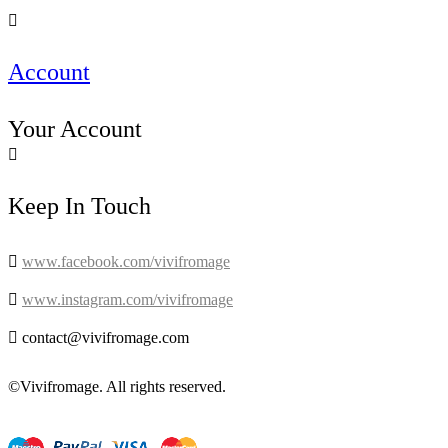

Account
Your Account

Keep In Touch

www.facebook.com/vivifromage

www.instagram.com/vivifromage

contact@vivifromage.com
©Vivifromage. All rights reserved.