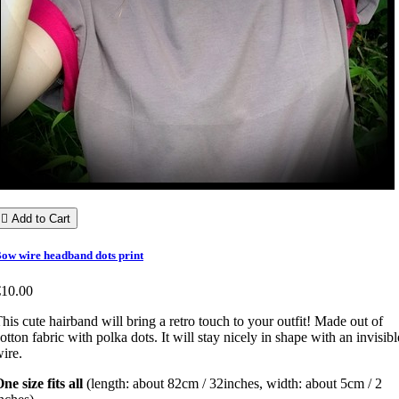

Add to Cart
ow wire headband dots print
€10.00
his cute hairband will bring a retro touch to your outfit! Made out of
otton fabric with polka dots. It will stay nicely in shape with an invisibl
ire.
ne size fits all
(length: about 82cm / 32inches, width: about 5cm / 2