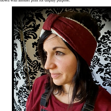
hown with another print for display purpose.