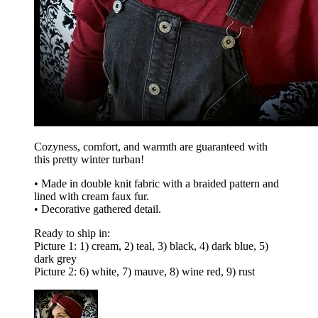
Cozyness, comfort, and warmth are guaranteed with
this pretty winter turban!
• Made in double knit fabric with a braided pattern and
lined with cream faux fur.
• Decorative gathered detail.
Ready to ship in:
Picture 1: 1) cream, 2) teal, 3) black, 4) dark blue, 5)
dark grey
Picture 2: 6) white, 7) mauve, 8) wine red, 9) rust