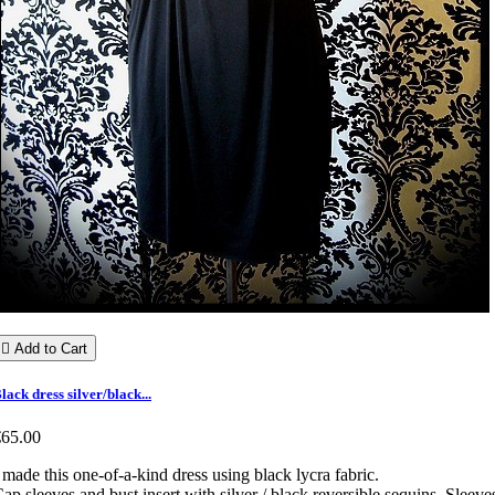

Add to Cart
lack dress silver/black...
€65.00
 made this one-of-a-kind dress using black lycra fabric.
ap sleeves and bust insert with silver / black reversible sequins. Sleeve