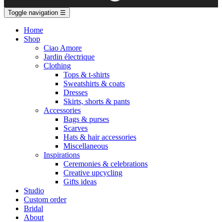
Toggle navigation
☰
Home
Shop
Ciao Amore
Jardin électrique
Clothing
Tops & t-shirts
Sweatshirts & coats
Dresses
Skirts, shorts & pants
Accessories
Bags & purses
Scarves
Hats & hair accessories
Miscellaneous
Inspirations
Ceremonies & celebrations
Creative upcycling
Gifts ideas
Studio
Custom order
Bridal
About