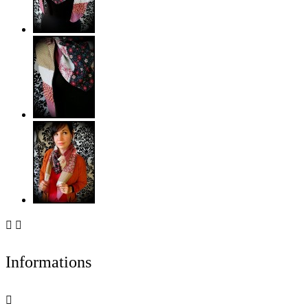


Informations
