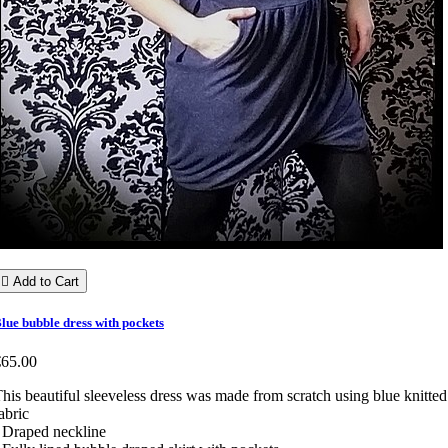

Add to Cart
lue bubble dress with pockets
€65.00
his beautiful sleeveless dress was made from scratch using blue knitted
abric
 Draped neckline