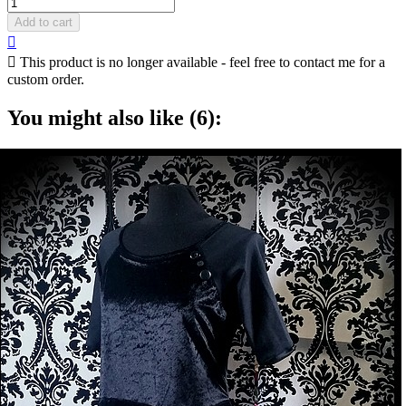
Add to cart


This product is no longer available - feel free to contact me for a
custom order.
You might also like (6):