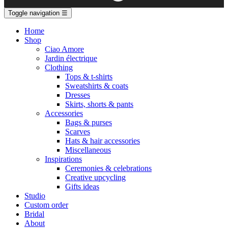
Toggle navigation
☰
Home
Shop
Ciao Amore
Jardin électrique
Clothing
Tops & t-shirts
Sweatshirts & coats
Dresses
Skirts, shorts & pants
Accessories
Bags & purses
Scarves
Hats & hair accessories
Miscellaneous
Inspirations
Ceremonies & celebrations
Creative upcycling
Gifts ideas
Studio
Custom order
Bridal
About