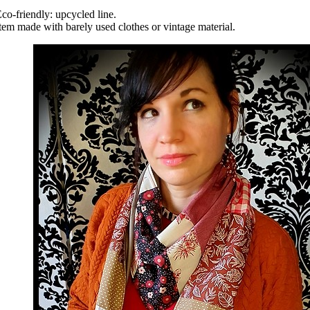
co-friendly: upcycled line.
tem made with barely used clothes or vintage material.