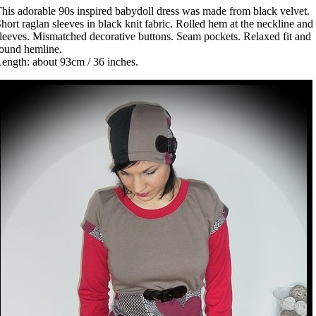
his adorable 90s inspired babydoll dress was made from black velvet.
hort raglan sleeves in black knit fabric. Rolled hem at the neckline and
leeves. Mismatched decorative buttons. Seam pockets. Relaxed fit and
ound hemline.
ength: about 93cm / 36 inches.