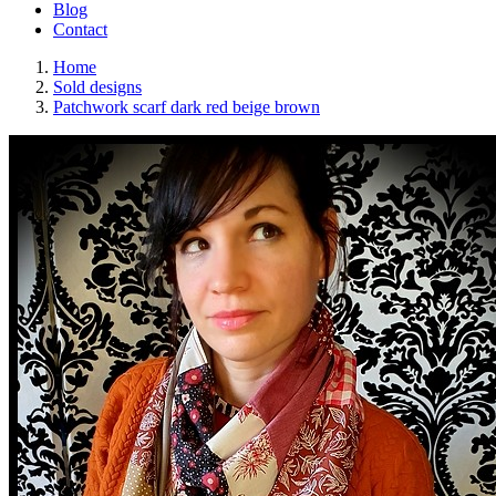
Blog
Contact
Home
Sold designs
Patchwork scarf dark red beige brown