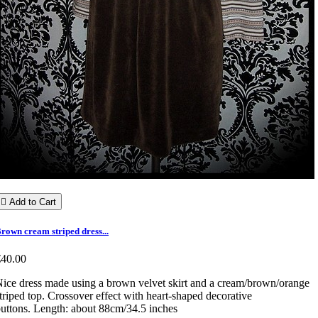

Add to Cart
rown cream striped dress...
€40.00
ice dress made using a brown velvet skirt and a cream/brown/orange
triped top. Crossover effect with heart-shaped decorative
uttons. Length: about 88cm/34.5 inches