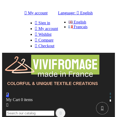

My account
Language:

English
English

Sign in
Français

My account

Wishlist

Compare

Checkout

My Cart
0
items


