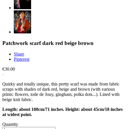
Patchwork scarf dark red beige brown
Share
Pinterest
€30.00
Quirky and totally unique, this pretty scarf was made from fabric
scraps with shades of dark red, beige and brown (with various
prints: flowers, toile de Jouy, gingham, polka dots...). Lined with
beige knit fabric.
Length: about 180cm/71 inches. Height: about 45cm/18 inches
at widest point.
Quantity