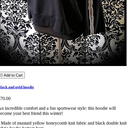

Add to Cart
lack and gold hoodie
€70.00
n incredible comfort and a fun sportswear style: this hoodie will
ecome your best friend this winter!
 Made of mustard yellow honeycomb knit fabric and black double knit