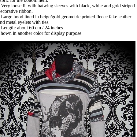
abric for the bottom hem.
 Very loose fit with batwing sleeves with black, white and gold striped
ecorative ribbon.
 Large hood lined in beige/gold geometric printed fleece fake leather
nd metal eyelets with ties.
 Length: about 60 cm / 24 inches
hown in another color for display purpose.