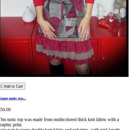

Add to Cart
aupe tunic top...
€50.00
his tunic top was made from multicolored thick knit fabric with a
raphic print.
 top part in taupe double knit fabric and red trims, with mid-length