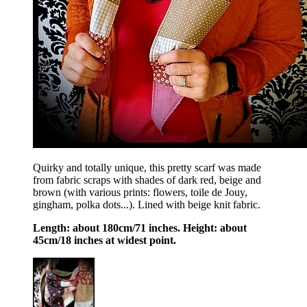
Quirky and totally unique, this pretty scarf was made
from fabric scraps with shades of dark red, beige and
brown (with various prints: flowers, toile de Jouy,
gingham, polka dots...). Lined with beige knit fabric.
Length: about 180cm/71 inches. Height: about
45cm/18 inches at widest point.