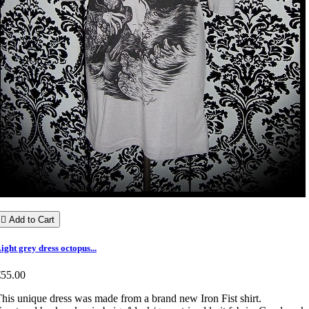

Add to Cart
ight grey dress octopus...
€55.00
his unique dress was made from a brand new Iron Fist shirt.