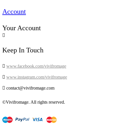
Account
Your Account

Keep In Touch

www.facebook.com/vivifromage

www.instagram.com/vivifromage

contact@vivifromage.com
©Vivifromage. All rights reserved.