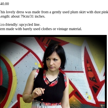
€40.00
his lovely dress was made from a gently used plum skirt with dust pink st
ength: about 79cm/31 inches.
co-friendly: upcycled line.
tem made with barely used clothes or vintage material.