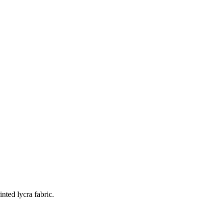
nted lycra fabric.