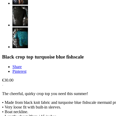
Black crop top turquoise blue fishscale
Share
Pinterest
€30.00
The cheerful, quirky crop top you need this summer!
• Made from black knit fabric and turquoise blue fishscale mermaid pri
• Very loose fit with built-in sleeves.
• Boat neckline.