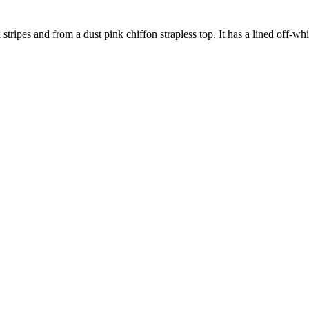
ripes and from a dust pink chiffon strapless top. It has a lined off-white