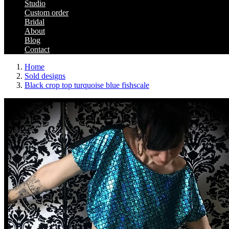
Studio
Custom order
Bridal
About
Blog
Contact
Home
Sold designs
Black crop top turquoise blue fishscale