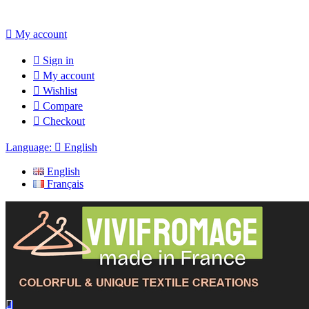

My account

Sign in

My account

Wishlist

Compare

Checkout
Language:

English
English
Français
