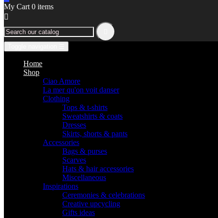
My Cart
0
items


Toggle navigation
☰
Home
Shop
Ciao Amore
La mer qu'on voit danser
Clothing
Tops & t-shirts
Sweatshirts & coats
Dresses
Skirts, shorts & pants
Accessories
Bags & purses
Scarves
Hats & hair accessories
Miscellaneous
Inspirations
Ceremonies & celebrations
Creative upcycling
Gifts ideas