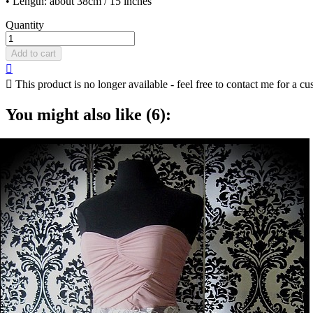
• Length: about 38cm / 15 inches
Quantity
Add to cart


This product is no longer available - feel free to contact me for a cu
You might also like (6):