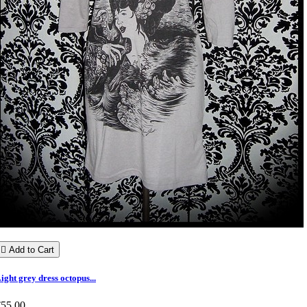

Add to Cart
ight grey dress octopus...
€55.00