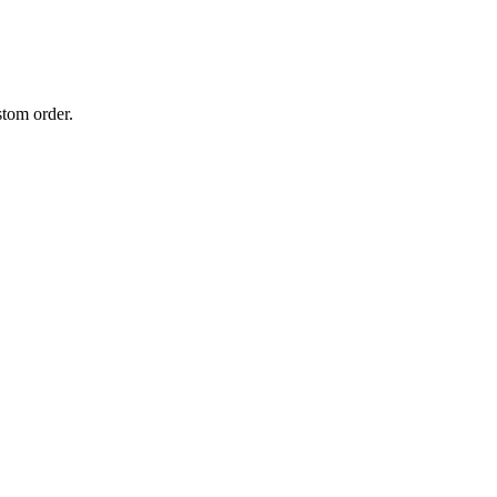
stom order.