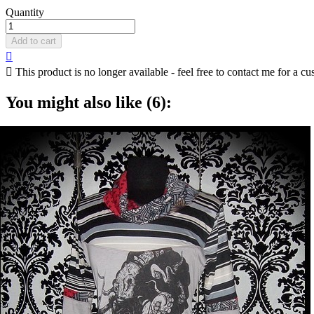
Quantity
Add to cart


This product is no longer available - feel free to contact me for a cu
You might also like (6):