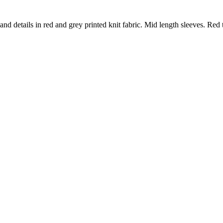
nd details in red and grey printed knit fabric. Mid length sleeves. Red t