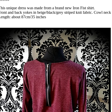
his unique dress was made from a brand new Iron Fist shirt.
ront and back yokes in beige/black/grey striped knit fabric. Cowl neck a
ength: about 87cm/35 inches