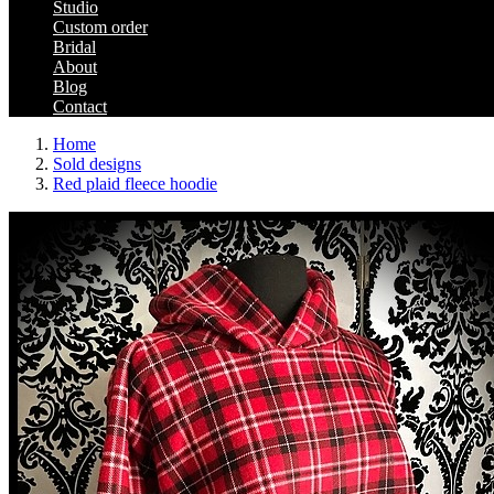
Studio
Custom order
Bridal
About
Blog
Contact
Home
Sold designs
Red plaid fleece hoodie