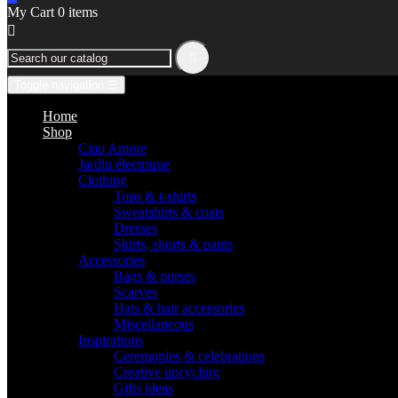
My Cart
0
items


Toggle navigation
☰
Home
Shop
Ciao Amore
Jardin électrique
Clothing
Tops & t-shirts
Sweatshirts & coats
Dresses
Skirts, shorts & pants
Accessories
Bags & purses
Scarves
Hats & hair accessories
Miscellaneous
Inspirations
Ceremonies & celebrations
Creative upcycling
Gifts ideas