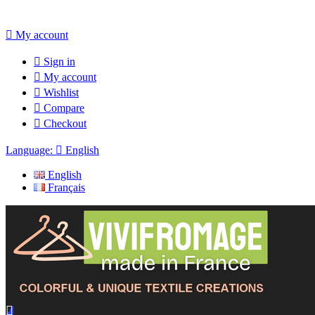

My account

Sign in

My account

Wishlist

Compare

Checkout
Language:

English
English
Français
