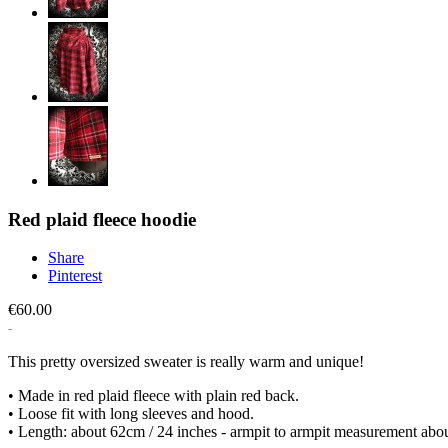
Red plaid fleece hoodie
Share
Pinterest
€60.00
This pretty oversized sweater is really warm and unique!
• Made in red plaid fleece with plain red back.
• Loose fit with long sleeves and hood.
• Length: about 62cm / 24 inches - armpit to armpit measurement abo