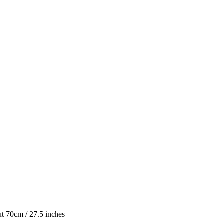
ut 70cm / 27.5 inches