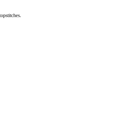
opstitches.