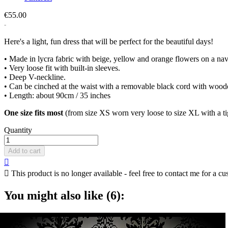
€55.00
Here's a light, fun dress that will be perfect for the beautiful days!
• Made in lycra fabric with beige, yellow and orange flowers on a n
• Very loose fit with built-in sleeves.
• Deep V-neckline.
• Can be cinched at the waist with a removable black cord with wo
• Length: about 90cm / 35 inches
One size fits most
(from size XS worn very loose to size XL with a tig
Quantity
Add to cart


This product is no longer available - feel free to contact me for a cu
You might also like (6):