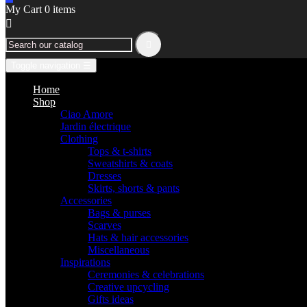
My Cart
0
items


Toggle navigation
☰
Home
Shop
Ciao Amore
Jardin électrique
Clothing
Tops & t-shirts
Sweatshirts & coats
Dresses
Skirts, shorts & pants
Accessories
Bags & purses
Scarves
Hats & hair accessories
Miscellaneous
Inspirations
Ceremonies & celebrations
Creative upcycling
Gifts ideas