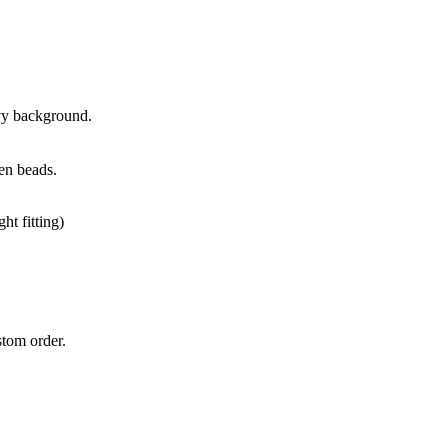
avy background.
oden beads.
ht fitting)
stom order.