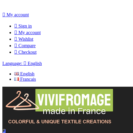

My account

Sign in

My account

Wishlist

Compare

Checkout
Language:

English
English
Français
