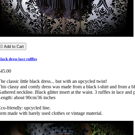

Add to Cart
lack dress lace ruffles
€45.00
he classic little black dress... but with an upcycled twist!
his classy and comfy dress was made from a black t-shirt and from a bla
athered neckline. Black glitter insert at the waist. 3 ruffles in lace and 
ength: about 90cm/36 inches
co-friendly: upcycled line.
tem made with barely used clothes or vintage material.