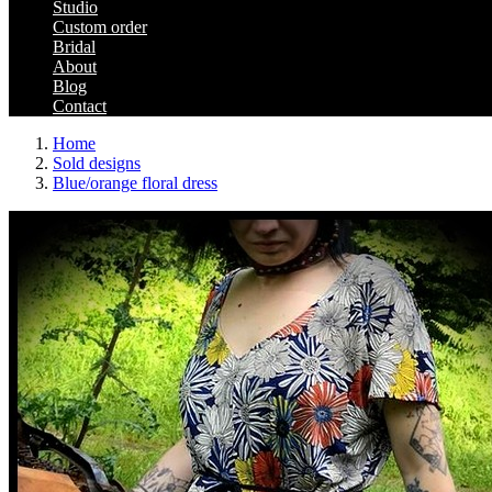
Studio
Custom order
Bridal
About
Blog
Contact
Home
Sold designs
Blue/orange floral dress