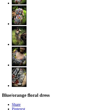
Blue/orange floral dress
Share
Pinterest