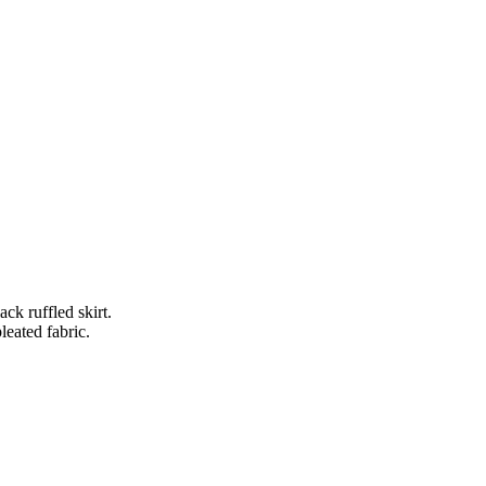
ck ruffled skirt.
pleated fabric.