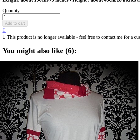
Quantity
Add to cart


This product is no longer available - feel free to contact me for a cu
You might also like (6):