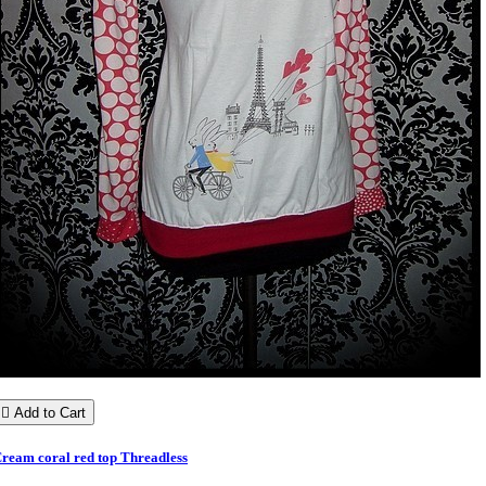

Add to Cart
ream coral red top Threadless