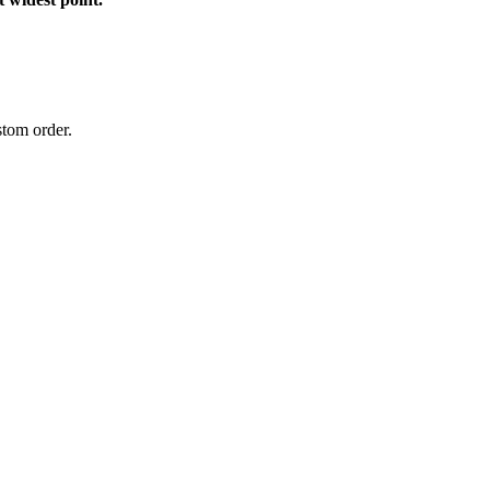
stom order.