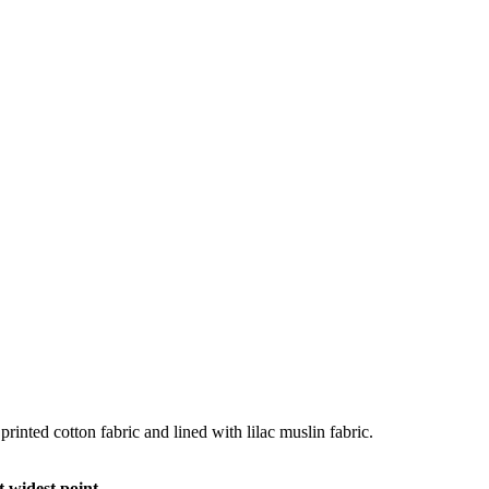
rinted cotton fabric and lined with lilac muslin fabric.
 widest point.