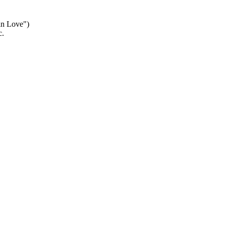
 in Love")
c.