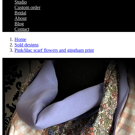
Studio
Custom order
Bridal
About
Blog
Contact
Home
Sold designs
Pink/lilac scarf flowers and gingham print