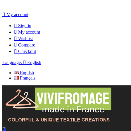

My account

Sign in

My account

Wishlist

Compare

Checkout
Language:

English
English
Français
