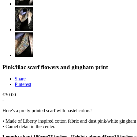
Pink/lilac scarf flowers and gingham print
Share
Pinterest
€30.00
Here's a pretty printed scarf with pastel colors!
• Made of Liberty inspired cotton fabric and dust pink/white gingham p
• Camel detail in the center.
Length: about 190cm/75 inches - Height : about 45cm/18 inches at