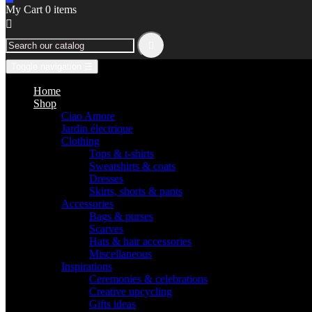
My Cart
0
items


Toggle navigation
☰
Home
Shop
Ciao Amore
Jardin électrique
Clothing
Tops & t-shirts
Sweatshirts & coats
Dresses
Skirts, shorts & pants
Accessories
Bags & purses
Scarves
Hats & hair accessories
Miscellaneous
Inspirations
Ceremonies & celebrations
Creative upcycling
Gifts ideas