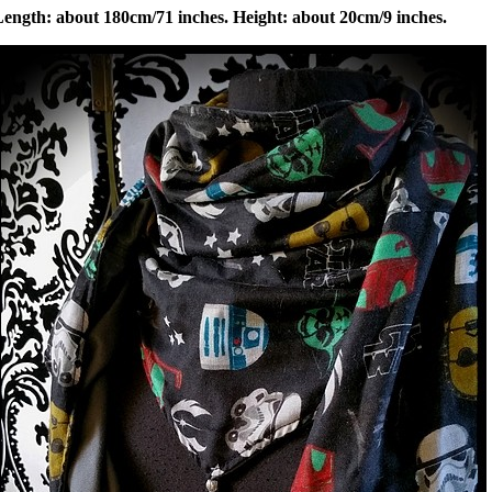
Length: about 180cm/71 inches. Height: about 20cm/9 inches.