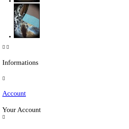


Informations

Account
Your Account
