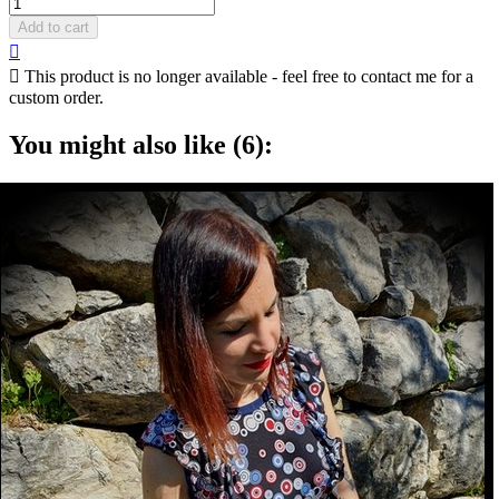
Add to cart


This product is no longer available - feel free to contact me for a
custom order.
You might also like (6):