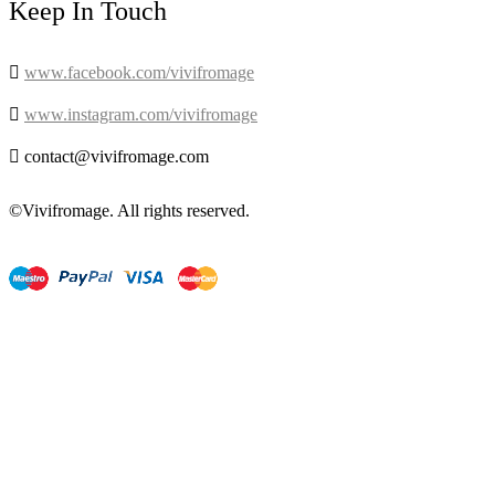
Keep In Touch

www.facebook.com/vivifromage

www.instagram.com/vivifromage

contact@vivifromage.com
©Vivifromage. All rights reserved.