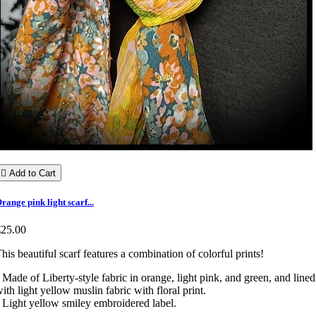

Add to Cart
range pink light scarf...
€25.00
his beautiful scarf features a combination of colorful prints!
 Made of Liberty-style fabric in orange, light pink, and green, and lined
ith light yellow muslin fabric with floral print.
 Light yellow smiley embroidered label.