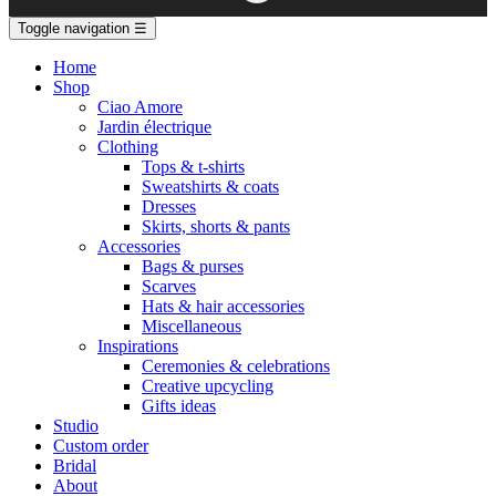
Toggle navigation
☰
Home
Shop
Ciao Amore
Jardin électrique
Clothing
Tops & t-shirts
Sweatshirts & coats
Dresses
Skirts, shorts & pants
Accessories
Bags & purses
Scarves
Hats & hair accessories
Miscellaneous
Inspirations
Ceremonies & celebrations
Creative upcycling
Gifts ideas
Studio
Custom order
Bridal
About