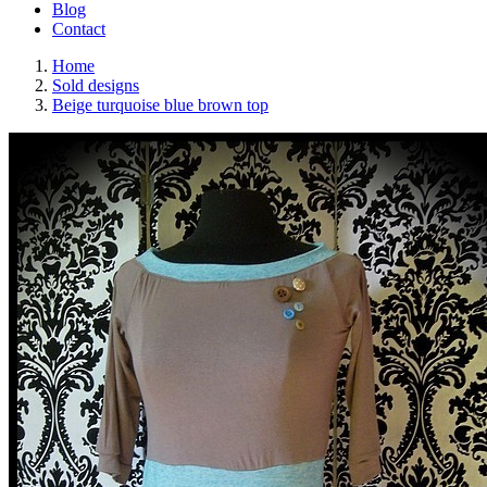
Blog
Contact
Home
Sold designs
Beige turquoise blue brown top