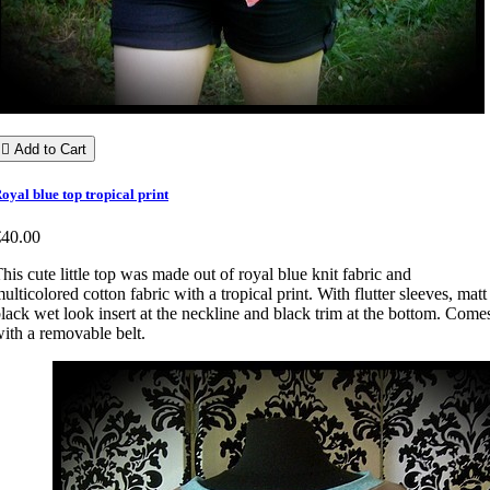

Add to Cart
oyal blue top tropical print
€40.00
his cute little top was made out of royal blue knit fabric and
ulticolored cotton fabric with a tropical print. With flutter sleeves, matt
lack wet look insert at the neckline and black trim at the bottom. Come
ith a removable belt.