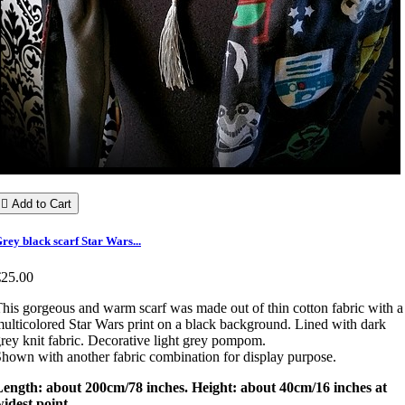

Add to Cart
rey black scarf Star Wars...
€25.00
his gorgeous and warm scarf was made out of thin cotton fabric with a
ulticolored Star Wars print on a black background. Lined with dark
rey knit fabric. Decorative light grey pompom.
hown with another fabric combination for display purpose.
Length: about 200cm/78 inches. Height: about 40cm/16 inches at
idest point.