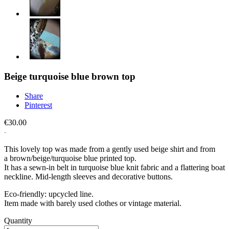
Beige turquoise blue brown top
Share
Pinterest
€30.00
This lovely top was made from a gently used beige shirt and from
a brown/beige/turquoise blue printed top.
It has a sewn-in belt in turquoise blue knit fabric and a flattering boat
neckline. Mid-length sleeves and decorative buttons.
Eco-friendly: upcycled line.
Item made with barely used clothes or vintage material.
Quantity