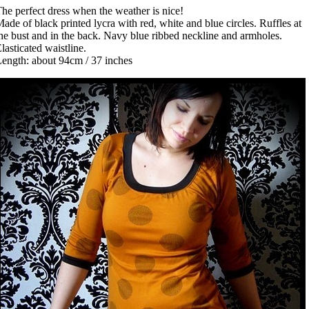
he perfect dress when the weather is nice!
ade of black printed lycra with red, white and blue circles. Ruffles at
he bust and in the back. Navy blue ribbed neckline and armholes.
lasticated waistline.
ength: about 94cm / 37 inches