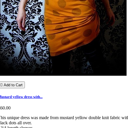

Add to Cart
ustard yellow dress with...
€60.00
his unique dress was made from mustard yellow double knit fabric wit
lack dots all over.
 3/4 length sleeves