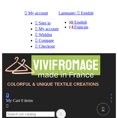

My account
Language:

English
English

Sign in
Français

My account

Wishlist

Compare

Checkout

My Cart
0
items


