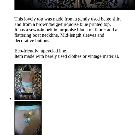
This lovely top was made from a gently used beige shirt
and from a brown/beige/turquoise blue printed top.
It has a sewn-in belt in turquoise blue knit fabric and a
flattering boat neckline. Mid-length sleeves and
decorative buttons.
Eco-friendly: upcycled line.
Item made with barely used clothes or vintage material.