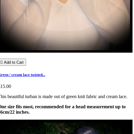

Add to Cart
reen / cream lace twisted...
€15.00
his beautiful turban is made out of green knit fabric and cream lace.
One size fits most, recommended for a head measurement up to
56cm/22 inches.