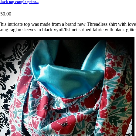
lack top couple print...
€50.00
his intricate top was made from a brand new Threadless shirt with lover
ong raglan sleeves in black vynil/fishnet striped fabric with black glitt