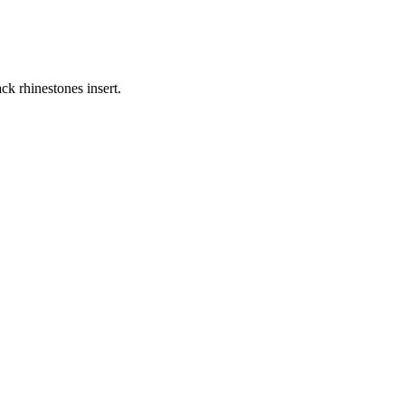
ck rhinestones insert.