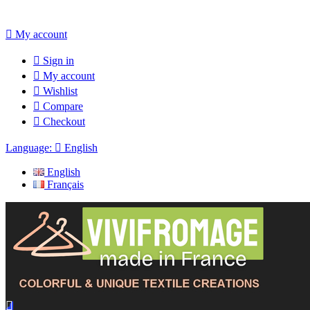

My account

Sign in

My account

Wishlist

Compare

Checkout
Language:

English
English
Français
