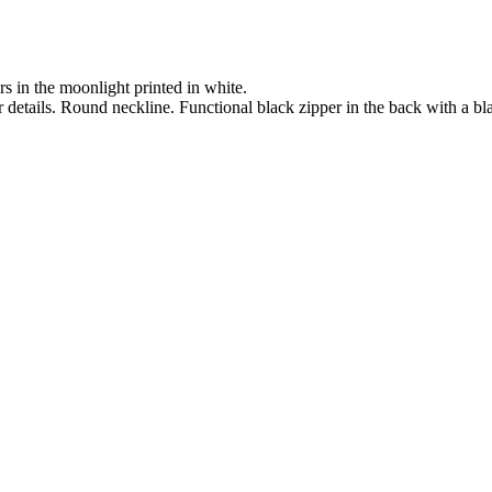
s in the moonlight printed in white.
er details. Round neckline. Functional black zipper in the back with a bla