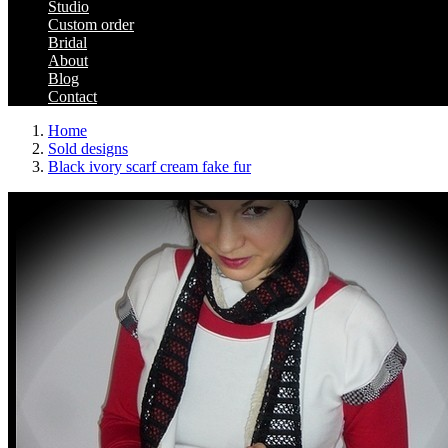
Studio
Custom order
Bridal
About
Blog
Contact
Home
Sold designs
Black ivory scarf cream fake fur