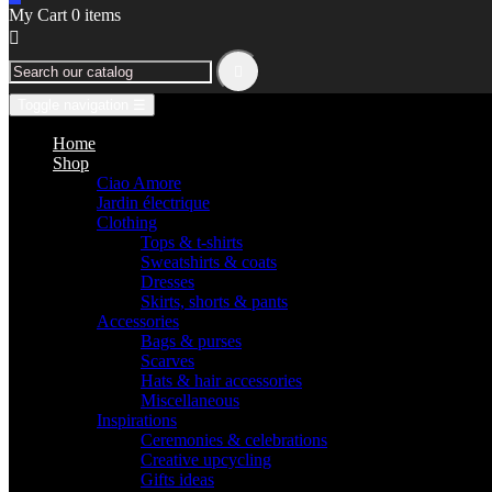
My Cart
0
items


Toggle navigation
☰
Home
Shop
Ciao Amore
Jardin électrique
Clothing
Tops & t-shirts
Sweatshirts & coats
Dresses
Skirts, shorts & pants
Accessories
Bags & purses
Scarves
Hats & hair accessories
Miscellaneous
Inspirations
Ceremonies & celebrations
Creative upcycling
Gifts ideas