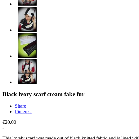
Black ivory scarf cream fake fur
Share
Pinterest
€20.00
This lovely scarf was made out of black knitted fabric and is lined wit