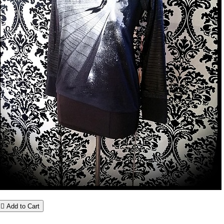

Add to Cart