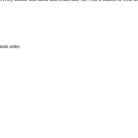
stom order.