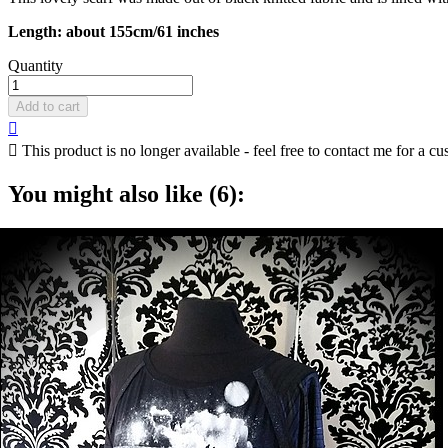
Length: about 155cm/61 inches
Quantity
Add to cart


This product is no longer available - feel free to contact me for a cu
You might also like (6):