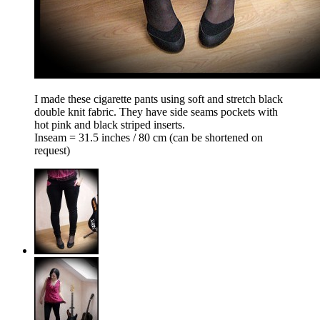
I made these cigarette pants using soft and stretch black
double knit fabric. They have side seams pockets with
hot pink and black striped inserts.
Inseam = 31.5 inches / 80 cm (can be shortened on
request)