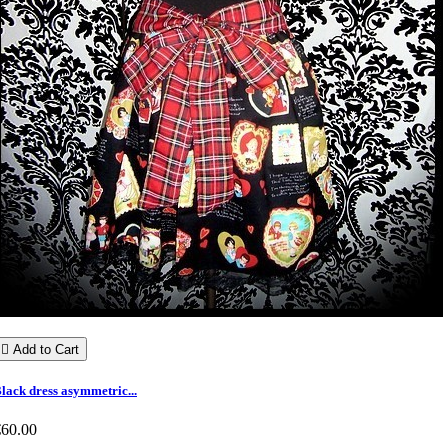

Add to Cart
lack dress asymmetric...
€60.00