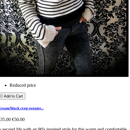
Reduced price

Add to Cart
ream/black crop sweater...
€35.00
€50.00
 second life with an 90's inspired style for this warm and comfortable