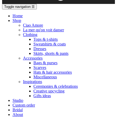
Toggle navigation
☰
Home
Shop
Ciao Amore
La mer qu'on voit danser
Clothing
Tops & t-shirts
Sweatshirts & coats
Dresses
Skirts, shorts & pants
Accessories
Bags & purses
Scarves
Hats & hair accessories
Miscellaneous
Inspirations
Ceremonies & celebrations
Creative upcycling
Gifts ideas
Studio
Custom order
Bridal
About