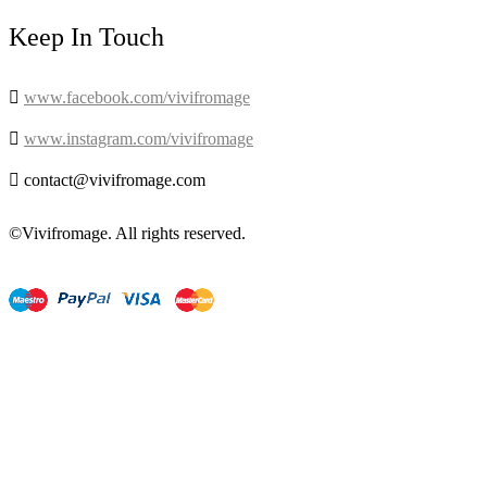
Keep In Touch

www.facebook.com/vivifromage

www.instagram.com/vivifromage

contact@vivifromage.com
©Vivifromage. All rights reserved.