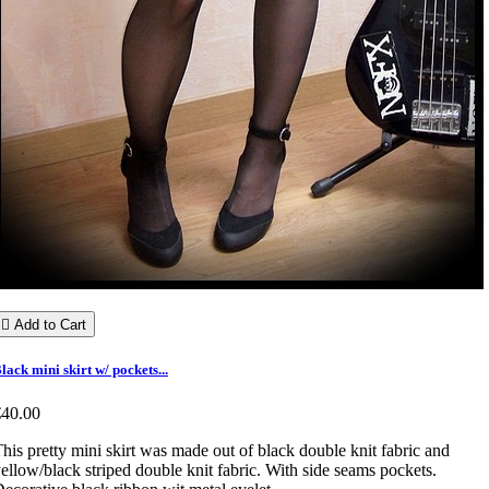

Add to Cart
lack mini skirt w/ pockets...
€40.00
his pretty mini skirt was made out of black double knit fabric and
ellow/black striped double knit fabric. With side seams pockets.