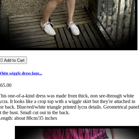

Add to Cart
hite wiggle dress faux...
€65.00
his one-of-a-kind dress was made from thick, non see-through white
ycra. It looks like a crop top with a wiggle skirt but they're attached in
he back. Blue/red/white triangle printed lycra details. Geometrical panel
t the bust. Small cut out in the back.
ength: about 88cm/35 inches