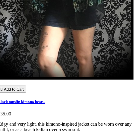

Add to Cart
lack muslin kimono bear...
€35.00
dgy and very light, this kimono-inspired jacket can be worn over any
utfit, or as a beach kaftan over a swimsuit.