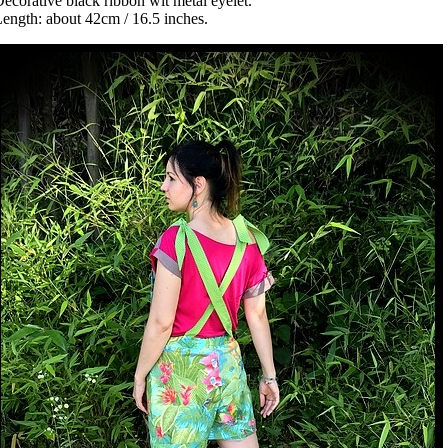
ecorative black ribbon wit metal eyelet.
ength: about 42cm / 16.5 inches.