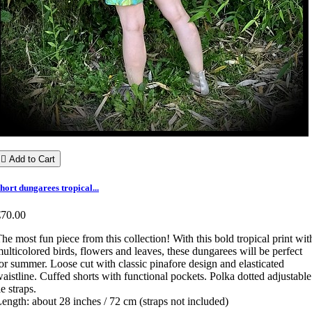

Add to Cart
hort dungarees tropical...
€70.00
he most fun piece from this collection! With this bold tropical print wit
ulticolored birds, flowers and leaves, these dungarees will be perfect
or summer. Loose cut with classic pinafore design and elasticated
aistline. Cuffed shorts with functional pockets. Polka dotted adjustable
ie straps.
ength: about 28 inches / 72 cm (straps not included)