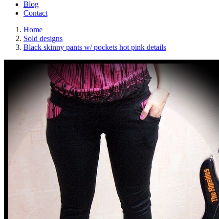
Blog
Contact
Home
Sold designs
Black skinny pants w/ pockets hot pink details