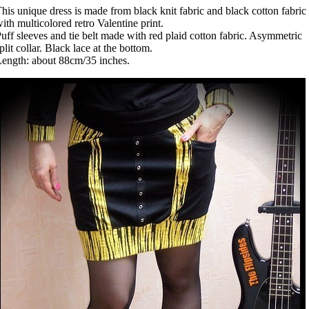
his unique dress is made from black knit fabric and black cotton fabric
ith multicolored retro Valentine print.
uff sleeves and tie belt made with red plaid cotton fabric. Asymmetric
plit collar. Black lace at the bottom.
ength: about 88cm/35 inches.