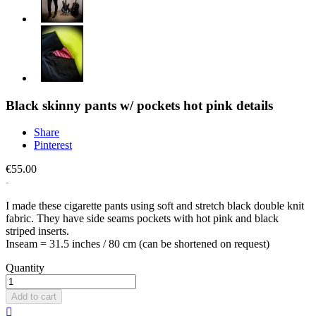
Black skinny pants w/ pockets hot pink details
Share
Pinterest
€55.00
I made these cigarette pants using soft and stretch black double knit
fabric. They have side seams pockets with hot pink and black
striped inserts.
Inseam = 31.5 inches / 80 cm (can be shortened on request)
Quantity
Add to cart
