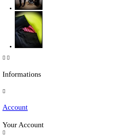


Informations

Account
Your Account
