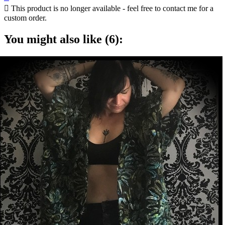

This product is no longer available - feel free to contact me for a
custom order.
You might also like (6):