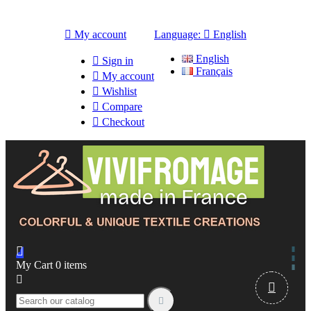

My account
Language:

English
English

Sign in
Français

My account

Wishlist

Compare

Checkout

My Cart
0
items


