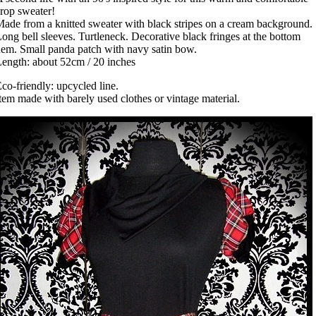
rop sweater!
ade from a knitted sweater with black stripes on a cream background.
ong bell sleeves. Turtleneck. Decorative black fringes at the bottom
em. Small panda patch with navy satin bow.
ength: about 52cm / 20 inches
co-friendly: upcycled line.
tem made with barely used clothes or vintage material.