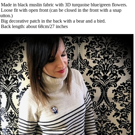
 Made in black muslin fabric with 3D turquoise blue/green flowers.
 Loose fit with open front (can be closed in the front with a snap
utton.)
 Big decorative patch in the back with a bear and a bird.
 Back length: about 68cm/27 inches