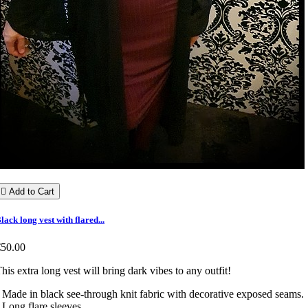

Add to Cart
lack long vest with flared...
€50.00
his extra long vest will bring dark vibes to any outfit!
 Made in black see-through knit fabric with decorative exposed seams.
 Long flare sleeves.