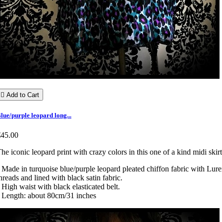

Add to Cart
lue/purple leopard long...
€45.00
he iconic leopard print with crazy colors in this one of a kind midi skirt
 Made in turquoise blue/purple leopard pleated chiffon fabric with Lur
hreads and lined with black satin fabric.
 High waist with black elasticated belt.
 Length: about 80cm/31 inches