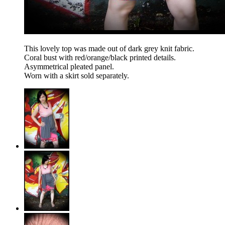
This lovely top was made out of dark grey knit fabric.
Coral bust with red/orange/black printed details.
Asymmetrical pleated panel.
Worn with a skirt sold separately.