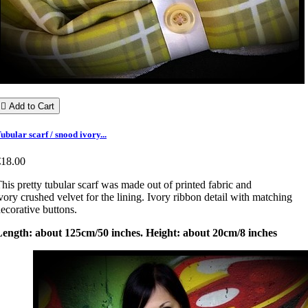

Add to Cart
ubular scarf / snood ivory...
€18.00
his pretty tubular scarf was made out of printed fabric and
vory crushed velvet for the lining. Ivory ribbon detail with matching
ecorative buttons.
Length: about 125cm/50 inches. Height: about 20cm/8 inches