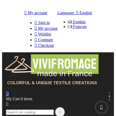

My account
Language:

English
English

Sign in
Français

My account

Wishlist

Compare

Checkout

My Cart
0
items


