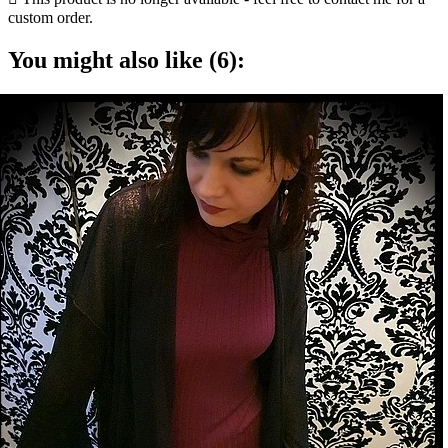
custom order.
You might also like (6):