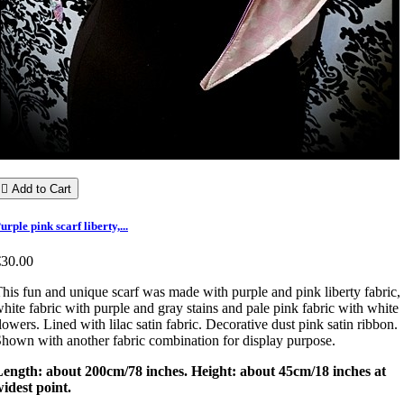

Add to Cart
urple pink scarf liberty,...
€30.00
his fun and unique scarf was made with purple and pink liberty fabric,
hite fabric with purple and gray stains and pale pink fabric with white
lowers. Lined with lilac satin fabric. Decorative dust pink satin ribbon.
hown with another fabric combination for display purpose.
Length: about 200cm/78 inches. Height: about 45cm/18 inches at
idest point.