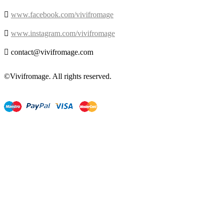

www.facebook.com/vivifromage

www.instagram.com/vivifromage

contact@vivifromage.com
©Vivifromage. All rights reserved.