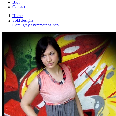
Blog
Contact
Home
Sold designs
Coral grey asymmetrical top