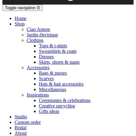
Toggle navigation
☰
Home
Shop
Ciao Amore
Jardin électrique
Clothing
Tops & t-shirts
Sweatshirts & coats
Dresses
Skirts, shorts & pants
Accessories
Bags & purses
Scarves
Hats & hair accessories
Miscellaneous
Inspirations
Ceremonies & celebrations
Creative upcycling
Gifts ideas
Studio
Custom order
Bridal
About