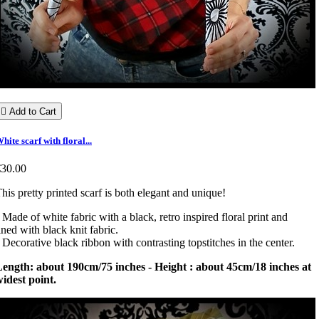

Add to Cart
hite scarf with floral...
€30.00
his pretty printed scarf is both elegant and unique!
 Made of white fabric with a black, retro inspired floral print and
ined with black knit fabric.
 Decorative black ribbon with contrasting topstitches in the center.
ength: about 190cm/75 inches - Height : about 45cm/18 inches at
idest point.