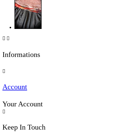


Informations

Account
Your Account

Keep In Touch