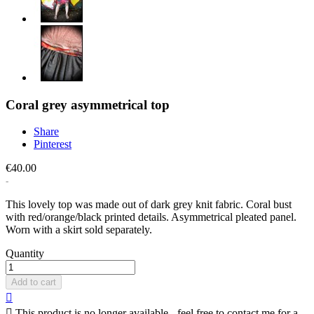
Coral grey asymmetrical top
Share
Pinterest
€40.00
This lovely top was made out of dark grey knit fabric. Coral bust
with red/orange/black printed details. Asymmetrical pleated panel.
Worn with a skirt sold separately.
Quantity
Add to cart


This product is no longer available - feel free to contact me for a