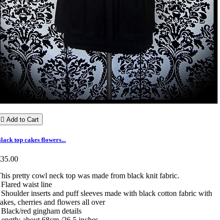

Add to Cart
lack top cakes flowers...
€35.00
his pretty cowl neck top was made from black knit fabric.
 Flared waist line
 Shoulder inserts and puff sleeves made with black cotton fabric with
akes, cherries and flowers all over
 Black/red gingham details
ength: about 68cm /26.5 inches