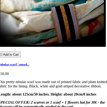

Add to Cart
ubular scarf / snood...
€18.00
his pretty tubular scarf was made out of printed fabric and plum knitte
abric for the lining. Black, white and gold striped decorative ribbon.
Length: about 125cm/50 inches. Height: about 20cm/8 inches
PECIAL OFFER: 2 scarves or 1 scarf + 1 flowers hat for 30€ - the
iscount will be automatically applied in the cart.