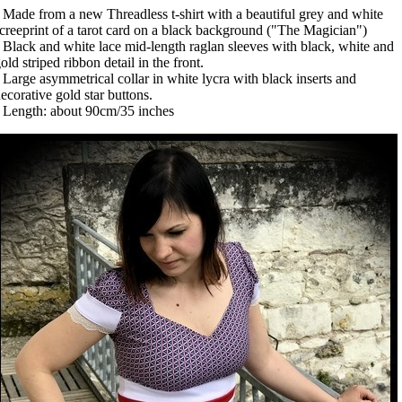
 Made from a new Threadless t-shirt with a beautiful grey and white
creeprint of a tarot card on a black background ("The Magician")
 Black and white lace mid-length raglan sleeves with black, white and
old striped ribbon detail in the front.
 Large asymmetrical collar in white lycra with black inserts and
ecorative gold star buttons.
 Length: about 90cm/35 inches