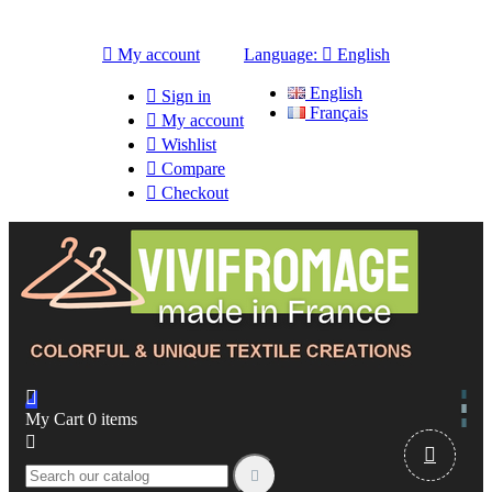

My account
Language:

English
English

Sign in
Français

My account

Wishlist

Compare

Checkout

My Cart
0
items


