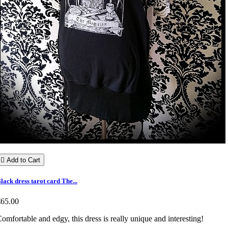

Add to Cart
lack dress tarot card The...
€65.00
omfortable and edgy, this dress is really unique and interesting!