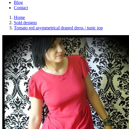
Blog
Contact
Home
Sold designs
Tomato red asymmetrical draped dress / tunic top