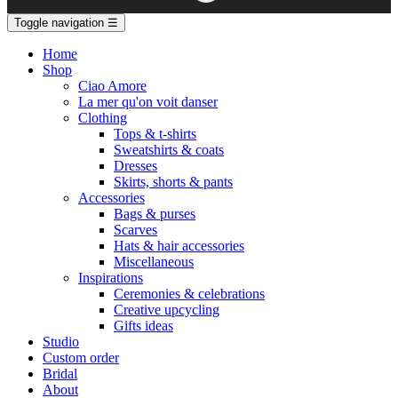
Toggle navigation
☰
Home
Shop
Ciao Amore
La mer qu'on voit danser
Clothing
Tops & t-shirts
Sweatshirts & coats
Dresses
Skirts, shorts & pants
Accessories
Bags & purses
Scarves
Hats & hair accessories
Miscellaneous
Inspirations
Ceremonies & celebrations
Creative upcycling
Gifts ideas
Studio
Custom order
Bridal
About