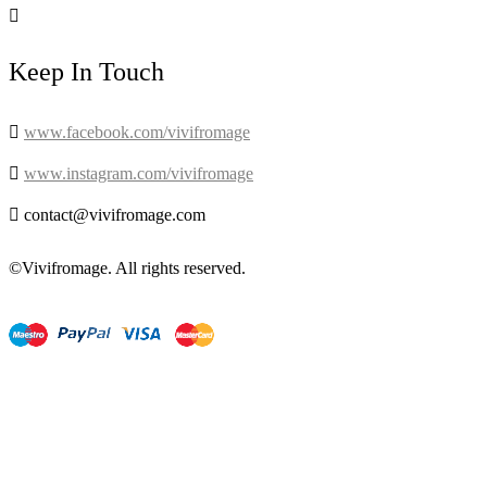

Keep In Touch

www.facebook.com/vivifromage

www.instagram.com/vivifromage

contact@vivifromage.com
©Vivifromage. All rights reserved.