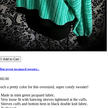

Add to Cart
int green jacquard sweater...
€60.00
uch a pretty color for this oversized, super comfy sweater!
 Made in mint green jacquard fabric.
 Very loose fit with batwing sleeves tightened at the cuffs.
 Sleeves cuffs and bottom hem in black double knit fabric.