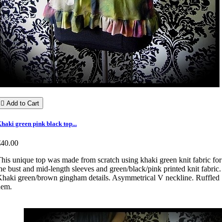

Add to Cart
haki green pink black top...
€40.00
his unique top was made from scratch using khaki green knit fabric for
he bust and mid-length sleeves and green/black/pink printed knit fabric.
haki green/brown gingham details. Asymmetrical V neckline. Ruffled
hem.