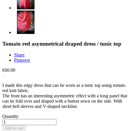
Tomato red asymmetrical draped dress / tunic top
Share
Pinterest
€60.00
I made this edgy dress that can be worn as a tunic top using tomato
red knit fabric.
The front has an interesting asymmetric effect with a long panel that
can be fold over and draped with a button sewn on the side. With
short bell sleeves and V-shaped neckline.
Quantity
Add to cart