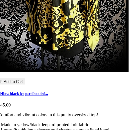

Add to Cart
ellow black leopard hooded...
€45.00
omfort and vibrant colors in this pretty oversized top!
 Made in yellow/black leopard printed knit fabric.
 Loose fit with long sleeves and chartreuse green lined hood.