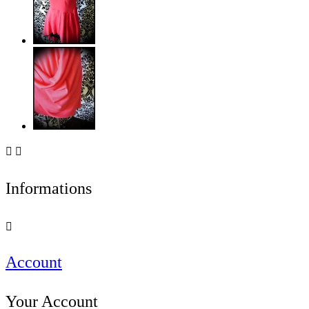


Informations

Account
Your Account