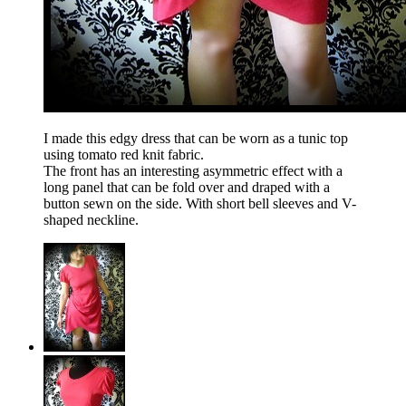
I made this edgy dress that can be worn as a tunic top
using tomato red knit fabric.
The front has an interesting asymmetric effect with a
long panel that can be fold over and draped with a
button sewn on the side. With short bell sleeves and V-
shaped neckline.