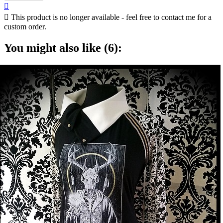


This product is no longer available - feel free to contact me for a
custom order.
You might also like (6):