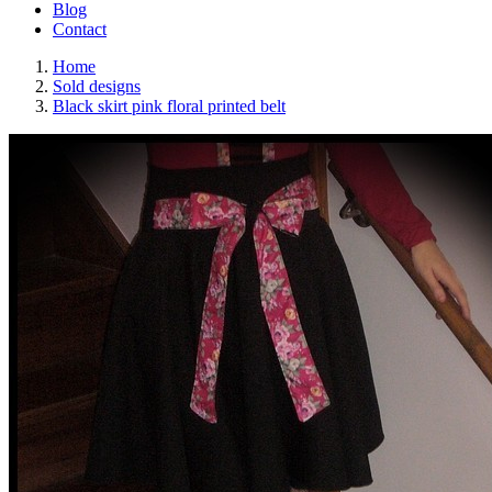
Blog
Contact
Home
Sold designs
Black skirt pink floral printed belt