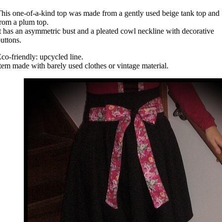
his one-of-a-kind top was made from a gently used beige tank top and
rom a plum top.
t has an asymmetric bust and a pleated cowl neckline with decorative
uttons.
co-friendly: upcycled line.
tem made with barely used clothes or vintage material.