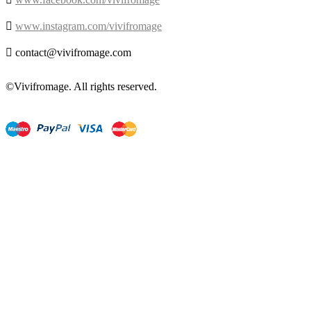

www.instagram.com/vivifromage

contact@vivifromage.com
©Vivifromage. All rights reserved.