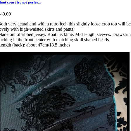
aut court froncé perles...
€40.00
oth very actual and with a retro feel, this slightly loose crop top will be
ovely with high-waisted skirts and pants!
ade out of ribbed jersey. Boat neckline. Mid-length sleeves. Drawstri
uching in the front center with matching skull shaped beads.
ength (back): about 47cm/18.5 inches