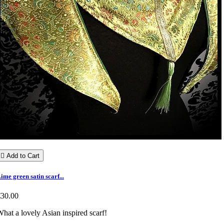

Add to Cart
ime green satin scarf...
€30.00
hat a lovely Asian inspired scarf!