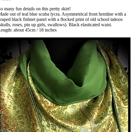
o many fun details on this pretty skirt!
ade out of teal blue scuba lycra. Asymmetrical front hemline with a
raped black fishnet panel with a flocked print of old school tattoos
skulls, roses, pin up girls, swallows). Black elasticated waist.
ength: about 45cm / 18 inches