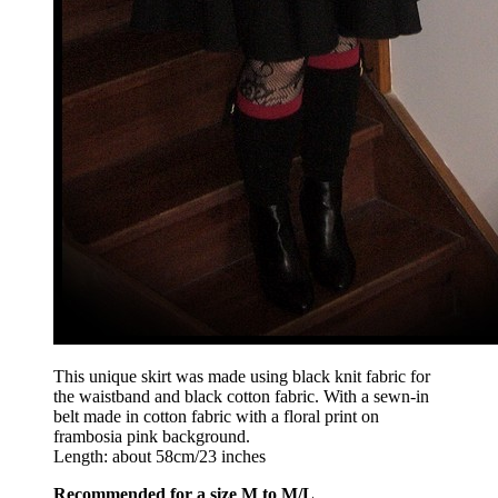
This unique skirt was made using black knit fabric for
the waistband and black cotton fabric. With a sewn-in
belt made in cotton fabric with a floral print on
frambosia pink background.
Length: about 58cm/23 inches
Recommended for a size M to M/L