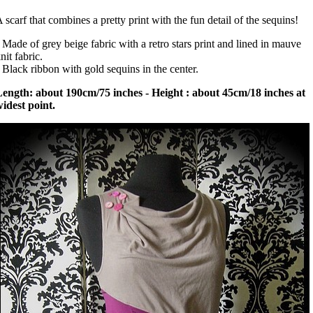
 scarf that combines a pretty print with the fun detail of the sequins!
 Made of grey beige fabric with a retro stars print and lined in mauve
nit fabric.
 Black ribbon with gold sequins in the center.
ength: about 190cm/75 inches - Height : about 45cm/18 inches at
idest point.