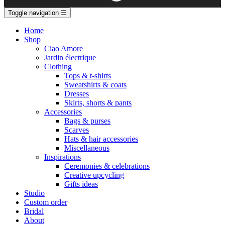
Toggle navigation
☰
Home
Shop
Ciao Amore
Jardin électrique
Clothing
Tops & t-shirts
Sweatshirts & coats
Dresses
Skirts, shorts & pants
Accessories
Bags & purses
Scarves
Hats & hair accessories
Miscellaneous
Inspirations
Ceremonies & celebrations
Creative upcycling
Gifts ideas
Studio
Custom order
Bridal
About