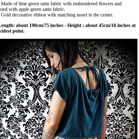
 Made of lime green satin fabric with embroidered flowers and
ined with apple green satin fabric.
 Gold decorative ribbon with matching tassel in the center.
ength: about 190cm/75 inches - Height : about 45cm/18 inches at
idest point.