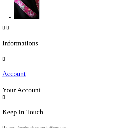


Informations

Account
Your Account

Keep In Touch

www.facebook.com/vivifromage