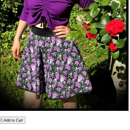

Add to Cart