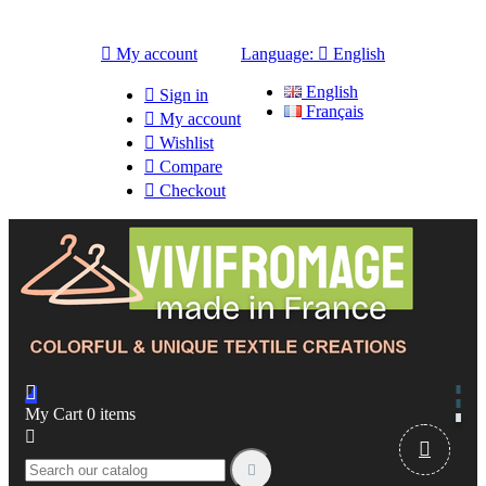

My account
Language:

English
English

Sign in
Français

My account

Wishlist

Compare

Checkout

My Cart
0
items


