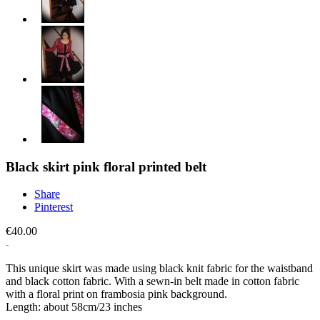
Black skirt pink floral printed belt
Share
Pinterest
€40.00
This unique skirt was made using black knit fabric for the waistband
and black cotton fabric. With a sewn-in belt made in cotton fabric
with a floral print on frambosia pink background.
Length: about 58cm/23 inches