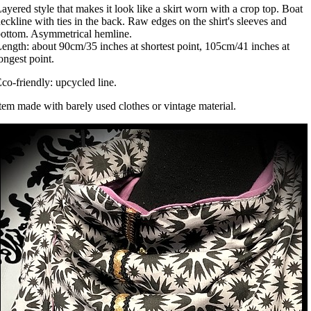
ayered style that makes it look like a skirt worn with a crop top. Boat
eckline with ties in the back. Raw edges on the shirt's sleeves and
ottom. Asymmetrical hemline.
ength: about 90cm/35 inches at shortest point, 105cm/41 inches at
ongest point.
co-friendly: upcycled line.
tem made with barely used clothes or vintage material.