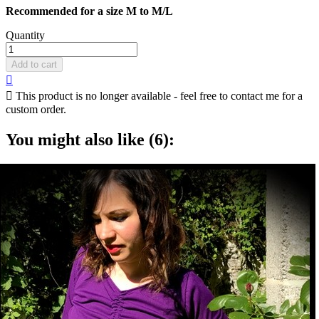
Recommended for a size M to M/L
Quantity
Add to cart


This product is no longer available - feel free to contact me for a
custom order.
You might also like (6):