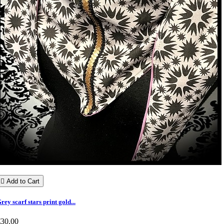

Add to Cart
rey scarf stars print gold...
€30.00