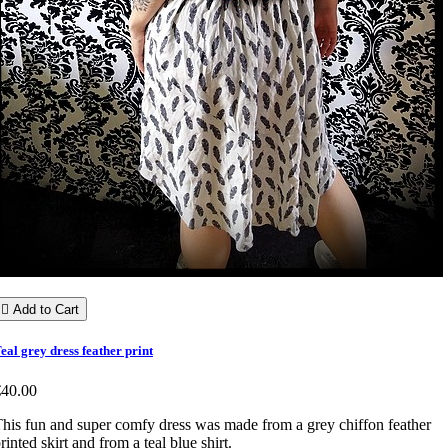

Add to Cart
eal grey dress feather print
€40.00
his fun and super comfy dress was made from a grey chiffon feather
rinted skirt and from a teal blue shirt.