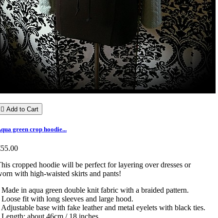

Add to Cart
qua green crop hoodie...
€55.00
his cropped hoodie will be perfect for layering over dresses or
orn with high-waisted skirts and pants!
 Made in aqua green double knit fabric with a braided pattern.
 Loose fit with long sleeves and large hood.
 Adjustable base with fake leather and metal eyelets with black ties.
 Length: about 46cm / 18 inches