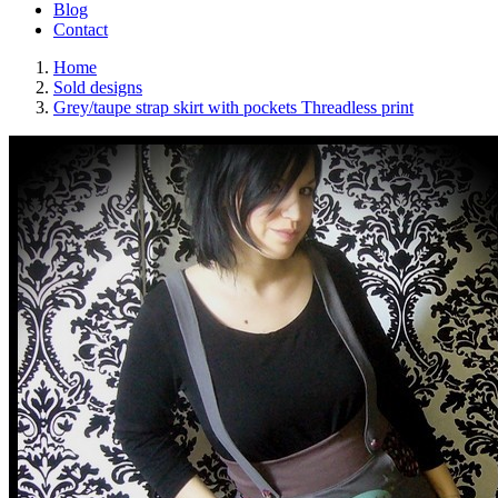
Blog
Contact
Home
Sold designs
Grey/taupe strap skirt with pockets Threadless print