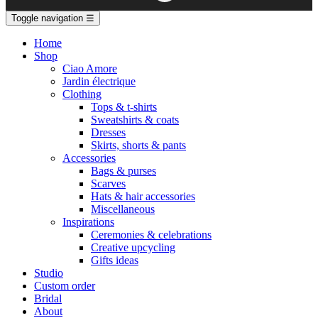
Toggle navigation
☰
Home
Shop
Ciao Amore
Jardin électrique
Clothing
Tops & t-shirts
Sweatshirts & coats
Dresses
Skirts, shorts & pants
Accessories
Bags & purses
Scarves
Hats & hair accessories
Miscellaneous
Inspirations
Ceremonies & celebrations
Creative upcycling
Gifts ideas
Studio
Custom order
Bridal
About