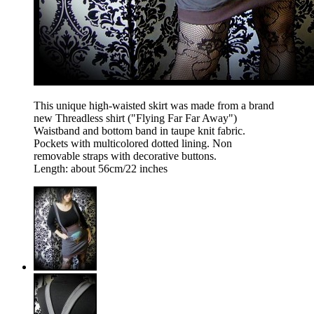
This unique high-waisted skirt was made from a brand
new Threadless shirt ("Flying Far Far Away")
Waistband and bottom band in taupe knit fabric.
Pockets with multicolored dotted lining. Non
removable straps with decorative buttons.
Length: about 56cm/22 inches