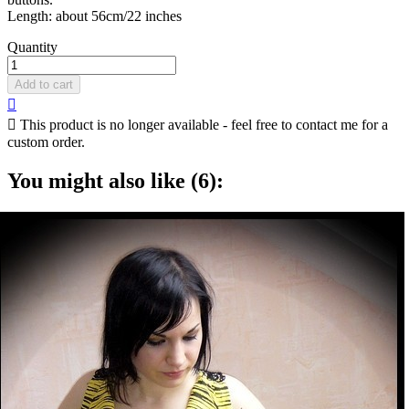
Length: about 56cm/22 inches
Quantity
Add to cart


This product is no longer available - feel free to contact me for a
custom order.
You might also like (6):