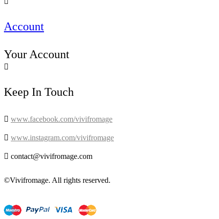

Account
Your Account

Keep In Touch

www.facebook.com/vivifromage

www.instagram.com/vivifromage

contact@vivifromage.com
©Vivifromage. All rights reserved.