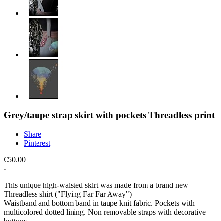
Grey/taupe strap skirt with pockets Threadless print
Share
Pinterest
€50.00
This unique high-waisted skirt was made from a brand new
Threadless shirt ("Flying Far Far Away")
Waistband and bottom band in taupe knit fabric. Pockets with
multicolored dotted lining. Non removable straps with decorative
buttons.