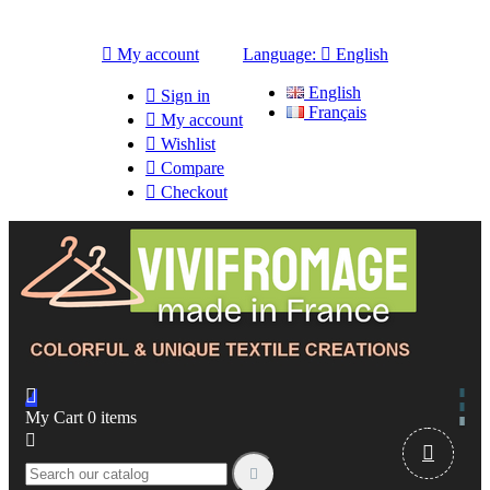

My account
Language:

English
English

Sign in
Français

My account

Wishlist

Compare

Checkout

My Cart
0
items


