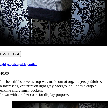

Add to Cart
ight grey draped top with...
€40.00
his beautiful sleeveless top was made out of organic jersey fabric with
n interesting knit print on light grey background. It has a draped
eckline and 2 small pockets.
hown with another color for display purpose.