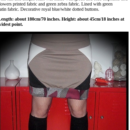
lowers printed fabric and green zebra fabric. Lined with green
atin fabric. Decorative royal blue/white dotted buttons.
Length: about 180cm/70 inches. Height: about 45cm/18 inches at
idest point.