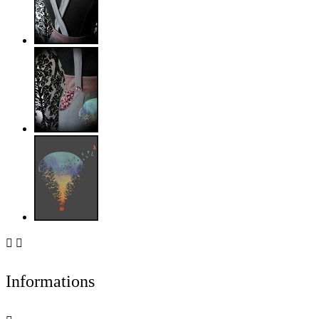


Informations