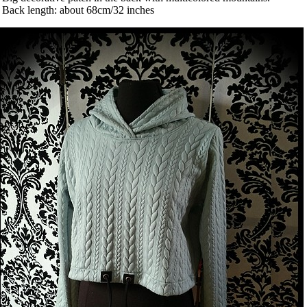
 Back length: about 68cm/32 inches