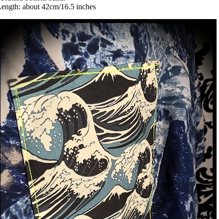
ength: about 42cm/16.5 inches