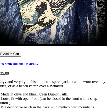

Add to Cart
lue white kimono Hokusai...
€35.00
dgy and very light, this kimono-inspired jacket can be worn over any
utfit, or as a beach kaftan over a swimsuit.
 Made in olive and khaki green Dupioni silk.
 Loose fit with open front (can be closed in the front with a snap
utton.)
 Big decorative patch in the back with multicolored mountains.