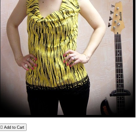

Add to Cart