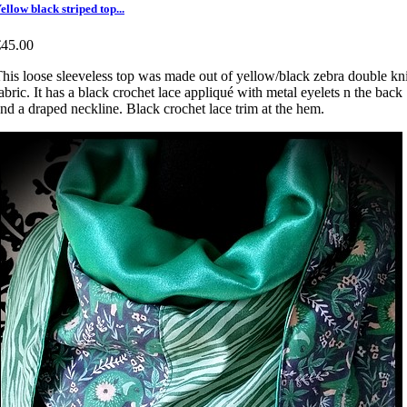
ellow black striped top...
€45.00
his loose sleeveless top was made out of yellow/black zebra double kni
abric. It has a black crochet lace appliqué with metal eyelets n the back
nd a draped neckline. Black crochet lace trim at the hem.