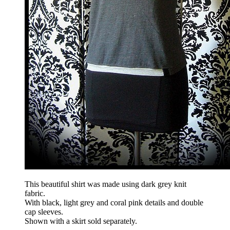
This beautiful shirt was made using dark grey knit
fabric.
With black, light grey and coral pink details and double
cap sleeves.
Shown with a skirt sold separately.