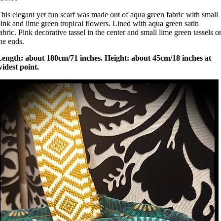
his elegant yet fun scarf was made out of aqua green fabric with small
ink and lime green tropical flowers. Lined with aqua green satin
abric. Pink decorative tassel in the center and small lime green tassels o
he ends.
Length: about 180cm/71 inches. Height: about 45cm/18 inches at
idest point.