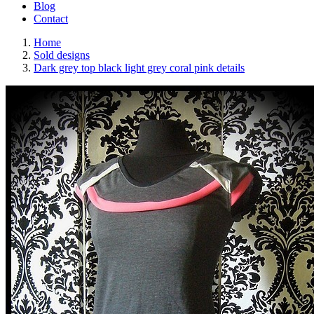
Blog
Contact
Home
Sold designs
Dark grey top black light grey coral pink details