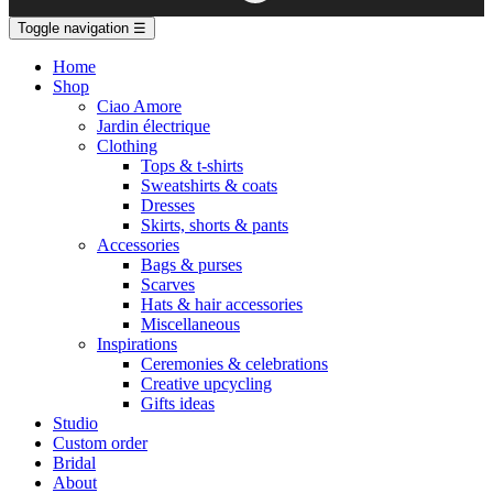
Toggle navigation
☰
Home
Shop
Ciao Amore
Jardin électrique
Clothing
Tops & t-shirts
Sweatshirts & coats
Dresses
Skirts, shorts & pants
Accessories
Bags & purses
Scarves
Hats & hair accessories
Miscellaneous
Inspirations
Ceremonies & celebrations
Creative upcycling
Gifts ideas
Studio
Custom order
Bridal
About