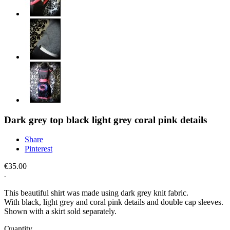
Dark grey top black light grey coral pink details
Share
Pinterest
€35.00
This beautiful shirt was made using dark grey knit fabric.
With black, light grey and coral pink details and double cap sleeves.
Shown with a skirt sold separately.
Quantity