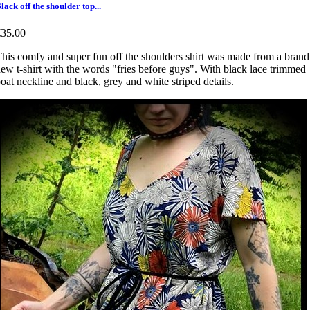
lack off the shoulder top...
€35.00
his comfy and super fun off the shoulders shirt was made from a brand
ew t-shirt with the words "fries before guys". With black lace trimmed
oat neckline and black, grey and white striped details.