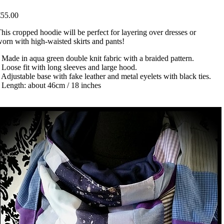
€55.00
his cropped hoodie will be perfect for layering over dresses or
orn with high-waisted skirts and pants!
 Made in aqua green double knit fabric with a braided pattern.
 Loose fit with long sleeves and large hood.
 Adjustable base with fake leather and metal eyelets with black ties.
 Length: about 46cm / 18 inches