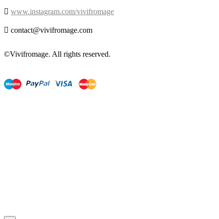

www.instagram.com/vivifromage

contact@vivifromage.com
©Vivifromage. All rights reserved.