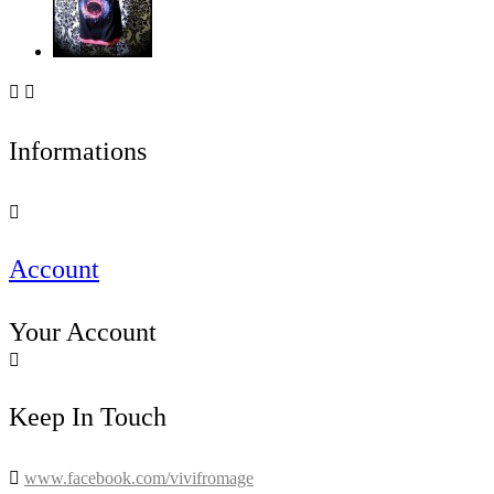


Informations

Account
Your Account

Keep In Touch

www.facebook.com/vivifromage