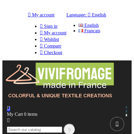

My account
Language:

English
English

Sign in
Français

My account

Wishlist

Compare

Checkout

My Cart
0
items


