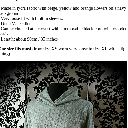
 Made in lycra fabric with beige, yellow and orange flowers on a navy
background.
 Very loose fit with built-in sleeves.
 Deep V-neckline.
 Can be cinched at the waist with a removable black cord with wooden
beads.
 Length: about 90cm / 35 inches
ne size fits most
(from size XS worn very loose to size XL with a tigh
itting)