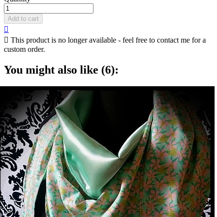
Add to cart


This product is no longer available - feel free to contact me for a
custom order.
You might also like (6):