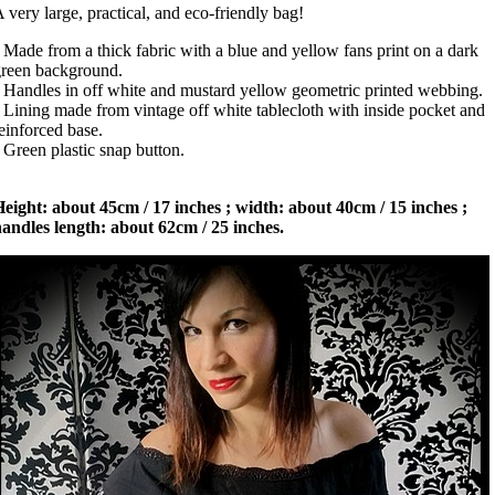
 very large, practical, and eco-friendly bag!
 Made from a thick fabric with a blue and yellow fans print on a dark
reen background.
 Handles in off white and mustard yellow geometric printed webbing.
 Lining made from vintage off white tablecloth with inside pocket and
einforced base.
 Green plastic snap button.
eight: about 45cm / 17 inches ; width: about 40cm / 15 inches ;
andles length: about 62cm / 25 inches.