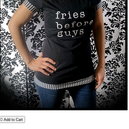

Add to Cart