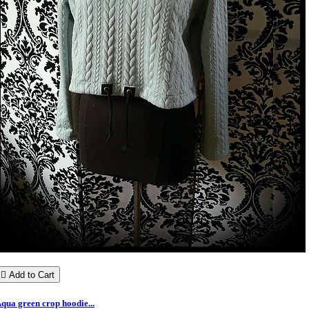

Add to Cart
qua green crop hoodie...