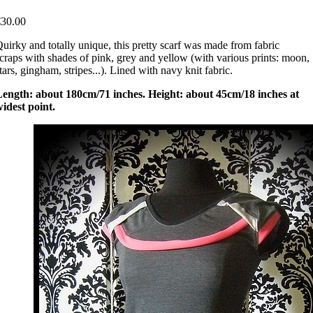
€30.00
uirky and totally unique, this pretty scarf was made from fabric
craps with shades of pink, grey and yellow (with various prints: moon,
tars, gingham, stripes...). Lined with navy knit fabric.
Length: about 180cm/71 inches. Height: about 45cm/18 inches at
idest point.