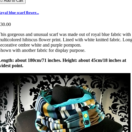

Add to Cart
oyal blue scarf flower...
€30.00
his gorgeous and unusual scarf was made out of royal blue fabric with
ulticolored hibiscus flower print. Lined with white knitted fabric. Lon
ecorative ombre white and purple pompom.
hown with another fabric for display purpose.
Length: about 180cm/71 inches. Height: about 45cm/18 inches at
idest point.