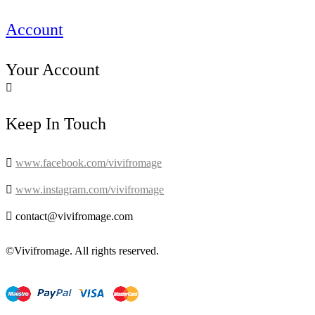
Account
Your Account

Keep In Touch

www.facebook.com/vivifromage

www.instagram.com/vivifromage

contact@vivifromage.com
©Vivifromage. All rights reserved.