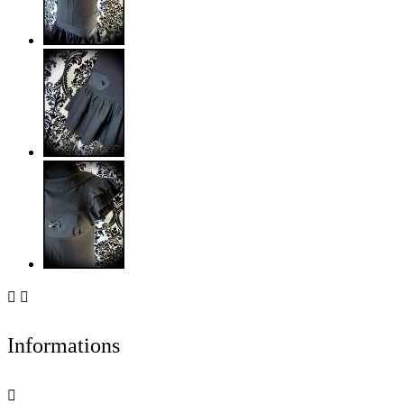


Informations
