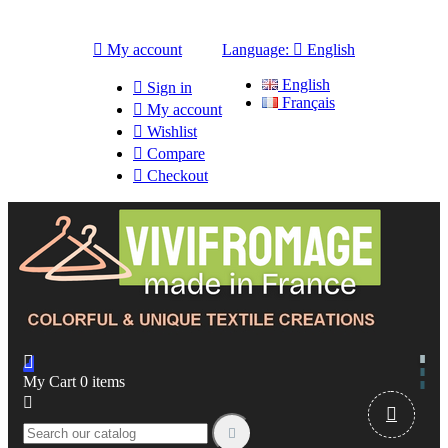

My account
Language:

English
English

Sign in
Français

My account

Wishlist

Compare

Checkout

My Cart
0
items


