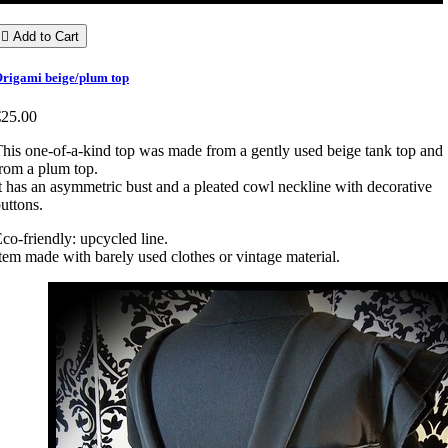

Add to Cart
rigami beige/plum top
€25.00
his one-of-a-kind top was made from a gently used beige tank top and
rom a plum top.
t has an asymmetric bust and a pleated cowl neckline with decorative
uttons.
co-friendly: upcycled line.
tem made with barely used clothes or vintage material.