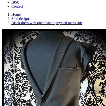
Blog
Contact
Home
Sold designs
Black dress with open back upcycled mens suit