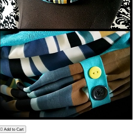

Add to Cart