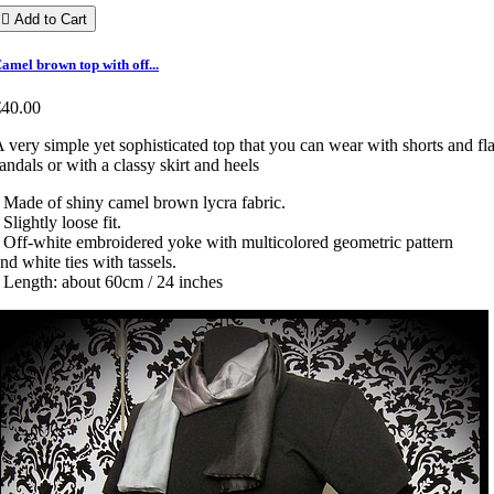

Add to Cart
amel brown top with off...
€40.00
 very simple yet sophisticated top that you can wear with shorts and fla
andals or with a classy skirt and heels
 Made of shiny camel brown lycra fabric.
 Slightly loose fit.
 Off-white embroidered yoke with multicolored geometric pattern
nd white ties with tassels.
 Length: about 60cm / 24 inches