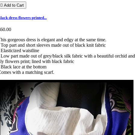

Add to Cart
lack dress flowers printed...
€60.00
his gorgeous dress is elegant and edgy at the same time.
 Top part and short sleeves made out of black knit fabric
 Elasticized waistline
 Low part made out of grey/black silk fabric with a beautiful orchid and
ily flowers print; lined with black fabric
 Black lace at the bottom
omes with a matching scarf.