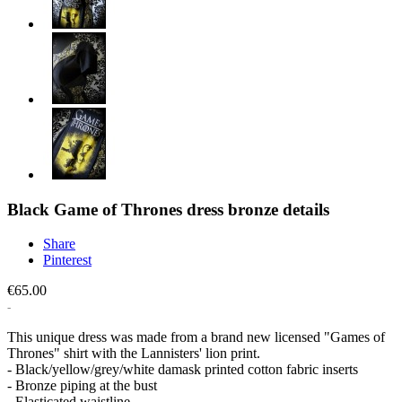
Black Game of Thrones dress bronze details
Share
Pinterest
€65.00
This unique dress was made from a brand new licensed "Games of
Thrones" shirt with the Lannisters' lion print.
- Black/yellow/grey/white damask printed cotton fabric inserts
- Bronze piping at the bust
- Elasticated waistline