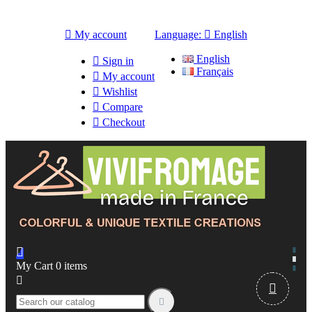

My account
Language:

English
English

Sign in
Français

My account

Wishlist

Compare

Checkout

My Cart
0
items


