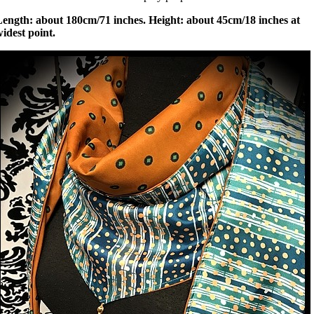
Length: about 180cm/71 inches. Height: about 45cm/18 inches at
idest point.