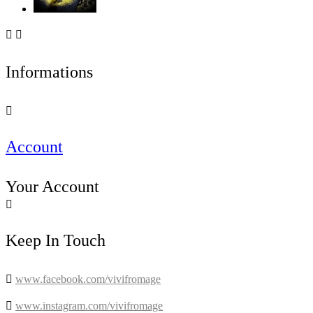


Informations

Account
Your Account

Keep In Touch

www.facebook.com/vivifromage

www.instagram.com/vivifromage