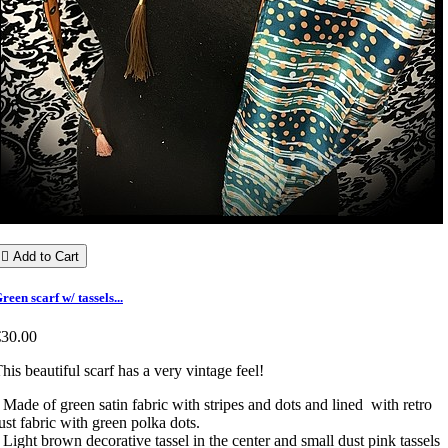

Add to Cart
reen scarf w/ tassels...
€30.00
his beautiful scarf has a very vintage feel!
 Made of green satin fabric with stripes and dots and lined with retro
ust fabric with green polka dots.
 Light brown decorative tassel in the center and small dust pink tassels