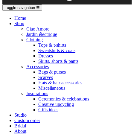
Toggle navigation
☰
Home
Shop
Ciao Amore
Jardin électrique
Clothing
Tops & t-shirts
Sweatshirts & coats
Dresses
Skirts, shorts & pants
Accessories
Bags & purses
Scarves
Hats & hair accessories
Miscellaneous
Inspirations
Ceremonies & celebrations
Creative upcycling
Gifts ideas
Studio
Custom order
Bridal
About