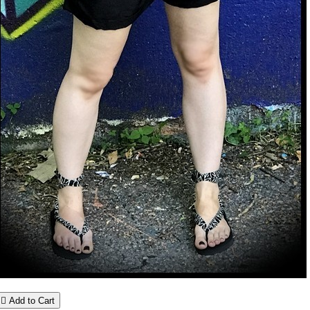

Add to Cart