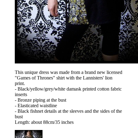
This unique dress was made from a brand new licensed
"Games of Thrones" shirt with the Lannisters' lion
print.
- Black/yellow/grey/white damask printed cotton fabric
inserts
- Bronze piping at the bust
- Elasticated waistline
- Black fishnet details at the sleeves and the sides of the
bust
Length: about 88cm/35 inches