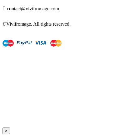

contact@vivifromage.com
©Vivifromage. All rights reserved.
×