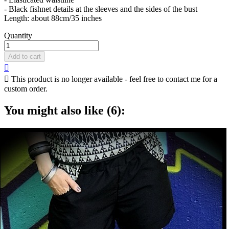
- Black fishnet details at the sleeves and the sides of the bust
Length: about 88cm/35 inches
Quantity
Add to cart


This product is no longer available - feel free to contact me for a
custom order.
You might also like (6):