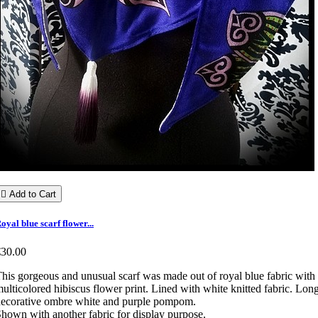

Add to Cart
oyal blue scarf flower...
€30.00
his gorgeous and unusual scarf was made out of royal blue fabric with
ulticolored hibiscus flower print. Lined with white knitted fabric. Lon
ecorative ombre white and purple pompom.
hown with another fabric for display purpose.