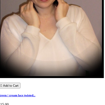

Add to Cart
reen / cream lace twisted...
€15.00