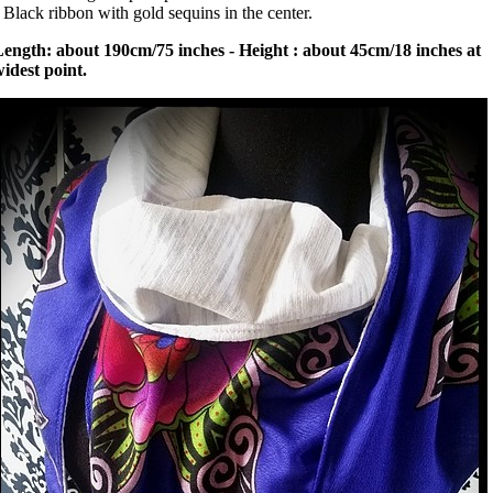
 Black ribbon with gold sequins in the center.
ength: about 190cm/75 inches - Height : about 45cm/18 inches at
idest point.