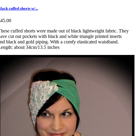
lack cuffed shorts w/...
€45.00
hese cuffed shorts were made out of black lightweight fabric. They
ave cut out pockets with black and white triangle printed inserts
nd black and gold piping. With a comfy elasticated waistband.
ength: about 34cm/13.5 inches