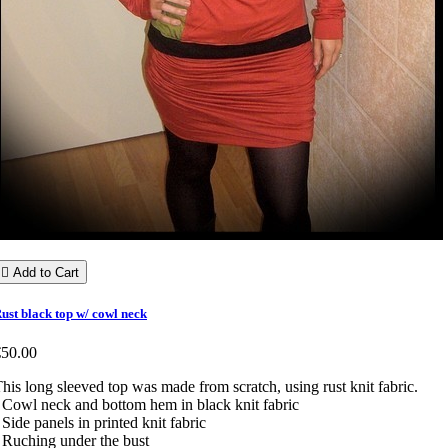

Add to Cart
ust black top w/ cowl neck
€50.00
his long sleeved top was made from scratch, using rust knit fabric.
 Cowl neck and bottom hem in black knit fabric
 Side panels in printed knit fabric
 Ruching under the bust