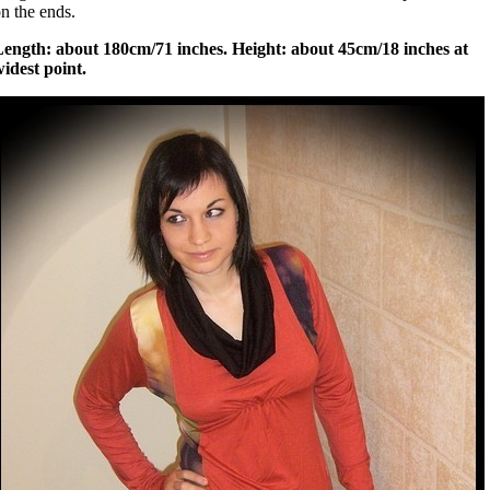
n the ends.
Length: about 180cm/71 inches. Height: about 45cm/18 inches at
idest point.