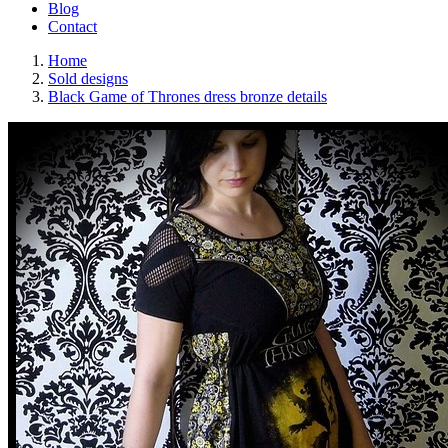
Blog
Contact
Home
Sold designs
Black Game of Thrones dress bronze details