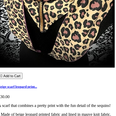

Add to Cart
eige scarf leopard print...
€30.00
 scarf that combines a pretty print with the fun detail of the sequins!
 Made of beige leopard printed fabric and lined in mauve knit fabric.