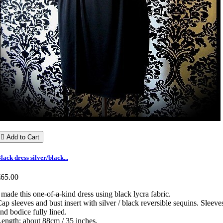

Add to Cart
lack dress silver/black...
€65.00
 made this one-of-a-kind dress using black lycra fabric.
ap sleeves and bust insert with silver / black reversible sequins. Sleeve
nd bodice fully lined.
ength: about 88cm / 35 inches.