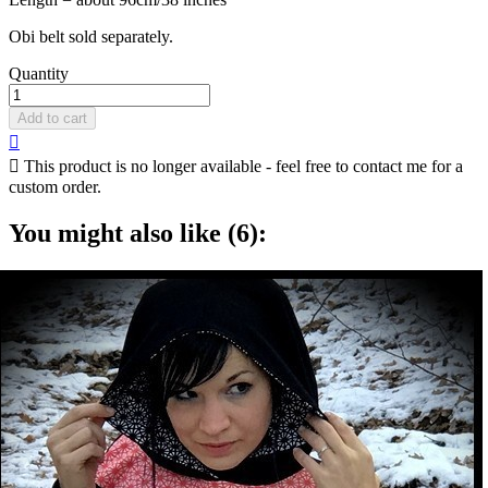
Obi belt sold separately.
Quantity
Add to cart


This product is no longer available - feel free to contact me for a
custom order.
You might also like (6):