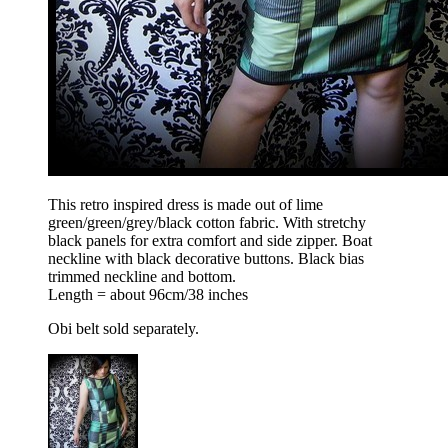
This retro inspired dress is made out of lime
green/green/grey/black cotton fabric. With stretchy
black panels for extra comfort and side zipper. Boat
neckline with black decorative buttons. Black bias
trimmed neckline and bottom.
Length = about 96cm/38 inches
Obi belt sold separately.