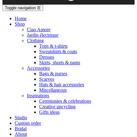
Toggle navigation
☰
Home
Shop
Ciao Amore
Jardin électrique
Clothing
Tops & t-shirts
Sweatshirts & coats
Dresses
Skirts, shorts & pants
Accessories
Bags & purses
Scarves
Hats & hair accessories
Miscellaneous
Inspirations
Ceremonies & celebrations
Creative upcycling
Gifts ideas
Studio
Custom order
Bridal
About