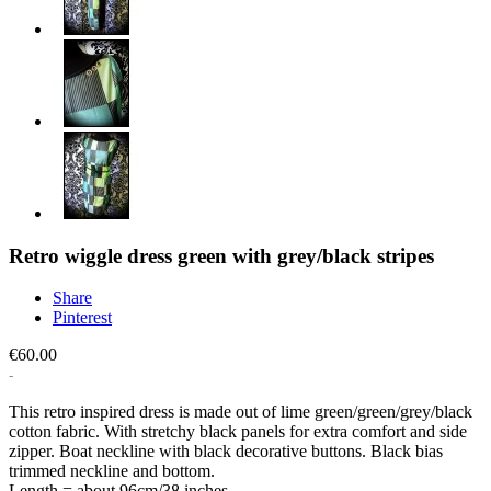
Retro wiggle dress green with grey/black stripes
Share
Pinterest
€60.00
This retro inspired dress is made out of lime green/green/grey/black
cotton fabric. With stretchy black panels for extra comfort and side
zipper. Boat neckline with black decorative buttons. Black bias
trimmed neckline and bottom.
Length = about 96cm/38 inches