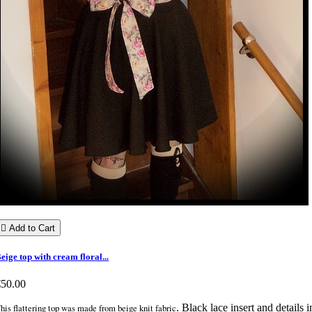

Add to Cart
eige top with cream floral...
€50.00
his flattering top was made from beige knit fabric
. Black lace insert and details i