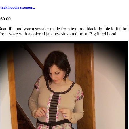
lack hoodie sweater...
€60.00
eautiful and warm sweater made from textured black double knit fabric
ront yoke with a colored japanese-inspired print. Big lined hood.