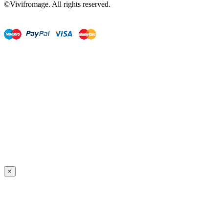
©Vivifromage. All rights reserved.
×