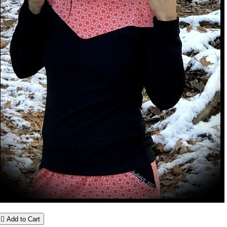

Add to Cart