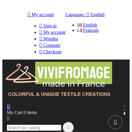

My account
Language:

English
English

Sign in
Français

My account

Wishlist

Compare

Checkout

My Cart
0
items


