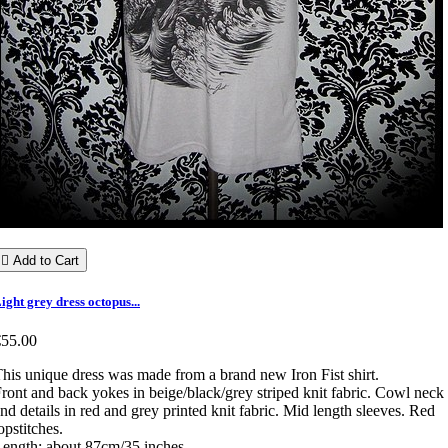

Add to Cart
ight grey dress octopus...
€55.00
his unique dress was made from a brand new Iron Fist shirt.
ront and back yokes in beige/black/grey striped knit fabric. Cowl neck
nd details in red and grey printed knit fabric. Mid length sleeves. Red
opstitches.
ength: about 87cm/35 inches