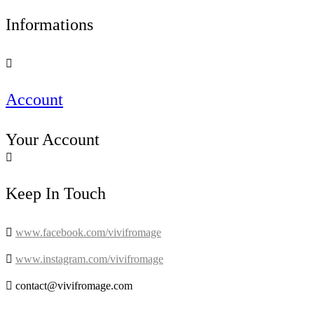
Informations

Account
Your Account

Keep In Touch

www.facebook.com/vivifromage

www.instagram.com/vivifromage

contact@vivifromage.com