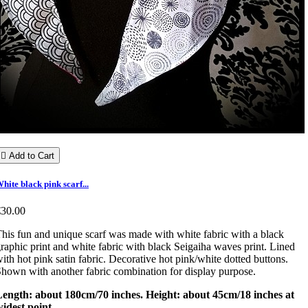

Add to Cart
hite black pink scarf...
€30.00
his fun and unique scarf was made with white fabric with a black
raphic print and white fabric with black Seigaiha waves print. Lined
ith hot pink satin fabric. Decorative hot pink/white dotted buttons.
hown with another fabric combination for display purpose.
Length: about 180cm/70 inches. Height: about 45cm/18 inches at
idest point.