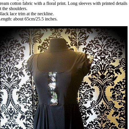
ream cotton fabric with a floral print. Long sleeves with printed details
t the shoulders.
lack lace trim at the neckline.
ength: about 65cm/25.5 inches.