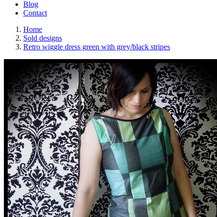
Blog
Contact
Home
Sold designs
Retro wiggle dress green with grey/black stripes