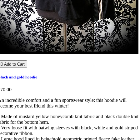

Add to Cart
lack and gold hoodie
€70.00
n incredible comfort and a fun sportswear style: this hoodie will
ecome your best friend this winter!
 Made of mustard yellow honeycomb knit fabric and black double knit
abric for the bottom hem.
 Very loose fit with batwing sleeves with black, white and gold striped
ecorative ribbon.
 Large hood lined in beige/gold geometric printed fleece fake leather