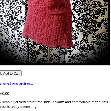

Add to Cart
ine red sweater dress...
€60.00
 simple yet very structured style, a warm and comfortable fabric: this
ress is really interesting!