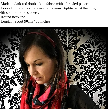
 Made in dark red double knit fabric with a braided pattern.
 Loose fit from the shoulders to the waist, tightened at the hips,
ith short kimono sleeves.
• Round neckline.
 Length : about 90cm / 35 inches