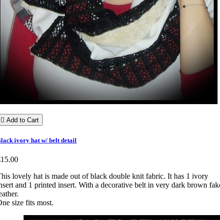

Add to Cart
lack ivory hat w/ belt detail
€15.00
his lovely hat is made out of black double knit fabric. It has 1 ivory
nsert and 1 printed insert. With a decorative belt in very dark brown fak
eather.
ne size fits most.