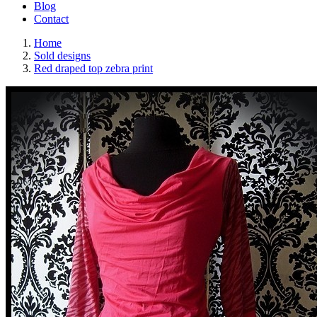
Blog
Contact
Home
Sold designs
Red draped top zebra print