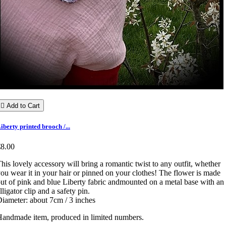

Add to Cart
iberty printed brooch /...
€8.00
his lovely accessory will bring a romantic twist to any outfit, whether
ou wear it in your hair or pinned on your clothes! The flower is made
ut of pink and blue Liberty fabric andmounted on a metal base with an
lligator clip and a safety pin.
iameter: about 7cm / 3 inches
andmade item, produced in limited numbers.