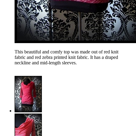
This beautiful and comfy top was made out of red knit
fabric and red zebra printed knit fabric. It has a draped
neckline and mid-length sleeves.