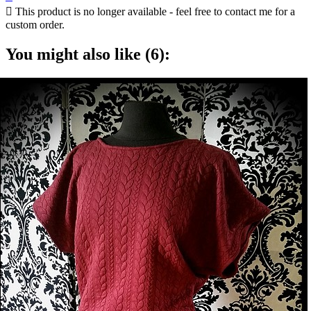

This product is no longer available - feel free to contact me for a
custom order.
You might also like (6):