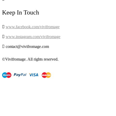
Keep In Touch

www.facebook.com/vivifromage

www.instagram.com/vivifromage

contact@vivifromage.com
©Vivifromage. All rights reserved.