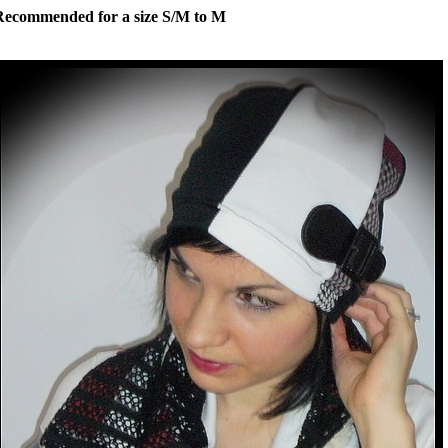
Recommended for a size S/M to M