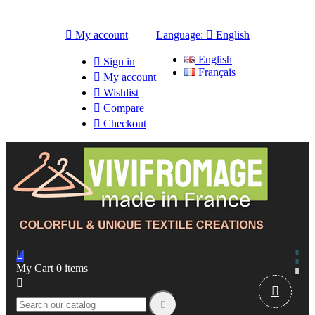

My account
Language:

English
English

Sign in
Français

My account

Wishlist

Compare

Checkout

My Cart
0
items


