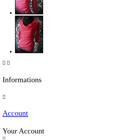


Informations

Account
Your Account
