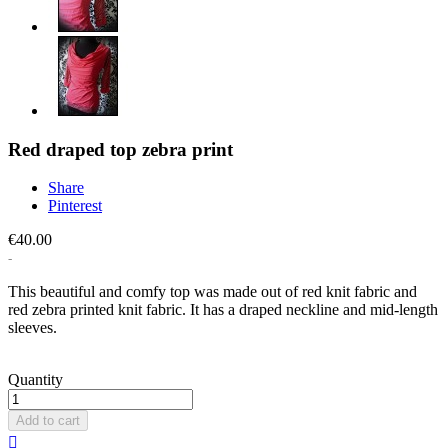
Red draped top zebra print
Share
Pinterest
€40.00
This beautiful and comfy top was made out of red knit fabric and
red zebra printed knit fabric. It has a draped neckline and mid-length
sleeves.
Quantity
Add to cart
