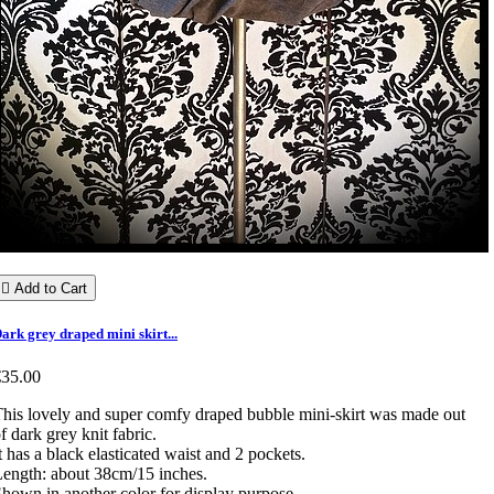

Add to Cart
ark grey draped mini skirt...
€35.00
his lovely and super comfy draped bubble mini-skirt was made out
f dark grey knit fabric.
t has a black elasticated waist and 2 pockets.
ength: about 38cm/15 inches.
hown in another color for display purpose.