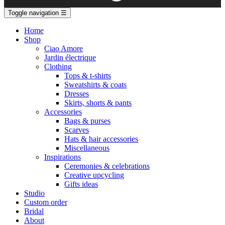
Toggle navigation
☰
Home
Shop
Ciao Amore
Jardin électrique
Clothing
Tops & t-shirts
Sweatshirts & coats
Dresses
Skirts, shorts & pants
Accessories
Bags & purses
Scarves
Hats & hair accessories
Miscellaneous
Inspirations
Ceremonies & celebrations
Creative upcycling
Gifts ideas
Studio
Custom order
Bridal
About