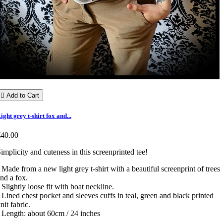

Add to Cart
ight grey t-shirt fox and...
€40.00
implicity and cuteness in this screenprinted tee!
 Made from a new light grey t-shirt with a beautiful screenprint of trees
nd a fox.
 Slightly loose fit with boat neckline.
 Lined chest pocket and sleeves cuffs in teal, green and black printed
nit fabric.
 Length: about 60cm / 24 inches