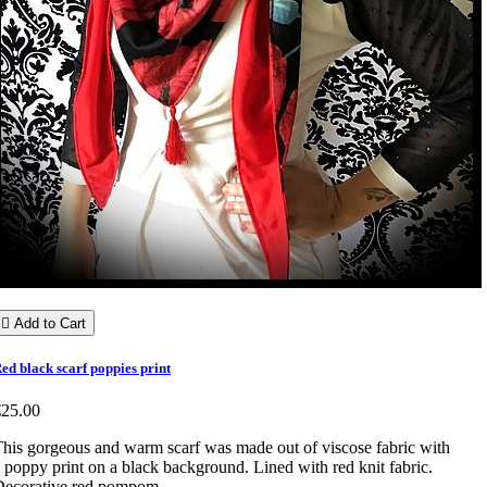

Add to Cart
ed black scarf poppies print
€25.00
his gorgeous and warm scarf was made out of viscose fabric with
 poppy print on a black background. Lined with red knit fabric.
Decorative red pompom.