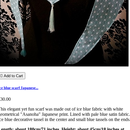

Add to Cart
ce blue scarf Japanese...
€30.00
his elegant yet fun scarf was made out of ice blue fabric with white
eometrical "Asanoha" Japanese print. Lined with pale blue satin fabric.
ce blue decorative tassel in the center and small blue tassels on the ends
Length: about 180cm/71 inches. Height: about 45cm/18 inches at