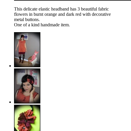
This delicate elastic headband has 3 beautiful fabric
flowers in burnt orange and dark red with decorative
metal buttons.
One of a kind handmade item.