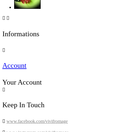


Informations

Account
Your Account

Keep In Touch

www.facebook.com/vivifromage