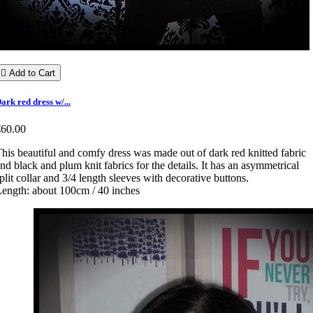

Add to Cart
ark red dress w/...
€60.00
his beautiful and comfy dress was made out of dark red knitted fabric
nd black and plum knit fabrics for the details. It has an asymmetrical
plit collar and 3/4 length sleeves with decorative buttons.
ength: about 100cm / 40 inches