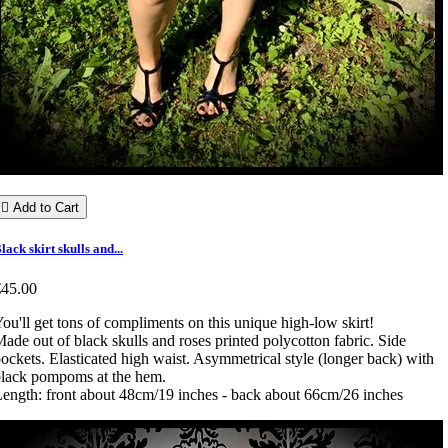

Add to Cart
lack skirt skulls and...
€45.00
ou'll get tons of compliments on this unique high-low skirt!
ade out of black skulls and roses printed polycotton fabric. Side
ockets. Elasticated high waist. Asymmetrical style (longer back) with
lack pompoms at the hem.
ength: front about 48cm/19 inches - back about 66cm/26 inches