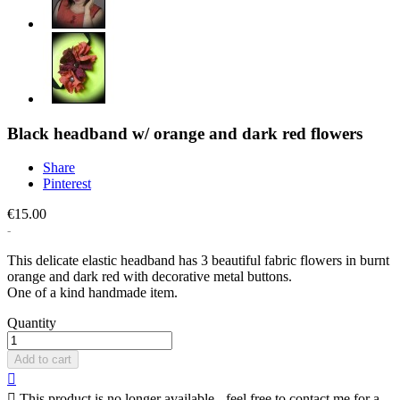
Black headband w/ orange and dark red flowers
Share
Pinterest
€15.00
This delicate elastic headband has 3 beautiful fabric flowers in burnt
orange and dark red with decorative metal buttons.
One of a kind handmade item.
Quantity
Add to cart


This product is no longer available - feel free to contact me for a