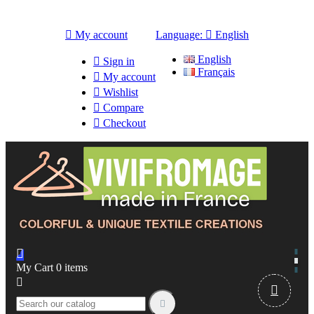

My account
Language:

English
English

Sign in
Français

My account

Wishlist

Compare

Checkout

My Cart
0
items


