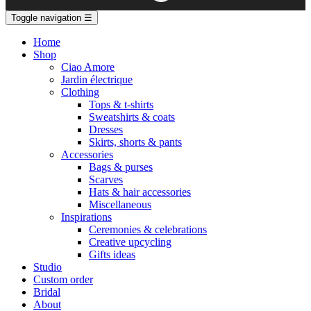
Toggle navigation
☰
Home
Shop
Ciao Amore
Jardin électrique
Clothing
Tops & t-shirts
Sweatshirts & coats
Dresses
Skirts, shorts & pants
Accessories
Bags & purses
Scarves
Hats & hair accessories
Miscellaneous
Inspirations
Ceremonies & celebrations
Creative upcycling
Gifts ideas
Studio
Custom order
Bridal
About