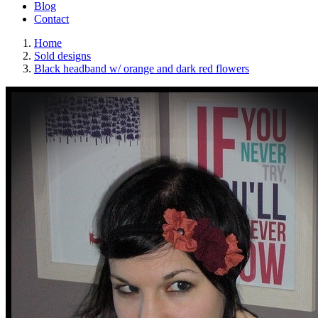
Blog
Contact
Home
Sold designs
Black headband w/ orange and dark red flowers