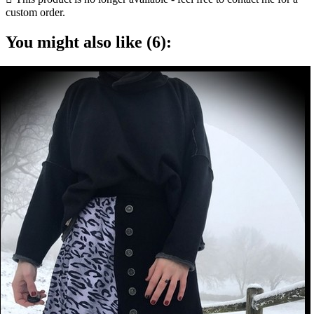
custom order.
You might also like (6):