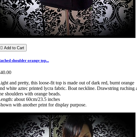

Add to Cart
uched shoulder orange top...
€40.00
ight and pretty, this loose-fit top is made out of dark red, burnt orange
nd white aztec printed lycra fabric. Boat neckline. Drawstring ruching 
he shoulders with orange beads.
ength: about 60cm/23.5 inches
hown with another print for display purpose.