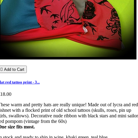

Add to Cart
at red tattoo print - 3...
€18.00
hese warm and pretty hats are really unique! Made out of lycra and red
ishnet with a flocked print of old school tattoos (skulls, roses, pin up
irls, swallows). Decorative nude ribbon with black stars and mini sailor
ed pompom (vintage from the 60s)
ne size fits most.
n stock and ready to ship in wine, khaki green, teal blue.