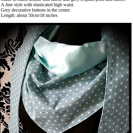
 A-line style with elasticated high waist.
 Grey decorative buttons in the center.
 Length: about 50cm/18 inches