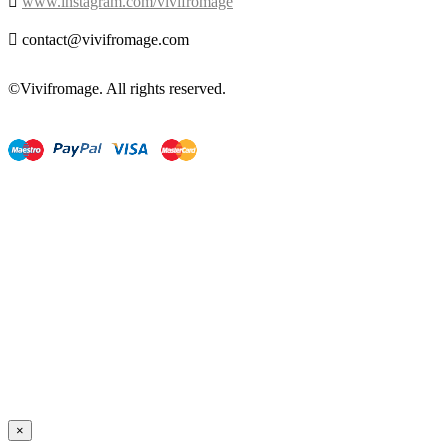

www.instagram.com/vivifromage

contact@vivifromage.com
©Vivifromage. All rights reserved.
×