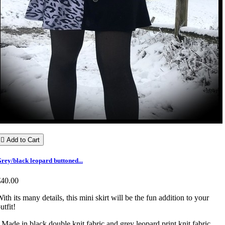

Add to Cart
rey/black leopard buttoned...
€40.00
ith its many details, this mini skirt will be the fun addition to your
utfit!
 Made in black double knit fabric and grey leopard print knit fabric.