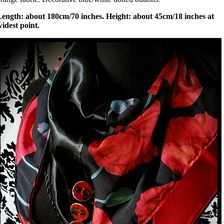
Length: about 180cm/70 inches. Height: about 45cm/18 inches at
idest point.