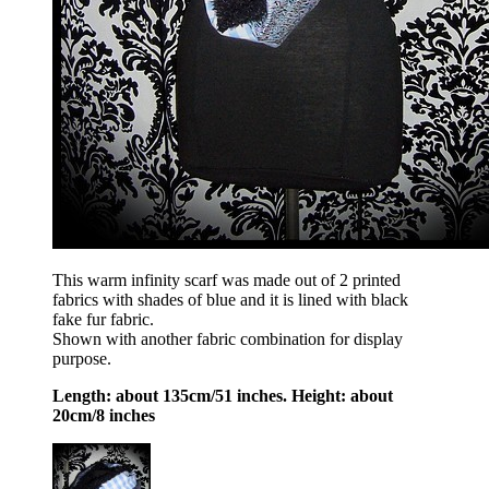
This warm infinity scarf was made out of 2 printed
fabrics with shades of blue and it is lined with black
fake fur fabric.
Shown with another fabric combination for display
purpose.
Length: about 135cm/51 inches. Height: about
20cm/8 inches