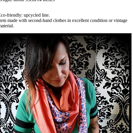
co-friendly: upcycled line.
tem made with second-hand clothes in excellent condition or vintage
aterial.