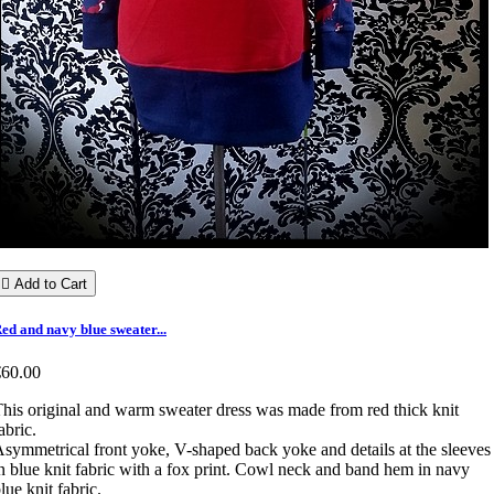

Add to Cart
ed and navy blue sweater...
€60.00
his original and warm sweater dress was made from red thick knit
abric.
symmetrical front yoke, V-shaped back yoke and details at the sleeves
n blue knit fabric with a fox print. Cowl neck and band hem in navy
lue knit fabric.