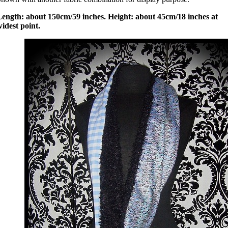
Length: about 150cm/59 inches. Height: about 45cm/18 inches at
idest point.