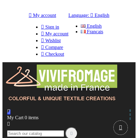

My account
Language:

English
English

Sign in
Français

My account

Wishlist

Compare

Checkout

My Cart
0
items


