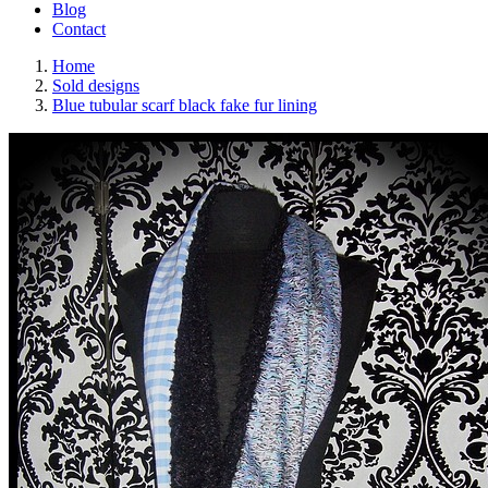
Blog
Contact
Home
Sold designs
Blue tubular scarf black fake fur lining