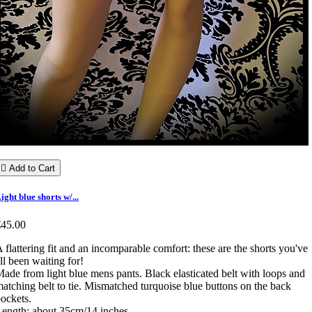

Add to Cart
ight blue shorts w/...
€45.00
 flattering fit and an incomparable comfort: these are the shorts you've
ll been waiting for!
ade from light blue mens pants. Black elasticated belt with loops and
atching belt to tie. Mismatched turquoise blue buttons on the back
ockets.
ength: about 35cm/14 inches