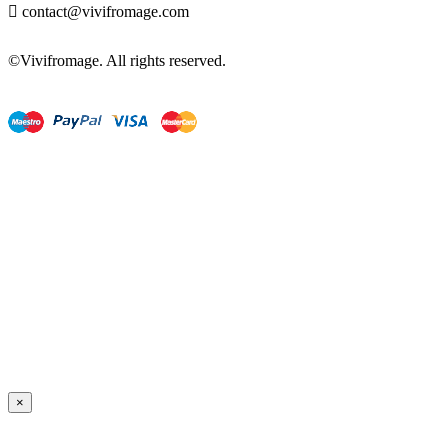

contact@vivifromage.com
©Vivifromage. All rights reserved.
×