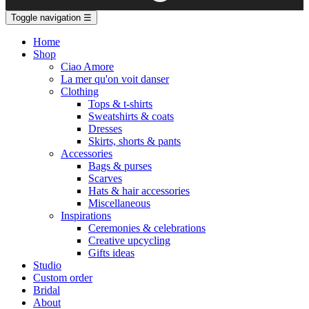
Toggle navigation
☰
Home
Shop
Ciao Amore
La mer qu'on voit danser
Clothing
Tops & t-shirts
Sweatshirts & coats
Dresses
Skirts, shorts & pants
Accessories
Bags & purses
Scarves
Hats & hair accessories
Miscellaneous
Inspirations
Ceremonies & celebrations
Creative upcycling
Gifts ideas
Studio
Custom order
Bridal
About