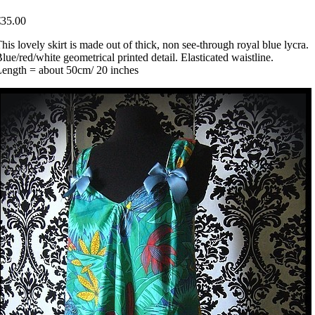
€35.00
his lovely skirt is made out of thick, non see-through royal blue lycra.
lue/red/white geometrical printed detail. Elasticated waistline.
ength = about 50cm/ 20 inches