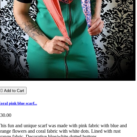

Add to Cart
oral pink blue scarf...
€30.00
his fun and unique scarf was made with pink fabric with blue and
range flowers and coral fabric with white dots. Lined with rust
range fabric. Decorative blue/white dotted buttons.