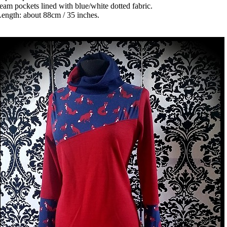
eam pockets lined with blue/white dotted fabric.
ength: about 88cm / 35 inches.