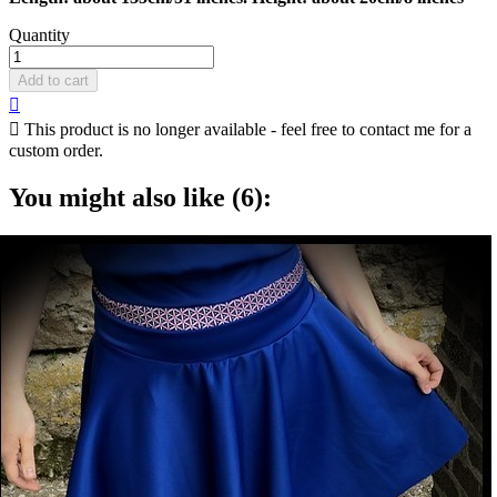
Quantity
Add to cart


This product is no longer available - feel free to contact me for a
custom order.
You might also like (6):