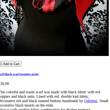

Add to Cart
ed black scarf poppies print
€30.00
his colorful and warm scarf was made with black fabric with red
oppies and black satin. Lined with red double knit fabric.
ecorative red and black enamel buttons handmade by
Odettine
. Small
ecorative black tassels on the ends.
hown with another fabric combination for display purpose.