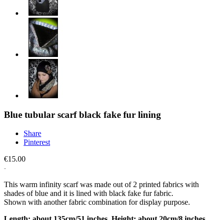
Blue tubular scarf black fake fur lining
Share
Pinterest
€15.00
This warm infinity scarf was made out of 2 printed fabrics with
shades of blue and it is lined with black fake fur fabric.
Shown with another fabric combination for display purpose.
Length: about 135cm/51 inches. Height: about 20cm/8 inches