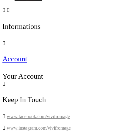


Informations

Account
Your Account

Keep In Touch

www.facebook.com/vivifromage

www.instagram.com/vivifromage